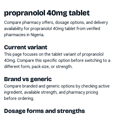
propranolol 40mg tablet
Compare pharmacy offers, dosage options, and delivery
availability for
propranolol 40mg tablet
from verified
pharmacies in Nigeria.
Current variant
This page focuses on the
tablet
variant of
propranolol
40mg
. Compare this specific option before switching to a
different form, pack size, or strength.
Brand vs generic
Compare branded and generic options by checking active
ingredient, available strength, and pharmacy pricing
before ordering.
Dosage forms and strengths