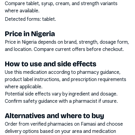
Compare tablet, syrup, cream, and strength variants
where available.
Detected forms:
tablet
.
Price in Nigeria
Price in Nigeria depends on brand, strength, dosage form,
and location. Compare current offers before checkout.
How to use and side effects
Use this medication according to pharmacy guidance,
product label instructions, and prescription requirements
where applicable.
Potential side effects vary by ingredient and dosage.
Confirm safety guidance with a pharmacist if unsure.
Alternatives and where to buy
Order from verified pharmacies on Famasi and choose
delivery options based on your area and medication