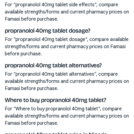
For "propranolol 40mg tablet side effects", compare
available strengths/forms and current pharmacy prices on
Famasi before purchase.
propranolol 40mg tablet dosage?
For "propranolol 40mg tablet dosage", compare available
strengths/forms and current pharmacy prices on Famasi
before purchase.
propranolol 40mg tablet alternatives?
For "propranolol 40mg tablet alternatives", compare
available strengths/forms and current pharmacy prices on
Famasi before purchase.
Where to buy propranolol 40mg tablet?
For "Where to buy propranolol 40mg tablet", compare
available strengths/forms and current pharmacy prices on
Famasi before purchase.