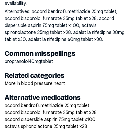
availability.
Alternatives:
accord bendroflumethiazide 25mg tablet,
accord bisoprolol fumarate 25mg tablet x28, accord
dispersible aspirin 75mg tablet x100, actavis
spironolactone 25mg tablet x28, adalat la nifedipine 30mg
tablet x30, adalat la nifedipine 60mg tablet x30
.
Common misspellings
propranolol40mgtablet
Related categories
More in blood pressure heart
Alternative medications
accord bendroflumethiazide 25mg tablet
accord bisoprolol fumarate 25mg tablet x28
accord dispersible aspirin 75mg tablet x100
actavis spironolactone 25mg tablet x28