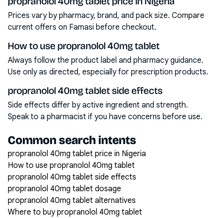
propranolol 40mg tablet price in Nigeria
Prices vary by pharmacy, brand, and pack size. Compare
current offers on Famasi before checkout.
How to use propranolol 40mg tablet
Always follow the product label and pharmacy guidance.
Use only as directed, especially for prescription products.
propranolol 40mg tablet side effects
Side effects differ by active ingredient and strength.
Speak to a pharmacist if you have concerns before use.
Common search intents
propranolol 40mg tablet price in Nigeria
How to use propranolol 40mg tablet
propranolol 40mg tablet side effects
propranolol 40mg tablet dosage
propranolol 40mg tablet alternatives
Where to buy propranolol 40mg tablet