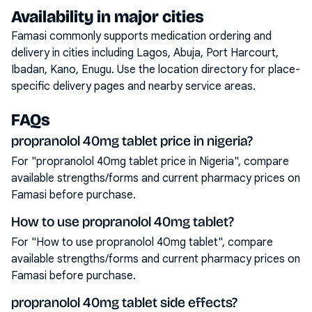
Availability in major cities
Famasi commonly supports medication ordering and
delivery in cities including
Lagos, Abuja, Port Harcourt,
Ibadan, Kano, Enugu
. Use the location directory for place-
specific delivery pages and nearby service areas.
FAQs
propranolol 40mg tablet price in nigeria?
For "propranolol 40mg tablet price in Nigeria", compare
available strengths/forms and current pharmacy prices on
Famasi before purchase.
How to use propranolol 40mg tablet?
For "How to use propranolol 40mg tablet", compare
available strengths/forms and current pharmacy prices on
Famasi before purchase.
propranolol 40mg tablet side effects?