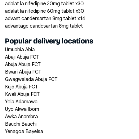
adalat la nifedipine 30mg tablet x30
adalat la nifedipine 60mg tablet x30
advant candersartan 8mg tablet x14
advantage candesartan 8mg tablet
Popular delivery locations
Umuahia Abia
Abaji Abuja FCT
Abuja Abuja FCT
Bwari Abuja FCT
Gwagwalada Abuja FCT
Kuje Abuja FCT
Kwali Abuja FCT
Yola Adamawa
Uyo Akwa Ibom
Awka Anambra
Bauchi Bauchi
Yenagoa Bayelsa