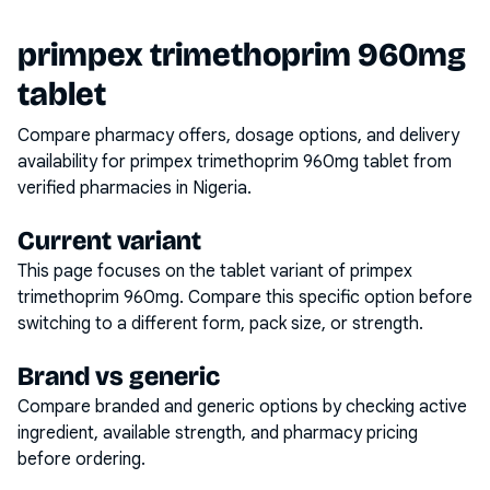
primpex trimethoprim 960mg
tablet
Compare pharmacy offers, dosage options, and delivery
availability for
primpex trimethoprim 960mg tablet
from
verified pharmacies in Nigeria.
Current variant
This page focuses on the
tablet
variant of
primpex
trimethoprim 960mg
. Compare this specific option before
switching to a different form, pack size, or strength.
Brand vs generic
Compare branded and generic options by checking active
ingredient, available strength, and pharmacy pricing
before ordering.