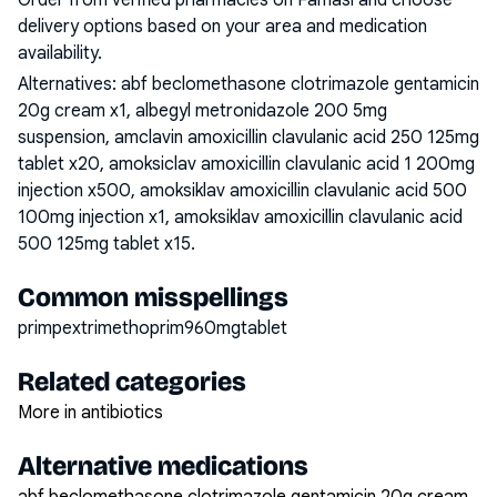
Order from verified pharmacies on Famasi and choose
delivery options based on your area and medication
availability.
Alternatives:
abf beclomethasone clotrimazole gentamicin
20g cream x1, albegyl metronidazole 200 5mg
suspension, amclavin amoxicillin clavulanic acid 250 125mg
tablet x20, amoksiclav amoxicillin clavulanic acid 1 200mg
injection x500, amoksiklav amoxicillin clavulanic acid 500
100mg injection x1, amoksiklav amoxicillin clavulanic acid
500 125mg tablet x15
.
Common misspellings
primpextrimethoprim960mgtablet
Related categories
More in antibiotics
Alternative medications