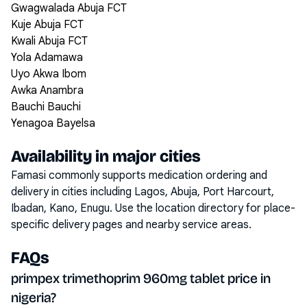
Gwagwalada Abuja FCT
Kuje Abuja FCT
Kwali Abuja FCT
Yola Adamawa
Uyo Akwa Ibom
Awka Anambra
Bauchi Bauchi
Yenagoa Bayelsa
Availability in major cities
Famasi commonly supports medication ordering and
delivery in cities including
Lagos, Abuja, Port Harcourt,
Ibadan, Kano, Enugu
. Use the location directory for place-
specific delivery pages and nearby service areas.
FAQs
primpex trimethoprim 960mg tablet price in
nigeria?