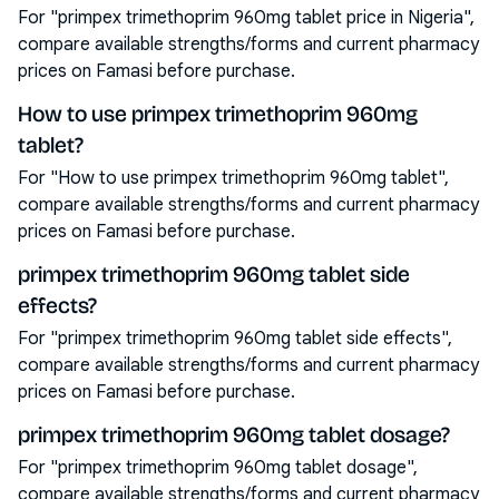
For "primpex trimethoprim 960mg tablet price in Nigeria",
compare available strengths/forms and current pharmacy
prices on Famasi before purchase.
How to use primpex trimethoprim 960mg
tablet?
For "How to use primpex trimethoprim 960mg tablet",
compare available strengths/forms and current pharmacy
prices on Famasi before purchase.
primpex trimethoprim 960mg tablet side
effects?
For "primpex trimethoprim 960mg tablet side effects",
compare available strengths/forms and current pharmacy
prices on Famasi before purchase.
primpex trimethoprim 960mg tablet dosage?
For "primpex trimethoprim 960mg tablet dosage",
compare available strengths/forms and current pharmacy