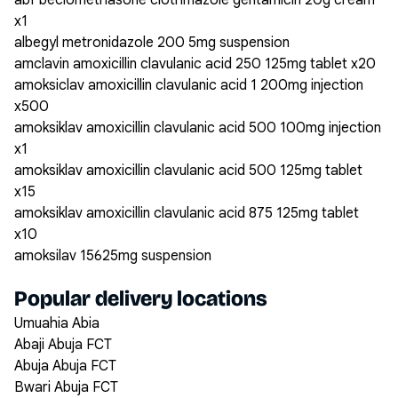
abf beclomethasone clotrimazole gentamicin 20g cream
x1
albegyl metronidazole 200 5mg suspension
amclavin amoxicillin clavulanic acid 250 125mg tablet x20
amoksiclav amoxicillin clavulanic acid 1 200mg injection
x500
amoksiklav amoxicillin clavulanic acid 500 100mg injection
x1
amoksiklav amoxicillin clavulanic acid 500 125mg tablet
x15
amoksiklav amoxicillin clavulanic acid 875 125mg tablet
x10
amoksilav 15625mg suspension
Popular delivery locations
Umuahia Abia
Abaji Abuja FCT
Abuja Abuja FCT
Bwari Abuja FCT