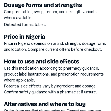
Dosage forms and strengths
Compare tablet, syrup, cream, and strength variants
where available.
Detected forms:
tablet
.
Price in Nigeria
Price in Nigeria depends on brand, strength, dosage form,
and location. Compare current offers before checkout.
How to use and side effects
Use this medication according to pharmacy guidance,
product label instructions, and prescription requirements
where applicable.
Potential side effects vary by ingredient and dosage.
Confirm safety guidance with a pharmacist if unsure.
Alternatives and where to buy