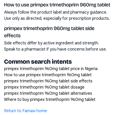
How to use primpex trimethoprim 960mg tablet
Always follow the product label and pharmacy guidance.
Use only as directed, especially for prescription products.
primpex trimethoprim 960mg tablet side
effects
Side effects differ by active ingredient and strength.
Speak to a pharmacist if you have concerns before use.
Common search intents
primpex trimethoprim 960mg tablet price in Nigeria
How to use primpex trimethoprim 960mg tablet
primpex trimethoprim 960mg tablet side effects
primpex trimethoprim 960mg tablet dosage
primpex trimethoprim 960mg tablet alternatives
Where to buy primpex trimethoprim 960mg tablet
Return to Famasi home