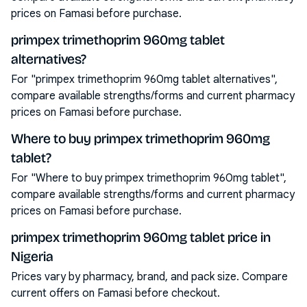
prices on Famasi before purchase.
primpex trimethoprim 960mg tablet
alternatives?
For "primpex trimethoprim 960mg tablet alternatives",
compare available strengths/forms and current pharmacy
prices on Famasi before purchase.
Where to buy primpex trimethoprim 960mg
tablet?
For "Where to buy primpex trimethoprim 960mg tablet",
compare available strengths/forms and current pharmacy
prices on Famasi before purchase.
primpex trimethoprim 960mg tablet price in
Nigeria
Prices vary by pharmacy, brand, and pack size. Compare
current offers on Famasi before checkout.