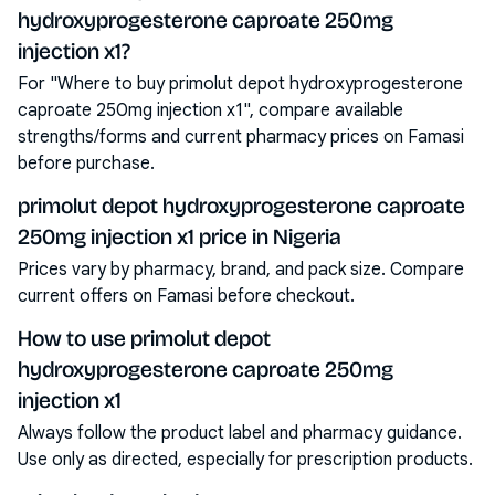
hydroxyprogesterone caproate 250mg
injection x1?
For "Where to buy primolut depot hydroxyprogesterone
caproate 250mg injection x1", compare available
strengths/forms and current pharmacy prices on Famasi
before purchase.
primolut depot hydroxyprogesterone caproate
250mg injection x1 price in Nigeria
Prices vary by pharmacy, brand, and pack size. Compare
current offers on Famasi before checkout.
How to use primolut depot
hydroxyprogesterone caproate 250mg
injection x1
Always follow the product label and pharmacy guidance.
Use only as directed, especially for prescription products.