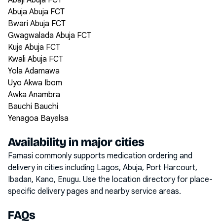
Abaji Abuja FCT
Abuja Abuja FCT
Bwari Abuja FCT
Gwagwalada Abuja FCT
Kuje Abuja FCT
Kwali Abuja FCT
Yola Adamawa
Uyo Akwa Ibom
Awka Anambra
Bauchi Bauchi
Yenagoa Bayelsa
Availability in major cities
Famasi commonly supports medication ordering and
delivery in cities including
Lagos, Abuja, Port Harcourt,
Ibadan, Kano, Enugu
. Use the location directory for place-
specific delivery pages and nearby service areas.
FAQs