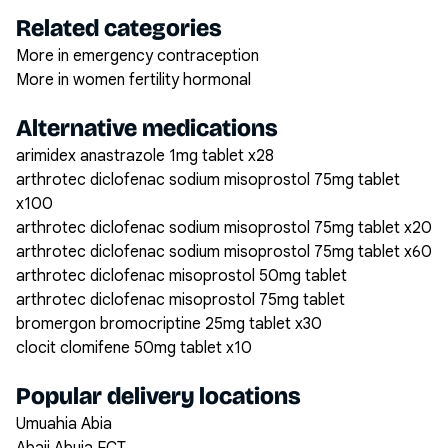
Related categories
More in emergency contraception
More in women fertility hormonal
Alternative medications
arimidex anastrazole 1mg tablet x28
arthrotec diclofenac sodium misoprostol 75mg tablet
x100
arthrotec diclofenac sodium misoprostol 75mg tablet x20
arthrotec diclofenac sodium misoprostol 75mg tablet x60
arthrotec diclofenac misoprostol 50mg tablet
arthrotec diclofenac misoprostol 75mg tablet
bromergon bromocriptine 25mg tablet x30
clocit clomifene 50mg tablet x10
Popular delivery locations
Umuahia Abia