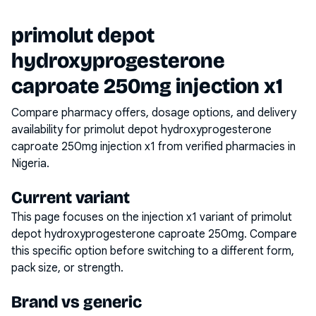
primolut depot
hydroxyprogesterone
caproate 250mg injection x1
Compare pharmacy offers, dosage options, and delivery
availability for
primolut depot hydroxyprogesterone
caproate 250mg injection x1
from verified pharmacies in
Nigeria.
Current variant
This page focuses on the
injection x1
variant of
primolut
depot hydroxyprogesterone caproate 250mg
. Compare
this specific option before switching to a different form,
pack size, or strength.
Brand vs generic