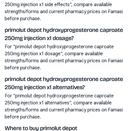
250mg injection x1 side effects", compare available
strengths/forms and current pharmacy prices on Famasi
before purchase.
primolut depot hydroxyprogesterone caproate
250mg injection x1 dosage?
For "primolut depot hydroxyprogesterone caproate
250mg injection x1 dosage", compare available
strengths/forms and current pharmacy prices on Famasi
before purchase.
primolut depot hydroxyprogesterone caproate
250mg injection x1 alternatives?
For "primolut depot hydroxyprogesterone caproate
250mg injection x1 alternatives", compare available
strengths/forms and current pharmacy prices on Famasi
before purchase.
Where to buy primolut depot