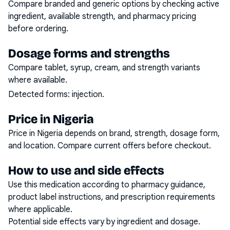
Compare branded and generic options by checking active
ingredient, available strength, and pharmacy pricing
before ordering.
Dosage forms and strengths
Compare tablet, syrup, cream, and strength variants
where available.
Detected forms:
injection
.
Price in Nigeria
Price in Nigeria depends on brand, strength, dosage form,
and location. Compare current offers before checkout.
How to use and side effects
Use this medication according to pharmacy guidance,
product label instructions, and prescription requirements
where applicable.
Potential side effects vary by ingredient and dosage.