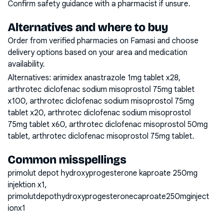
Confirm safety guidance with a pharmacist if unsure.
Alternatives and where to buy
Order from verified pharmacies on Famasi and choose
delivery options based on your area and medication
availability.
Alternatives:
arimidex anastrazole 1mg tablet x28,
arthrotec diclofenac sodium misoprostol 75mg tablet
x100, arthrotec diclofenac sodium misoprostol 75mg
tablet x20, arthrotec diclofenac sodium misoprostol
75mg tablet x60, arthrotec diclofenac misoprostol 50mg
tablet, arthrotec diclofenac misoprostol 75mg tablet
.
Common misspellings
primolut depot hydroxyprogesterone kaproate 250mg
injektion x1,
primolutdepothydroxyprogesteronecaproate250mginject
ionx1