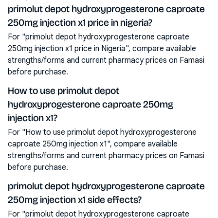
primolut depot hydroxyprogesterone caproate
250mg injection x1 price in nigeria?
For "primolut depot hydroxyprogesterone caproate
250mg injection x1 price in Nigeria", compare available
strengths/forms and current pharmacy prices on Famasi
before purchase.
How to use primolut depot
hydroxyprogesterone caproate 250mg
injection x1?
For "How to use primolut depot hydroxyprogesterone
caproate 250mg injection x1", compare available
strengths/forms and current pharmacy prices on Famasi
before purchase.
primolut depot hydroxyprogesterone caproate
250mg injection x1 side effects?
For "primolut depot hydroxyprogesterone caproate