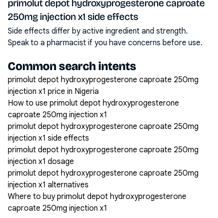
primolut depot hydroxyprogesterone caproate
250mg injection x1 side effects
Side effects differ by active ingredient and strength.
Speak to a pharmacist if you have concerns before use.
Common search intents
primolut depot hydroxyprogesterone caproate 250mg
injection x1 price in Nigeria
How to use primolut depot hydroxyprogesterone
caproate 250mg injection x1
primolut depot hydroxyprogesterone caproate 250mg
injection x1 side effects
primolut depot hydroxyprogesterone caproate 250mg
injection x1 dosage
primolut depot hydroxyprogesterone caproate 250mg
injection x1 alternatives
Where to buy primolut depot hydroxyprogesterone
caproate 250mg injection x1