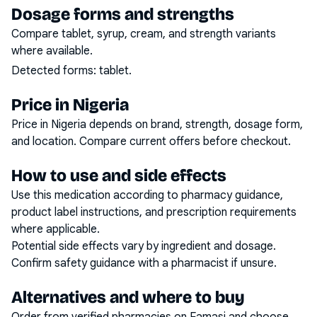
Dosage forms and strengths
Compare tablet, syrup, cream, and strength variants
where available.
Detected forms:
tablet
.
Price in Nigeria
Price in Nigeria depends on brand, strength, dosage form,
and location. Compare current offers before checkout.
How to use and side effects
Use this medication according to pharmacy guidance,
product label instructions, and prescription requirements
where applicable.
Potential side effects vary by ingredient and dosage.
Confirm safety guidance with a pharmacist if unsure.
Alternatives and where to buy