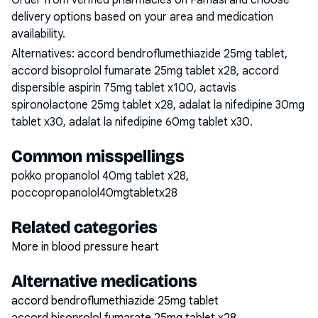
Order from verified pharmacies on Famasi and choose
delivery options based on your area and medication
availability.
Alternatives:
accord bendroflumethiazide 25mg tablet,
accord bisoprolol fumarate 25mg tablet x28, accord
dispersible aspirin 75mg tablet x100, actavis
spironolactone 25mg tablet x28, adalat la nifedipine 30mg
tablet x30, adalat la nifedipine 60mg tablet x30
.
Common misspellings
pokko propanolol 40mg tablet x28,
poccopropanolol40mgtabletx28
Related categories
More in blood pressure heart
Alternative medications
accord bendroflumethiazide 25mg tablet