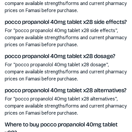
compare available strengths/forms and current pharmacy
prices on Famasi before purchase.
pocco propanolol 40mg tablet x28 side effects?
For "pocco propanolol 40mg tablet x28 side effects",
compare available strengths/forms and current pharmacy
prices on Famasi before purchase.
pocco propanolol 40mg tablet x28 dosage?
For "pocco propanolol 40mg tablet x28 dosage",
compare available strengths/forms and current pharmacy
prices on Famasi before purchase.
pocco propanolol 40mg tablet x28 alternatives?
For "pocco propanolol 40mg tablet x28 alternatives",
compare available strengths/forms and current pharmacy
prices on Famasi before purchase.
Where to buy pocco propanolol 40mg tablet