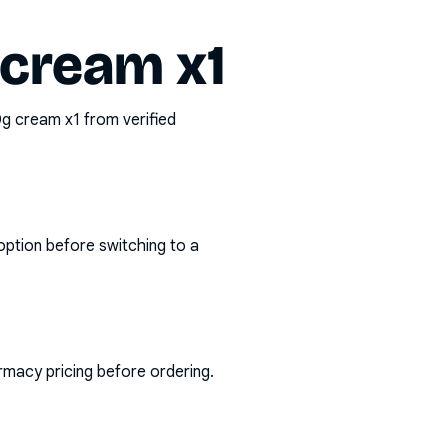
 cream x1
30g cream x1
from verified
option before switching to a
rmacy pricing before ordering.