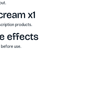
out.
 cream x1
scription products.
de effects
s before use.