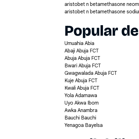
aristobet n betamethasone neomy
aristobet n betamethasone sodi
Popular de
Umuahia Abia
Abaji Abuja FCT
Abuja Abuja FCT
Bwari Abuja FCT
Gwagwalada Abuja FCT
Kuje Abuja FCT
Kwali Abuja FCT
Yola Adamawa
Uyo Akwa Ibom
Awka Anambra
Bauchi Bauchi
Yenagoa Bayelsa