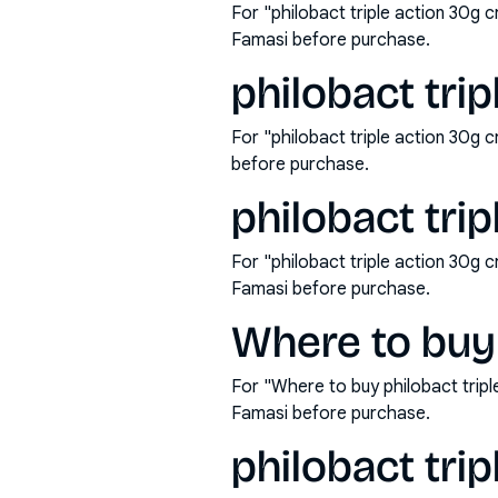
For "philobact triple action 30g 
Famasi before purchase.
philobact tri
For "philobact triple action 30g
before purchase.
philobact trip
For "philobact triple action 30g 
Famasi before purchase.
Where to buy 
For "Where to buy philobact trip
Famasi before purchase.
philobact trip