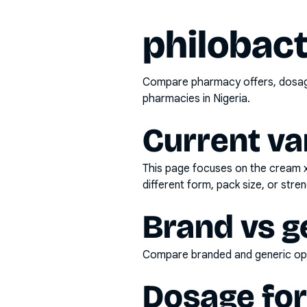
philobact
Compare pharmacy offers, dosage 
pharmacies in Nigeria.
Current va
This page focuses on the
cream 
different form, pack size, or stren
Brand vs g
Compare branded and generic opti
Dosage fo