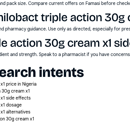
and pack size. Compare current offers on Famasi before check
ilobact triple action 30g
nd pharmacy guidance. Use only as directed, especially for pre
ple action 30g cream x1 si
redient and strength. Speak to a pharmacist if you have concern
arch intents
x1 price in Nigeria
on 30g cream x1
 x1 side effects
m x1 dosage
x1 alternatives
tion 30g cream x1