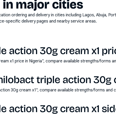
y in major cities
on ordering and delivery in cities including
Lagos, Abuja, Por
ace-specific delivery pages and nearby service areas.
le action 30g cream x1 pric
cream x1 price in Nigeria", compare available strengths/forms 
ilobact triple action 30g
 action 30g cream x1", compare available strengths/forms and 
ple action 30g cream x1 sid