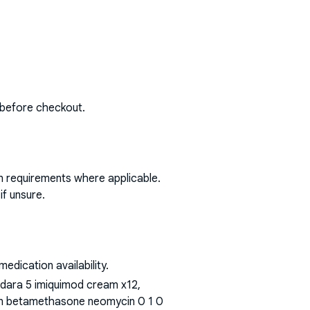
 before checkout.
on requirements where applicable.
if unsure.
dication availability.
aldara 5 imiquimod cream x12,
t n betamethasone neomycin 0 1 0