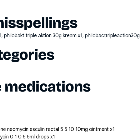
sspellings
1, philobakt triple aktion 30g kream x1, philobacttripleaction3
tegories
e medications
ne neomycin esculin rectal 5 5 10 10mg ointment x1
cin 0 1 0 5 5ml drops x1