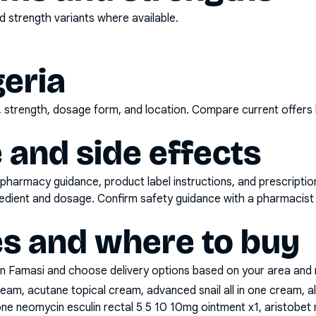
 strength variants where available.
geria
d, strength, dosage form, and location. Compare current offers
 and side effects
pharmacy guidance, product label instructions, and prescripti
gredient and dosage. Confirm safety guidance with a pharmacist 
es and where to buy
n Famasi and choose delivery options based on your area and me
cream, acutane topical cream, advanced snail all in one cream, 
ne neomycin esculin rectal 5 5 10 10mg ointment x1, aristobe