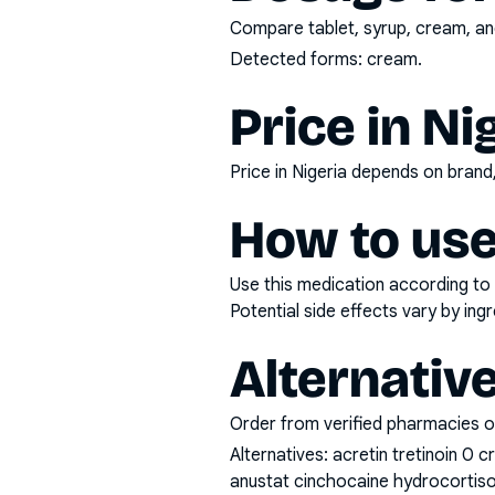
Compare tablet, syrup, cream, and
Detected forms:
cream
.
Price in Ni
Price in Nigeria depends on bran
How to use
Use this medication according to 
Potential side effects vary by in
Alternativ
Order from verified pharmacies o
Alternatives:
acretin tretinoin 0 
anustat cinchocaine hydrocortiso