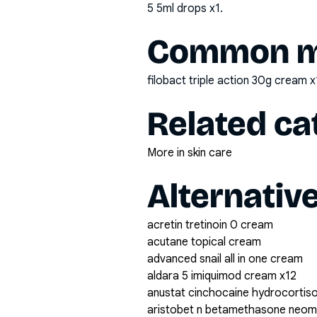
5 5ml drops x1
.
Common mi
filobact triple action 30g cream x
Related ca
More in skin care
Alternativ
acretin tretinoin 0 cream
acutane topical cream
advanced snail all in one cream
aldara 5 imiquimod cream x12
anustat cinchocaine hydrocortiso
aristobet n betamethasone neomy