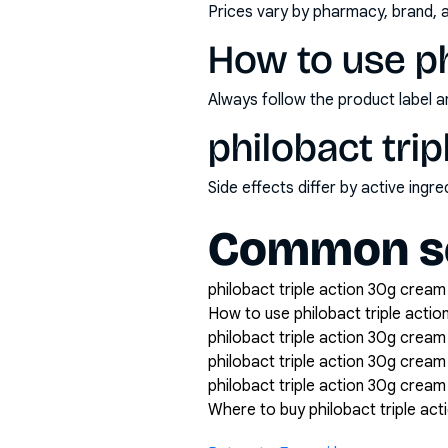
Prices vary by pharmacy, brand, 
How to use ph
Always follow the product label a
philobact tri
Side effects differ by active ing
Common se
philobact triple action 30g cream 
How to use philobact triple acti
philobact triple action 30g cream
philobact triple action 30g crea
philobact triple action 30g cream 
Where to buy philobact triple ac