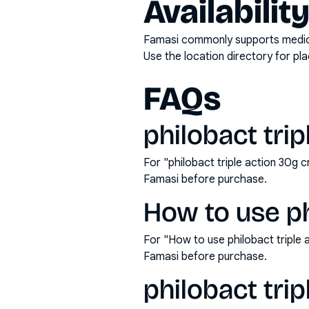
Availabilit
Famasi commonly supports medicati
Use the location directory for pl
FAQs
philobact trip
For "philobact triple action 30g 
Famasi before purchase.
How to use ph
For "How to use philobact triple
Famasi before purchase.
philobact tri