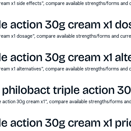
cream x1 side effects", compare available strengths/forms and
ple action 30g cream x1 d
 cream x1 dosage", compare available strengths/forms and cur
le action 30g cream x1 alt
cream x1 alternatives", compare available strengths/forms and
philobact triple action 3
le action 30g cream x1", compare available strengths/forms an
le action 30g cream x1 pri