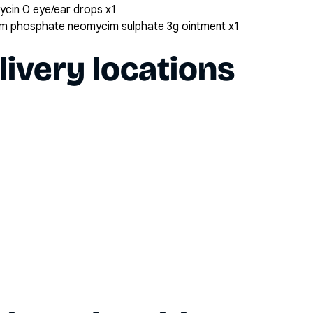
cin 0 eye/ear drops x1
um phosphate neomycim sulphate 3g ointment x1
livery locations