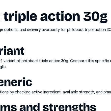
 triple action 30g
options, and delivery availability for
philobact triple action 
riant
x1
variant of
philobact triple action 30g
. Compare this specific 
gth.
eneric
ons by checking active ingredient, available strength, and pha
rms and strengths