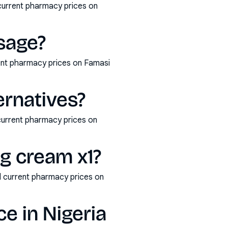
 current pharmacy prices on
osage?
rent pharmacy prices on Famasi
ernatives?
 current pharmacy prices on
0g cream x1?
d current pharmacy prices on
ce in Nigeria