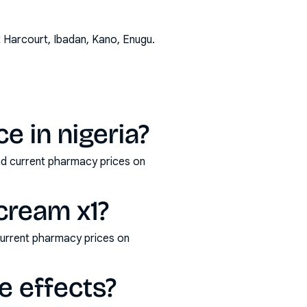
t Harcourt, Ibadan, Kano, Enugu
.
e in nigeria?
and current pharmacy prices on
 cream x1?
current pharmacy prices on
e effects?