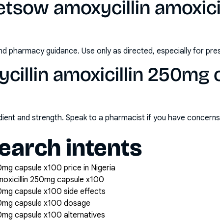
etsow amoxycillin amoxici
nd pharmacy guidance. Use only as directed, especially for pre
illin amoxicillin 250mg 
redient and strength. Speak to a pharmacist if you have concern
arch intents
0mg capsule x100 price in Nigeria
moxicillin 250mg capsule x100
50mg capsule x100 side effects
250mg capsule x100 dosage
50mg capsule x100 alternatives