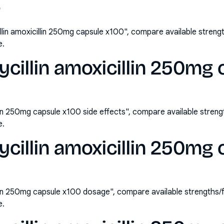
?
lin amoxicillin 250mg capsule x100", compare available stren
e.
illin amoxicillin 250mg 
lin 250mg capsule x100 side effects", compare available stre
e.
illin amoxicillin 250mg 
llin 250mg capsule x100 dosage", compare available strengths
e.