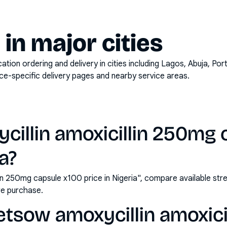
y in major cities
on ordering and delivery in cities including
Lagos, Abuja, Por
ace-specific delivery pages and nearby service areas.
illin amoxicillin 250mg 
ia?
in 250mg capsule x100 price in Nigeria", compare available st
e purchase.
etsow amoxycillin amoxici