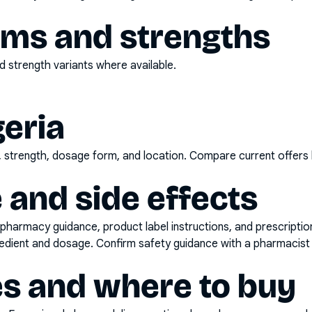
rms and strengths
 strength variants where available.
geria
d, strength, dosage form, and location. Compare current offers
 and side effects
pharmacy guidance, product label instructions, and prescripti
gredient and dosage. Confirm safety guidance with a pharmacist 
es and where to buy