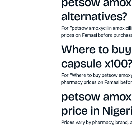
petsow amoxyc
alternatives?
For "petsow amoxycillin amoxicil
prices on Famasi before purchas
Where to buy
capsule x100
For "Where to buy petsow amoxyci
pharmacy prices on Famasi befor
petsow amoxyc
price in Niger
Prices vary by pharmacy, brand, 