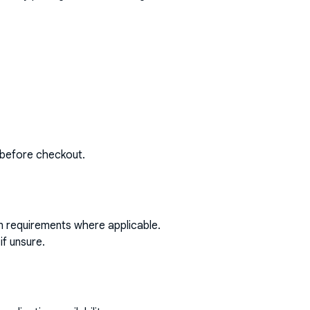
 before checkout.
on requirements where applicable.
if unsure.