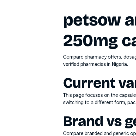
petsow am
250mg ca
Compare pharmacy offers, dosage 
verified pharmacies in Nigeria.
Current va
This page focuses on the
capsul
switching to a different form, pac
Brand vs g
Compare branded and generic opti