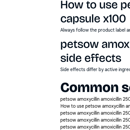
How to use p
capsule x100
Always follow the product label a
petsow amoxyc
side effects
Side effects differ by active ing
Common se
petsow amoxycillin amoxicillin 25
How to use petsow amoxycillin a
petsow amoxycillin amoxicillin 2
petsow amoxycillin amoxicillin 
petsow amoxycillin amoxicillin 2