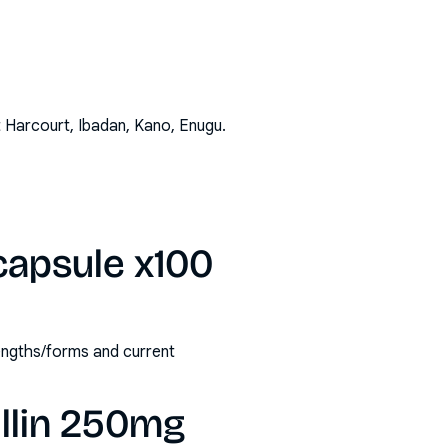
t Harcourt, Ibadan, Kano, Enugu
.
capsule x100
rengths/forms and current
llin 250mg