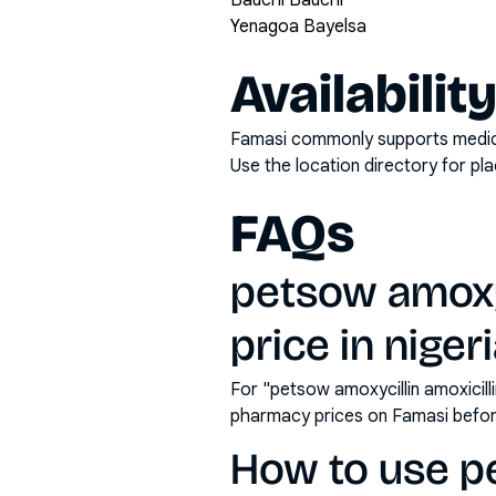
Bauchi Bauchi
Yenagoa Bayelsa
Availabilit
Famasi commonly supports medicati
Use the location directory for pl
FAQs
petsow amoxyc
price in niger
For "petsow amoxycillin amoxicill
pharmacy prices on Famasi befor
How to use p