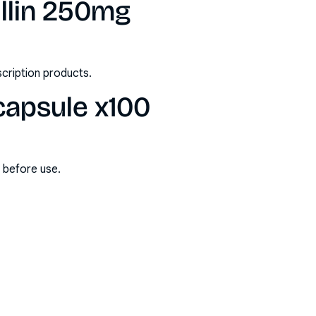
llin 250mg
scription products.
capsule x100
s before use.