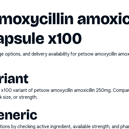
oxycillin amoxici
psule x100
options, and delivery availability for
petsow amoxycillin amox
riant
e x100
variant of
petsow amoxycillin amoxicillin 250mg
. Compar
k size, or strength.
eneric
ons by checking active ingredient, available strength, and pha