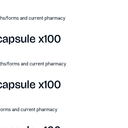
gths/forms and current pharmacy
capsule x100
ngths/forms and current pharmacy
capsule x100
/forms and current pharmacy