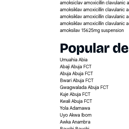
amoksiclav amoxicillin clavulanic
amoksiklav amoxicillin clavulanic
amoksiklav amoxicillin clavulanic
amoksiklav amoxicillin clavulanic
amoksilav 15625mg suspension
Popular de
Umuahia Abia
Abaji Abuja FCT
Abuja Abuja FCT
Bwari Abuja FCT
Gwagwalada Abuja FCT
Kuje Abuja FCT
Kwali Abuja FCT
Yola Adamawa
Uyo Akwa Ibom
Awka Anambra