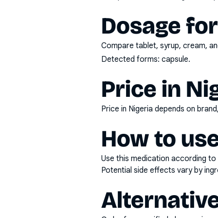
Dosage fo
Compare tablet, syrup, cream, and
Detected forms:
capsule
.
Price in Ni
Price in Nigeria depends on bran
How to use
Use this medication according to 
Potential side effects vary by in
Alternativ