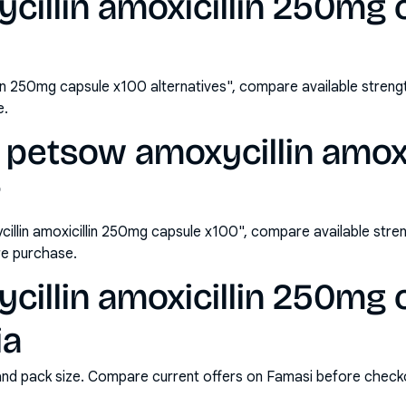
illin amoxicillin 250mg 
lin 250mg capsule x100 alternatives", compare available stre
e.
 petsow amoxycillin amox
?
llin amoxicillin 250mg capsule x100", compare available stre
e purchase.
illin amoxicillin 250mg 
ia
and pack size. Compare current offers on Famasi before check