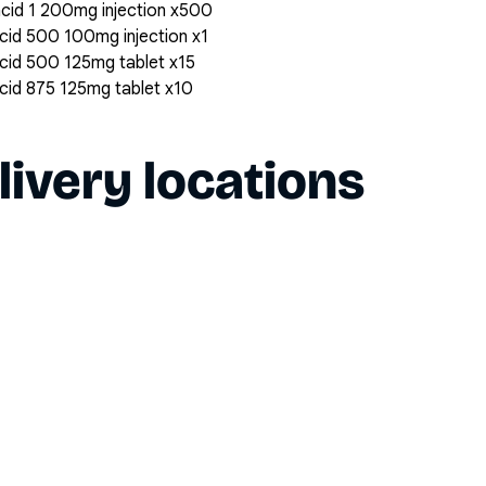
 acid 1 200mg injection x500
 acid 500 100mg injection x1
 acid 500 125mg tablet x15
 acid 875 125mg tablet x10
livery locations