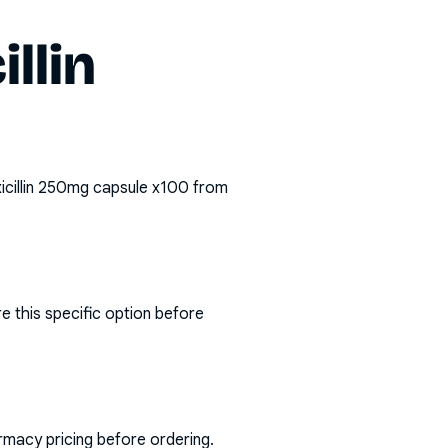
llin
icillin 250mg capsule x100
from
e this specific option before
rmacy pricing before ordering.