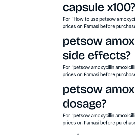
capsule x100
For "How to use petsow amoxycil
prices on Famasi before purchas
petsow amoxyc
side effects?
For "petsow amoxycillin amoxicil
prices on Famasi before purchas
petsow amoxyc
dosage?
For "petsow amoxycillin amoxici
prices on Famasi before purchas