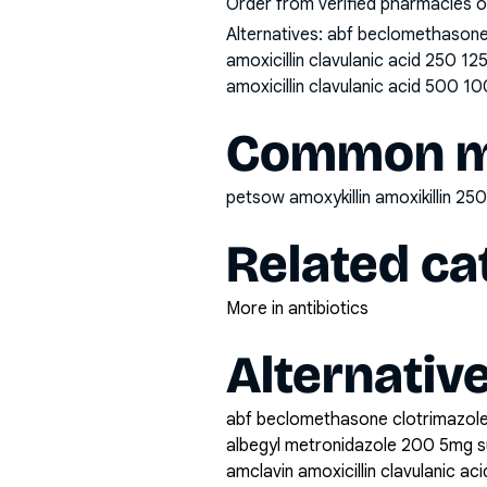
Order from verified pharmacies o
Alternatives:
abf beclomethasone 
amoxicillin clavulanic acid 250 1
amoxicillin clavulanic acid 500 10
Common mi
petsow amoxykillin amoxikillin 
Related ca
More in antibiotics
Alternativ
abf beclomethasone clotrimazole
albegyl metronidazole 200 5mg 
amclavin amoxicillin clavulanic a