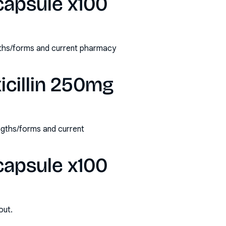
capsule x100
ngths/forms and current pharmacy
icillin 250mg
ngths/forms and current
capsule x100
out.