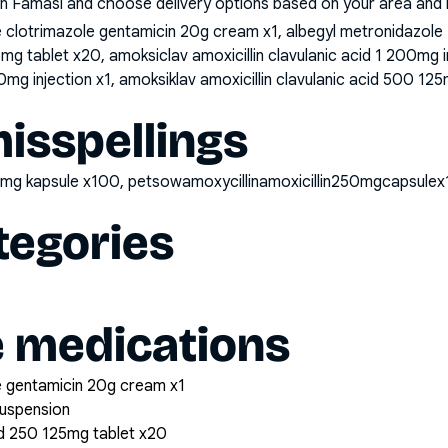
n Famasi and choose delivery options based on your area and me
clotrimazole gentamicin 20g cream x1, albegyl metronidazole
25mg tablet x20, amoksiclav amoxicillin clavulanic acid 1 200mg 
0mg injection x1, amoksiklav amoxicillin clavulanic acid 500 125
sspellings
250mg kapsule x100, petsowamoxycillinamoxicillin250mgcapsule
tegories
e medications
 gentamicin 20g cream x1
suspension
cid 250 125mg tablet x20