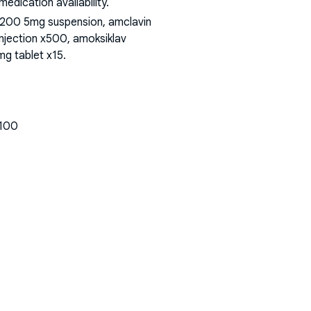
dication availability.
 200 5mg suspension, amclavin
injection x500, amoksiklav
mg tablet x15
.
x100