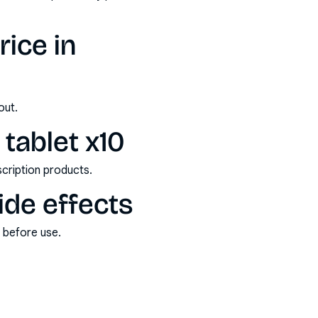
ice in
out.
tablet x10
scription products.
ide effects
s before use.