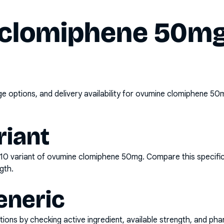
clomiphene 50mg 
options, and delivery availability for
ovumine clomiphene 50m
riant
x10
variant of
ovumine clomiphene 50mg
. Compare this specifi
gth.
eneric
ons by checking active ingredient, available strength, and pha