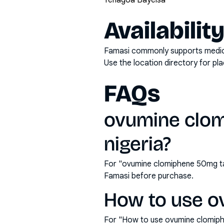
Yenagoa Bayelsa
Availabilit
Famasi commonly supports medicati
Use the location directory for pl
FAQs
ovumine clom
nigeria?
For "ovumine clomiphene 50mg tab
Famasi before purchase.
How to use o
For "How to use ovumine clomiph