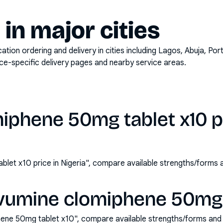
y in major cities
on ordering and delivery in cities including
Lagos, Abuja, Por
ace-specific delivery pages and nearby service areas.
iphene 50mg tablet x10 pr
let x10 price in Nigeria", compare available strengths/forms
vumine clomiphene 50mg t
ene 50mg tablet x10", compare available strengths/forms and