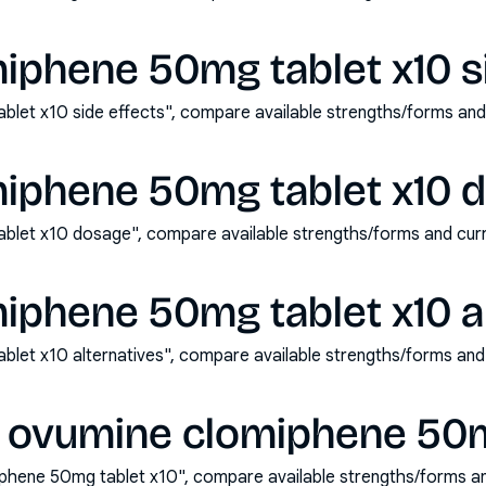
iphene 50mg tablet x10 si
let x10 side effects", compare available strengths/forms an
iphene 50mg tablet x10 
blet x10 dosage", compare available strengths/forms and cur
iphene 50mg tablet x10 al
let x10 alternatives", compare available strengths/forms and
 ovumine clomiphene 50m
phene 50mg tablet x10", compare available strengths/forms a