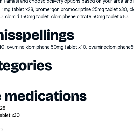
n Famasi and choose delivery options based on your area and me
e 1mg tablet x28, bromergon bromocriptine 25mg tablet x30, cl
0, clomid 150mg tablet, clomiphene citrate 50mg tablet x10
.
sspellings
x10, ovumine klomiphene 50mg tablet x10, ovumineclomiphene
tegories
e medications
x28
ablet x30
30