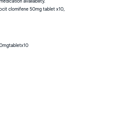
dication availability.
ocit clomifene 50mg tablet x10,
50mgtabletx10