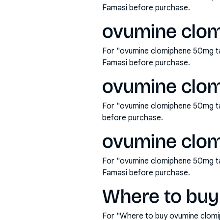
Famasi before purchase.
ovumine clom
For "ovumine clomiphene 50mg tab
Famasi before purchase.
ovumine clom
For "ovumine clomiphene 50mg ta
before purchase.
ovumine clom
For "ovumine clomiphene 50mg tab
Famasi before purchase.
Where to buy
For "Where to buy ovumine clomi