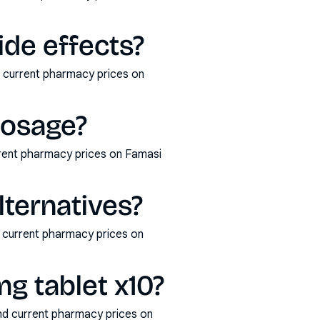
de effects?
d current pharmacy prices on
dosage?
rent pharmacy prices on Famasi
ternatives?
 current pharmacy prices on
g tablet x10?
nd current pharmacy prices on