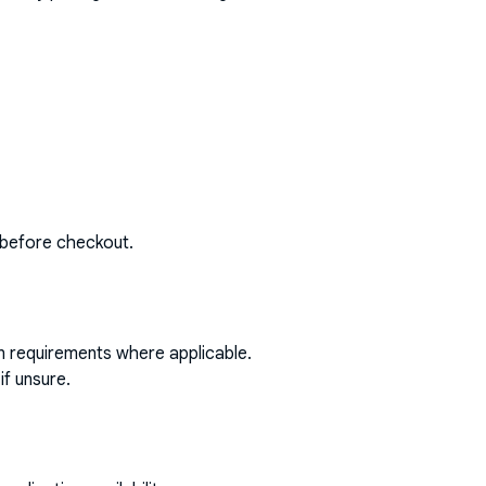
 before checkout.
on requirements where applicable.
if unsure.