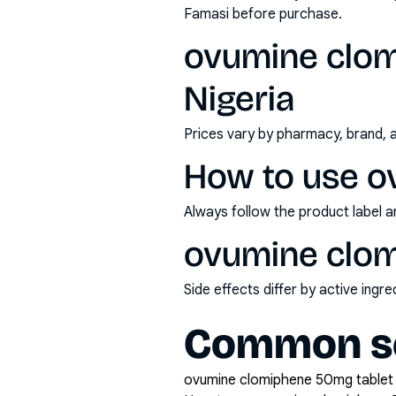
Famasi before purchase.
ovumine clom
Nigeria
Prices vary by pharmacy, brand, 
How to use o
Always follow the product label a
ovumine clom
Side effects differ by active ing
Common se
ovumine clomiphene 50mg tablet x