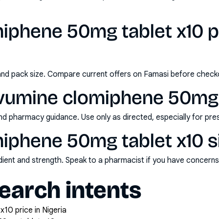
iphene 50mg tablet x10 pr
and pack size. Compare current offers on Famasi before check
vumine clomiphene 50mg 
nd pharmacy guidance. Use only as directed, especially for pre
iphene 50mg tablet x10 s
redient and strength. Speak to a pharmacist if you have concern
arch intents
10 price in Nigeria