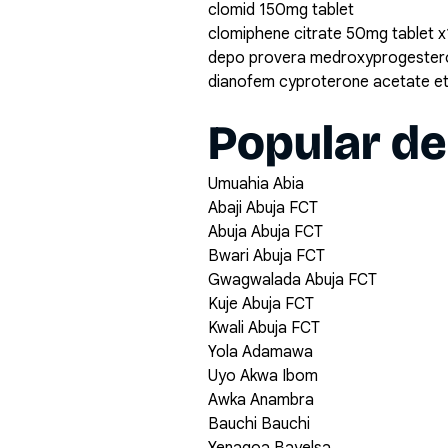
clomid 150mg tablet
clomiphene citrate 50mg tablet 
depo provera medroxyprogestero
dianofem cyproterone acetate eth
Popular de
Umuahia Abia
Abaji Abuja FCT
Abuja Abuja FCT
Bwari Abuja FCT
Gwagwalada Abuja FCT
Kuje Abuja FCT
Kwali Abuja FCT
Yola Adamawa
Uyo Akwa Ibom
Awka Anambra
Bauchi Bauchi