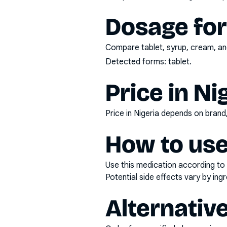
Dosage fo
Compare tablet, syrup, cream, and
Detected forms:
tablet
.
Price in Ni
Price in Nigeria depends on bran
How to use
Use this medication according to 
Potential side effects vary by in
Alternativ