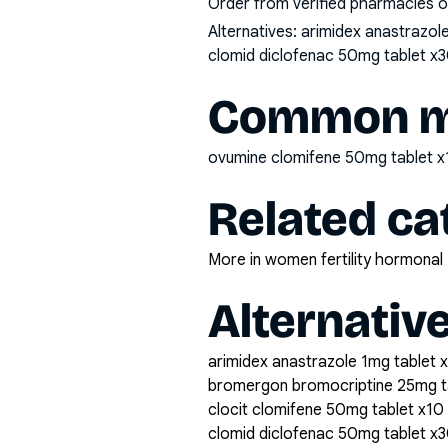
Order from verified pharmacies o
Alternatives:
arimidex anastrazol
clomid diclofenac 50mg tablet x3
Common mi
ovumine clomifene 50mg tablet 
Related ca
More in women fertility hormonal
Alternativ
arimidex anastrazole 1mg tablet 
bromergon bromocriptine 25mg t
clocit clomifene 50mg tablet x10
clomid diclofenac 50mg tablet x