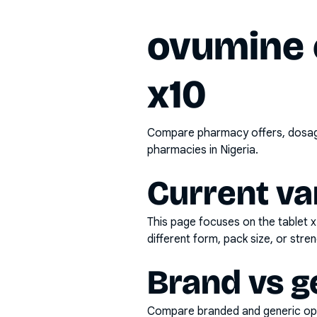
ovumine 
x10
Compare pharmacy offers, dosage 
pharmacies in Nigeria.
Current va
This page focuses on the
tablet 
different form, pack size, or stren
Brand vs g
Compare branded and generic opti