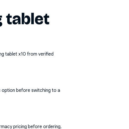
tablet
g tablet x10
from verified
c option before switching to a
rmacy pricing before ordering.