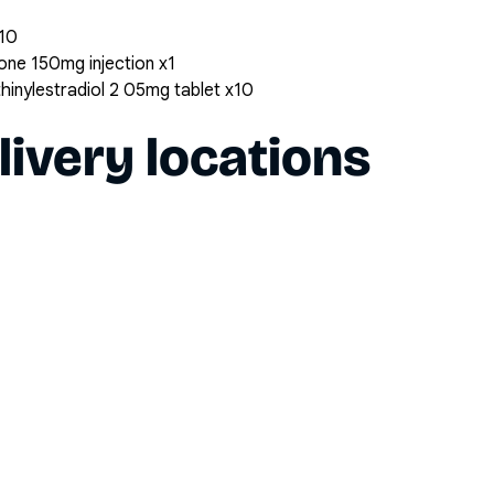
x10
ne 150mg injection x1
inylestradiol 2 05mg tablet x10
livery locations