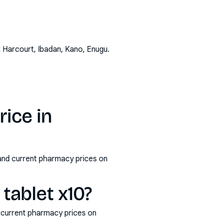
t Harcourt, Ibadan, Kano, Enugu
.
ice in
 and current pharmacy prices on
ablet x10?
 current pharmacy prices on