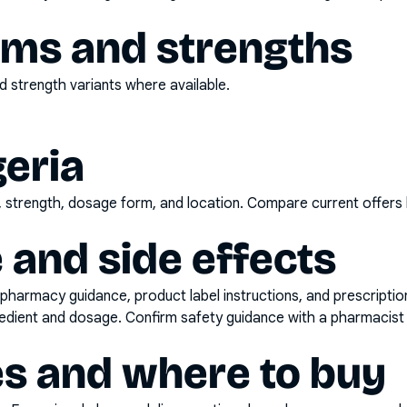
rms and strengths
 strength variants where available.
geria
d, strength, dosage form, and location. Compare current offers
 and side effects
pharmacy guidance, product label instructions, and prescripti
gredient and dosage. Confirm safety guidance with a pharmacist 
es and where to buy