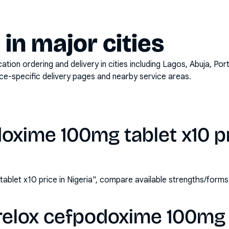
y in major cities
on ordering and delivery in cities including
Lagos, Abuja, Por
ace-specific delivery pages and nearby service areas.
oxime 100mg tablet x10 pr
blet x10 price in Nigeria", compare available strengths/form
relox cefpodoxime 100mg t