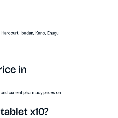
t Harcourt, Ibadan, Kano, Enugu
.
ice in
s and current pharmacy prices on
ablet x10?