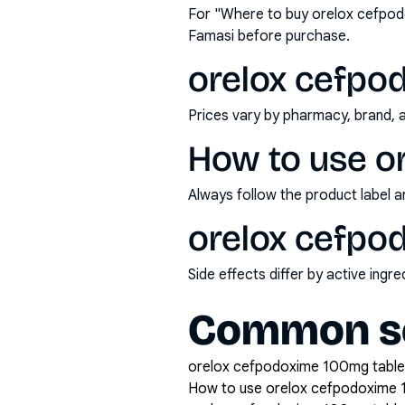
For "Where to buy orelox cefpod
Famasi before purchase.
orelox cefpod
Prices vary by pharmacy, brand, 
How to use o
Always follow the product label a
orelox cefpod
Side effects differ by active ing
Common se
orelox cefpodoxime 100mg tablet 
How to use orelox cefpodoxime 