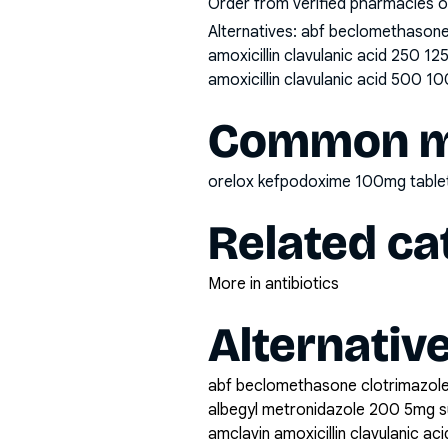
Order from verified pharmacies o
Alternatives:
abf beclomethasone 
amoxicillin clavulanic acid 250 1
amoxicillin clavulanic acid 500 10
Common mi
orelox kefpodoxime 100mg table
Related ca
More in antibiotics
Alternativ
abf beclomethasone clotrimazole
albegyl metronidazole 200 5mg 
amclavin amoxicillin clavulanic a