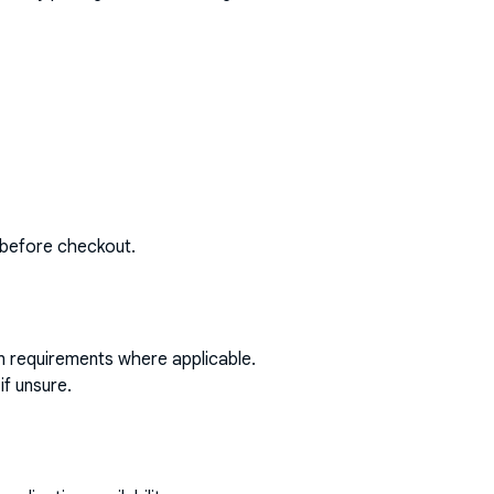
 before checkout.
on requirements where applicable.
if unsure.