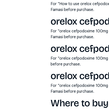
For "How to use orelox cefpodox
Famasi before purchase.
orelox cefpod
For "orelox cefpodoxime 100mg ta
Famasi before purchase.
orelox cefpo
For "orelox cefpodoxime 100mg t
before purchase.
orelox cefpod
For "orelox cefpodoxime 100mg ta
Famasi before purchase.
Where to buy