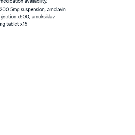
dication availability.
 200 5mg suspension, amclavin
injection x500, amoksiklav
mg tablet x15
.