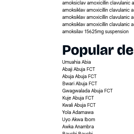
amoksiclav amoxicillin clavulanic
amoksiklav amoxicillin clavulanic
amoksiklav amoxicillin clavulanic
amoksiklav amoxicillin clavulanic
amoksilav 15625mg suspension
Popular de
Umuahia Abia
Abaji Abuja FCT
Abuja Abuja FCT
Bwari Abuja FCT
Gwagwalada Abuja FCT
Kuje Abuja FCT
Kwali Abuja FCT
Yola Adamawa
Uyo Akwa Ibom
Awka Anambra