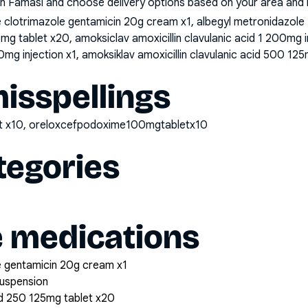
n Famasi and choose delivery options based on your area and me
clotrimazole gentamicin 20g cream x1, albegyl metronidazole
25mg tablet x20, amoksiclav amoxicillin clavulanic acid 1 200mg 
0mg injection x1, amoksiklav amoxicillin clavulanic acid 500 125
sspellings
t x10, oreloxcefpodoxime100mgtabletx10
tegories
e medications
 gentamicin 20g cream x1
suspension
cid 250 125mg tablet x20