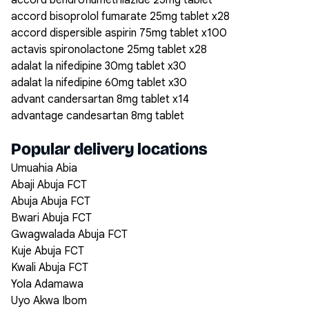
accord bendroflumethiazide 25mg tablet
accord bisoprolol fumarate 25mg tablet x28
accord dispersible aspirin 75mg tablet x100
actavis spironolactone 25mg tablet x28
adalat la nifedipine 30mg tablet x30
adalat la nifedipine 60mg tablet x30
advant candersartan 8mg tablet x14
advantage candesartan 8mg tablet
Popular delivery locations
Umuahia Abia
Abaji Abuja FCT
Abuja Abuja FCT
Bwari Abuja FCT
Gwagwalada Abuja FCT
Kuje Abuja FCT
Kwali Abuja FCT
Yola Adamawa
Uyo Akwa Ibom