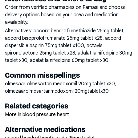
Order from verified pharmacies on Famasi and choose
delivery options based on your area and medication
availability.
Alternatives:
accord bendroflumethiazide 25mg tablet,
accord bisoprolol fumarate 25mg tablet x28, accord
dispersible aspirin 75mg tablet x100, actavis
spironolactone 25mg tablet x28, adalat la nifedipine 30mg
tablet x30, adalat la nifedipine 60mg tablet x30
.
Common misspellings
olmesaar olmesartan medoxomil 20mg tablet x30,
olmezaarolmesartanmedoxomil20mgtabletx30
Related categories
More in blood pressure heart
Alternative medications