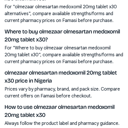
For "olmezaar olmesartan medoxomil 20mg tablet x30
alternatives", compare available strengths/forms and
current pharmacy prices on Famasi before purchase.
Where to buy olmezaar olmesartan medoxomil
20mg tablet x30?
For "Where to buy olmezaar olmesartan medoxomil
20mg tablet x30", compare available strengths/forms and
current pharmacy prices on Famasi before purchase.
olmezaar olmesartan medoxomil 20mg tablet
x30 price in Nigeria
Prices vary by pharmacy, brand, and pack size. Compare
current offers on Famasi before checkout.
How to use olmezaar olmesartan medoxomil
20mg tablet x30
Always follow the product label and pharmacy guidance.