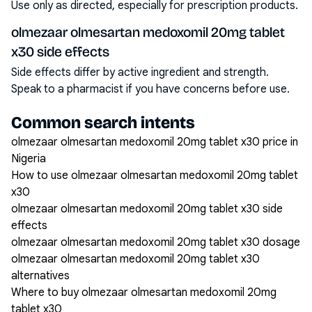
Use only as directed, especially for prescription products.
olmezaar olmesartan medoxomil 20mg tablet
x30 side effects
Side effects differ by active ingredient and strength.
Speak to a pharmacist if you have concerns before use.
Common search intents
olmezaar olmesartan medoxomil 20mg tablet x30 price in
Nigeria
How to use olmezaar olmesartan medoxomil 20mg tablet
x30
olmezaar olmesartan medoxomil 20mg tablet x30 side
effects
olmezaar olmesartan medoxomil 20mg tablet x30 dosage
olmezaar olmesartan medoxomil 20mg tablet x30
alternatives
Where to buy olmezaar olmesartan medoxomil 20mg
tablet x30