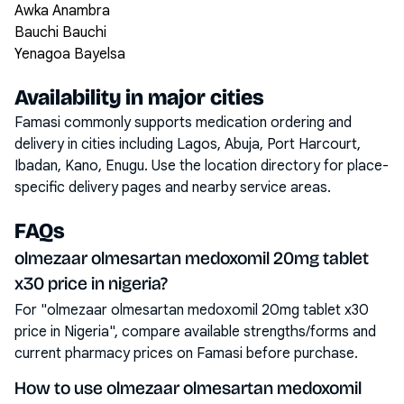
Awka Anambra
Bauchi Bauchi
Yenagoa Bayelsa
Availability in major cities
Famasi commonly supports medication ordering and
delivery in cities including
Lagos, Abuja, Port Harcourt,
Ibadan, Kano, Enugu
. Use the location directory for place-
specific delivery pages and nearby service areas.
FAQs
olmezaar olmesartan medoxomil 20mg tablet
x30 price in nigeria?
For "olmezaar olmesartan medoxomil 20mg tablet x30
price in Nigeria", compare available strengths/forms and
current pharmacy prices on Famasi before purchase.
How to use olmezaar olmesartan medoxomil