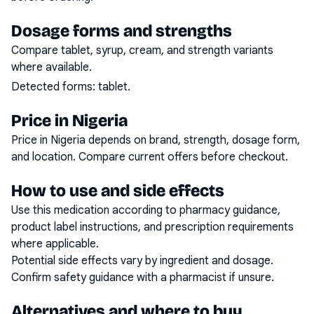
Dosage forms and strengths
Compare tablet, syrup, cream, and strength variants
where available.
Detected forms:
tablet
.
Price in Nigeria
Price in Nigeria depends on brand, strength, dosage form,
and location. Compare current offers before checkout.
How to use and side effects
Use this medication according to pharmacy guidance,
product label instructions, and prescription requirements
where applicable.
Potential side effects vary by ingredient and dosage.
Confirm safety guidance with a pharmacist if unsure.
Alternatives and where to buy