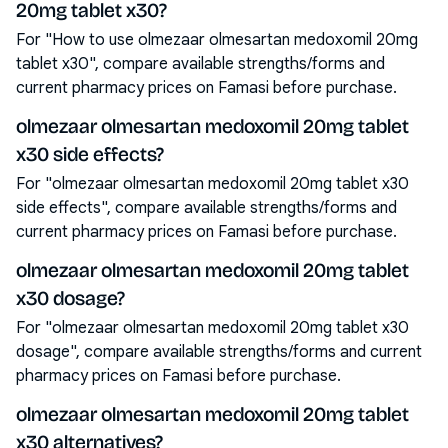
20mg tablet x30?
For "How to use olmezaar olmesartan medoxomil 20mg
tablet x30", compare available strengths/forms and
current pharmacy prices on Famasi before purchase.
olmezaar olmesartan medoxomil 20mg tablet
x30 side effects?
For "olmezaar olmesartan medoxomil 20mg tablet x30
side effects", compare available strengths/forms and
current pharmacy prices on Famasi before purchase.
olmezaar olmesartan medoxomil 20mg tablet
x30 dosage?
For "olmezaar olmesartan medoxomil 20mg tablet x30
dosage", compare available strengths/forms and current
pharmacy prices on Famasi before purchase.
olmezaar olmesartan medoxomil 20mg tablet
x30 alternatives?