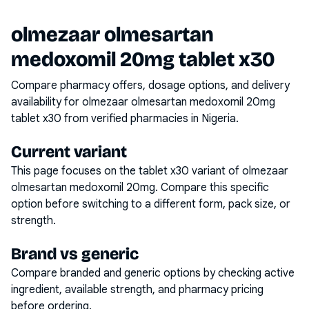
olmezaar olmesartan
medoxomil 20mg tablet x30
Compare pharmacy offers, dosage options, and delivery
availability for
olmezaar olmesartan medoxomil 20mg
tablet x30
from verified pharmacies in Nigeria.
Current variant
This page focuses on the
tablet x30
variant of
olmezaar
olmesartan medoxomil 20mg
. Compare this specific
option before switching to a different form, pack size, or
strength.
Brand vs generic
Compare branded and generic options by checking active
ingredient, available strength, and pharmacy pricing
before ordering.