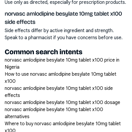
Use only as directed, especially for prescription products.
norvasc amlodipine besylate 10mg tablet x100
side effects
Side effects differ by active ingredient and strength.
Speak to a pharmacist if you have concerns before use.
Common search intents
norvasc amlodipine besylate 10mg tablet x100 price in
Nigeria
How to use norvasc amlodipine besylate 10mg tablet
x100
norvasc amlodipine besylate 10mg tablet x100 side
effects
norvasc amlodipine besylate 10mg tablet x100 dosage
norvasc amlodipine besylate 10mg tablet x100
alternatives
Where to buy norvasc amlodipine besylate 10mg tablet
x100