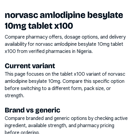
norvasc amlodipine besylate
10mg tablet x100
Compare pharmacy offers, dosage options, and delivery
availability for
norvasc amlodipine besylate 10mg tablet
x100
from verified pharmacies in Nigeria.
Current variant
This page focuses on the
tablet x100
variant of
norvasc
amlodipine besylate 10mg
. Compare this specific option
before switching to a different form, pack size, or
strength.
Brand vs generic
Compare branded and generic options by checking active
ingredient, available strength, and pharmacy pricing
before ordering.