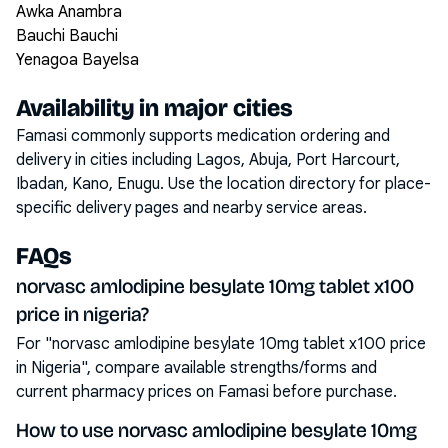
Awka Anambra
Bauchi Bauchi
Yenagoa Bayelsa
Availability in major cities
Famasi commonly supports medication ordering and
delivery in cities including
Lagos, Abuja, Port Harcourt,
Ibadan, Kano, Enugu
. Use the location directory for place-
specific delivery pages and nearby service areas.
FAQs
norvasc amlodipine besylate 10mg tablet x100
price in nigeria?
For "norvasc amlodipine besylate 10mg tablet x100 price
in Nigeria", compare available strengths/forms and
current pharmacy prices on Famasi before purchase.
How to use norvasc amlodipine besylate 10mg