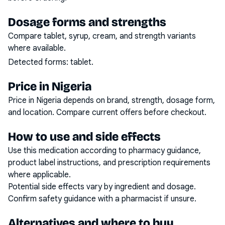
Dosage forms and strengths
Compare tablet, syrup, cream, and strength variants
where available.
Detected forms:
tablet
.
Price in Nigeria
Price in Nigeria depends on brand, strength, dosage form,
and location. Compare current offers before checkout.
How to use and side effects
Use this medication according to pharmacy guidance,
product label instructions, and prescription requirements
where applicable.
Potential side effects vary by ingredient and dosage.
Confirm safety guidance with a pharmacist if unsure.
Alternatives and where to buy