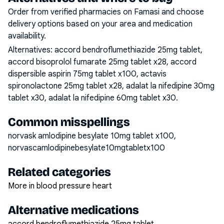
Order from verified pharmacies on Famasi and choose
delivery options based on your area and medication
availability.
Alternatives:
accord bendroflumethiazide 25mg tablet,
accord bisoprolol fumarate 25mg tablet x28, accord
dispersible aspirin 75mg tablet x100, actavis
spironolactone 25mg tablet x28, adalat la nifedipine 30mg
tablet x30, adalat la nifedipine 60mg tablet x30
.
Common misspellings
norvask amlodipine besylate 10mg tablet x100,
norvascamlodipinebesylate10mgtabletx100
Related categories
More in blood pressure heart
Alternative medications