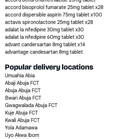
accord bendroflumethiazide 25mg tablet
accord bisoprolol fumarate 25mg tablet x28
accord dispersible aspirin 75mg tablet x100
actavis spironolactone 25mg tablet x28
adalat la nifedipine 30mg tablet x30
adalat la nifedipine 60mg tablet x30
advant candersartan 8mg tablet x14
advantage candesartan 8mg tablet
Popular delivery locations
Umuahia Abia
Abaji Abuja FCT
Abuja Abuja FCT
Bwari Abuja FCT
Gwagwalada Abuja FCT
Kuje Abuja FCT
Kwali Abuja FCT
Yola Adamawa
Uyo Akwa Ibom