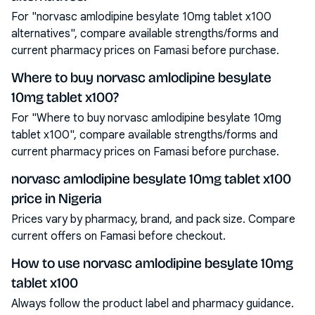
For "norvasc amlodipine besylate 10mg tablet x100
alternatives", compare available strengths/forms and
current pharmacy prices on Famasi before purchase.
Where to buy norvasc amlodipine besylate
10mg tablet x100?
For "Where to buy norvasc amlodipine besylate 10mg
tablet x100", compare available strengths/forms and
current pharmacy prices on Famasi before purchase.
norvasc amlodipine besylate 10mg tablet x100
price in Nigeria
Prices vary by pharmacy, brand, and pack size. Compare
current offers on Famasi before checkout.
How to use norvasc amlodipine besylate 10mg
tablet x100
Always follow the product label and pharmacy guidance.