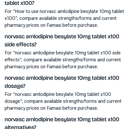
tablet x100?
For "How to use norvasc amlodipine besylate 10mg tablet
x100", compare available strengths/forms and current
pharmacy prices on Famasi before purchase.
norvasc amlodipine besylate 10mg tablet x100
side effects?
For "norvasc amlodipine besylate 10mg tablet x100 side
effects", compare available strengths/forms and current
pharmacy prices on Famasi before purchase.
norvasc amlodipine besylate 10mg tablet x100
dosage?
For "norvasc amlodipine besylate 10mg tablet x100
dosage", compare available strengths/forms and current
pharmacy prices on Famasi before purchase.
norvasc amlodipine besylate 10mg tablet x100
alternatives?