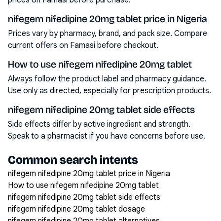
prices on Famasi before purchase.
nifegem nifedipine 20mg tablet price in Nigeria
Prices vary by pharmacy, brand, and pack size. Compare
current offers on Famasi before checkout.
How to use nifegem nifedipine 20mg tablet
Always follow the product label and pharmacy guidance.
Use only as directed, especially for prescription products.
nifegem nifedipine 20mg tablet side effects
Side effects differ by active ingredient and strength.
Speak to a pharmacist if you have concerns before use.
Common search intents
nifegem nifedipine 20mg tablet price in Nigeria
How to use nifegem nifedipine 20mg tablet
nifegem nifedipine 20mg tablet side effects
nifegem nifedipine 20mg tablet dosage