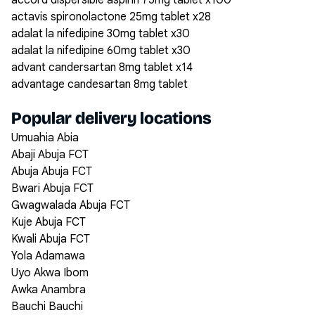
accord dispersible aspirin 75mg tablet x100
actavis spironolactone 25mg tablet x28
adalat la nifedipine 30mg tablet x30
adalat la nifedipine 60mg tablet x30
advant candersartan 8mg tablet x14
advantage candesartan 8mg tablet
Popular delivery locations
Umuahia Abia
Abaji Abuja FCT
Abuja Abuja FCT
Bwari Abuja FCT
Gwagwalada Abuja FCT
Kuje Abuja FCT
Kwali Abuja FCT
Yola Adamawa
Uyo Akwa Ibom
Awka Anambra
Bauchi Bauchi