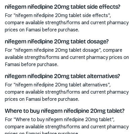
nifegem nifedipine 20mg tablet side effects?
For "nifegem nifedipine 20mg tablet side effects",
compare available strengths/forms and current pharmacy
prices on Famasi before purchase.
nifegem nifedipine 20mg tablet dosage?
For "nifegem nifedipine 20mg tablet dosage", compare
available strengths/forms and current pharmacy prices on
Famasi before purchase.
nifegem nifedipine 20mg tablet alternatives?
For "nifegem nifedipine 20mg tablet alternatives",
compare available strengths/forms and current pharmacy
prices on Famasi before purchase.
Where to buy nifegem nifedipine 20mg tablet?
For "Where to buy nifegem nifedipine 20mg tablet",
compare available strengths/forms and current pharmacy