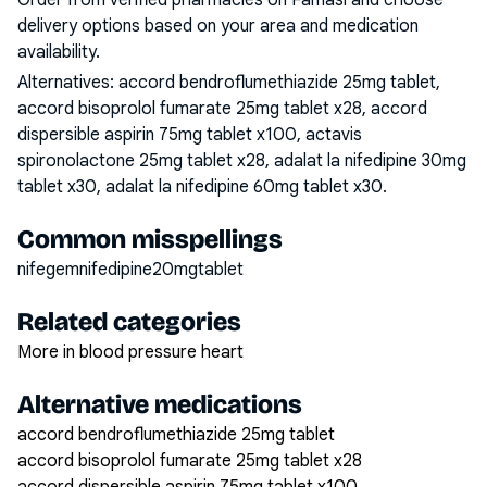
Order from verified pharmacies on Famasi and choose
delivery options based on your area and medication
availability.
Alternatives:
accord bendroflumethiazide 25mg tablet,
accord bisoprolol fumarate 25mg tablet x28, accord
dispersible aspirin 75mg tablet x100, actavis
spironolactone 25mg tablet x28, adalat la nifedipine 30mg
tablet x30, adalat la nifedipine 60mg tablet x30
.
Common misspellings
nifegemnifedipine20mgtablet
Related categories
More in blood pressure heart
Alternative medications
accord bendroflumethiazide 25mg tablet
accord bisoprolol fumarate 25mg tablet x28