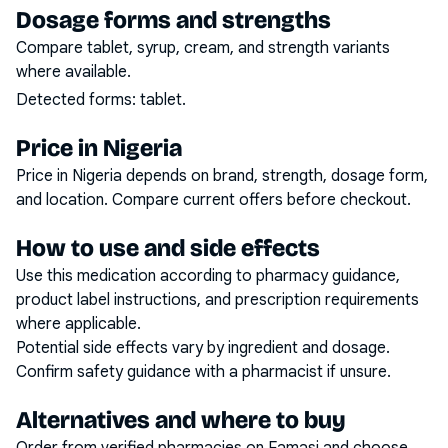
Dosage forms and strengths
Compare tablet, syrup, cream, and strength variants
where available.
Detected forms:
tablet
.
Price in Nigeria
Price in Nigeria depends on brand, strength, dosage form,
and location. Compare current offers before checkout.
How to use and side effects
Use this medication according to pharmacy guidance,
product label instructions, and prescription requirements
where applicable.
Potential side effects vary by ingredient and dosage.
Confirm safety guidance with a pharmacist if unsure.
Alternatives and where to buy