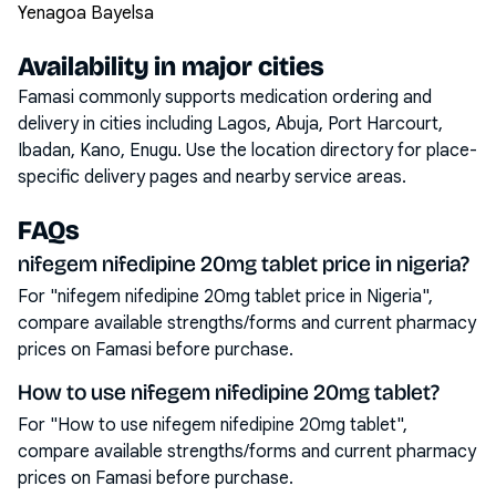
Yenagoa Bayelsa
Availability in major cities
Famasi commonly supports medication ordering and
delivery in cities including
Lagos, Abuja, Port Harcourt,
Ibadan, Kano, Enugu
. Use the location directory for place-
specific delivery pages and nearby service areas.
FAQs
nifegem nifedipine 20mg tablet price in nigeria?
For "nifegem nifedipine 20mg tablet price in Nigeria",
compare available strengths/forms and current pharmacy
prices on Famasi before purchase.
How to use nifegem nifedipine 20mg tablet?
For "How to use nifegem nifedipine 20mg tablet",
compare available strengths/forms and current pharmacy
prices on Famasi before purchase.