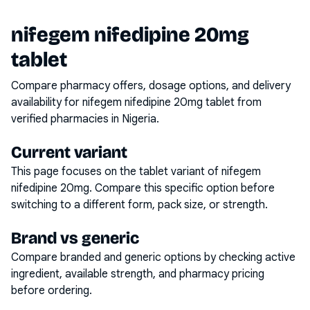
nifegem nifedipine 20mg
tablet
Compare pharmacy offers, dosage options, and delivery
availability for
nifegem nifedipine 20mg tablet
from
verified pharmacies in Nigeria.
Current variant
This page focuses on the
tablet
variant of
nifegem
nifedipine 20mg
. Compare this specific option before
switching to a different form, pack size, or strength.
Brand vs generic
Compare branded and generic options by checking active
ingredient, available strength, and pharmacy pricing
before ordering.