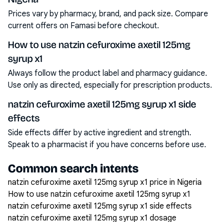
Prices vary by pharmacy, brand, and pack size. Compare
current offers on Famasi before checkout.
How to use natzin cefuroxime axetil 125mg
syrup x1
Always follow the product label and pharmacy guidance.
Use only as directed, especially for prescription products.
natzin cefuroxime axetil 125mg syrup x1 side
effects
Side effects differ by active ingredient and strength.
Speak to a pharmacist if you have concerns before use.
Common search intents
natzin cefuroxime axetil 125mg syrup x1 price in Nigeria
How to use natzin cefuroxime axetil 125mg syrup x1
natzin cefuroxime axetil 125mg syrup x1 side effects
natzin cefuroxime axetil 125mg syrup x1 dosage