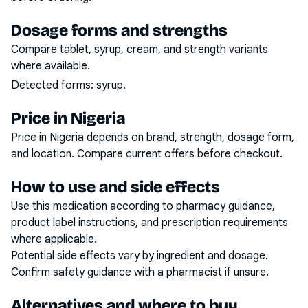
Dosage forms and strengths
Compare tablet, syrup, cream, and strength variants
where available.
Detected forms:
syrup
.
Price in Nigeria
Price in Nigeria depends on brand, strength, dosage form,
and location. Compare current offers before checkout.
How to use and side effects
Use this medication according to pharmacy guidance,
product label instructions, and prescription requirements
where applicable.
Potential side effects vary by ingredient and dosage.
Confirm safety guidance with a pharmacist if unsure.
Alternatives and where to buy