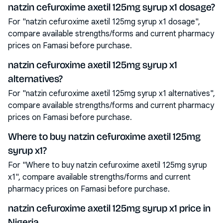
natzin cefuroxime axetil 125mg syrup x1 dosage?
For "natzin cefuroxime axetil 125mg syrup x1 dosage",
compare available strengths/forms and current pharmacy
prices on Famasi before purchase.
natzin cefuroxime axetil 125mg syrup x1
alternatives?
For "natzin cefuroxime axetil 125mg syrup x1 alternatives",
compare available strengths/forms and current pharmacy
prices on Famasi before purchase.
Where to buy natzin cefuroxime axetil 125mg
syrup x1?
For "Where to buy natzin cefuroxime axetil 125mg syrup
x1", compare available strengths/forms and current
pharmacy prices on Famasi before purchase.
natzin cefuroxime axetil 125mg syrup x1 price in
Nigeria