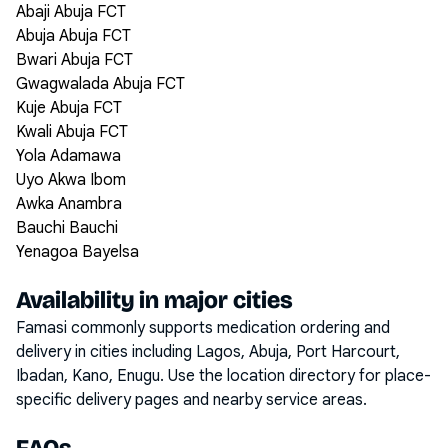
Abaji Abuja FCT
Abuja Abuja FCT
Bwari Abuja FCT
Gwagwalada Abuja FCT
Kuje Abuja FCT
Kwali Abuja FCT
Yola Adamawa
Uyo Akwa Ibom
Awka Anambra
Bauchi Bauchi
Yenagoa Bayelsa
Availability in major cities
Famasi commonly supports medication ordering and
delivery in cities including
Lagos, Abuja, Port Harcourt,
Ibadan, Kano, Enugu
. Use the location directory for place-
specific delivery pages and nearby service areas.