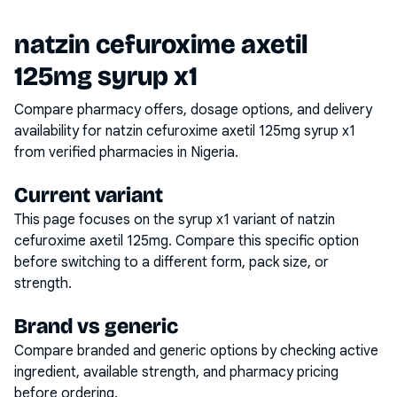
natzin cefuroxime axetil
125mg syrup x1
Compare pharmacy offers, dosage options, and delivery
availability for
natzin cefuroxime axetil 125mg syrup x1
from verified pharmacies in Nigeria.
Current variant
This page focuses on the
syrup x1
variant of
natzin
cefuroxime axetil 125mg
. Compare this specific option
before switching to a different form, pack size, or
strength.
Brand vs generic
Compare branded and generic options by checking active
ingredient, available strength, and pharmacy pricing
before ordering.