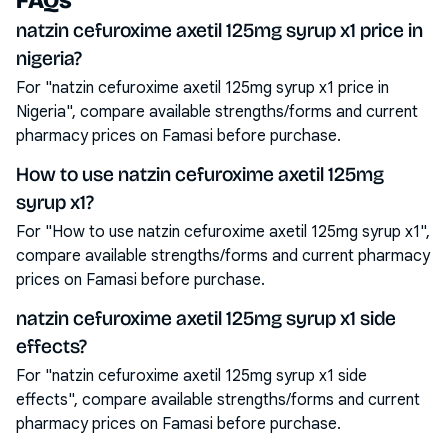
FAQs
natzin cefuroxime axetil 125mg syrup x1 price in
nigeria?
For "natzin cefuroxime axetil 125mg syrup x1 price in
Nigeria", compare available strengths/forms and current
pharmacy prices on Famasi before purchase.
How to use natzin cefuroxime axetil 125mg
syrup x1?
For "How to use natzin cefuroxime axetil 125mg syrup x1",
compare available strengths/forms and current pharmacy
prices on Famasi before purchase.
natzin cefuroxime axetil 125mg syrup x1 side
effects?
For "natzin cefuroxime axetil 125mg syrup x1 side
effects", compare available strengths/forms and current
pharmacy prices on Famasi before purchase.