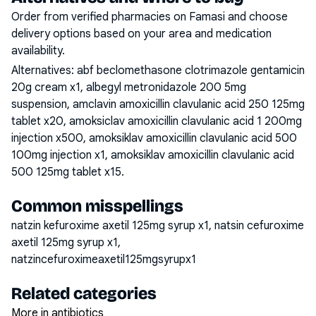
Order from verified pharmacies on Famasi and choose
delivery options based on your area and medication
availability.
Alternatives:
abf beclomethasone clotrimazole gentamicin
20g cream x1, albegyl metronidazole 200 5mg
suspension, amclavin amoxicillin clavulanic acid 250 125mg
tablet x20, amoksiclav amoxicillin clavulanic acid 1 200mg
injection x500, amoksiklav amoxicillin clavulanic acid 500
100mg injection x1, amoksiklav amoxicillin clavulanic acid
500 125mg tablet x15
.
Common misspellings
natzin kefuroxime axetil 125mg syrup x1, natsin cefuroxime
axetil 125mg syrup x1,
natzincefuroximeaxetil125mgsyrupx1
Related categories
More in antibiotics