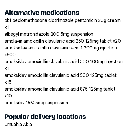
Alternative medications
abf beclomethasone clotrimazole gentamicin 20g cream
x1
albegyl metronidazole 200 5mg suspension
amclavin amoxicillin clavulanic acid 250 125mg tablet x20
amoksiclav amoxicillin clavulanic acid 1 200mg injection
x500
amoksiklav amoxicillin clavulanic acid 500 100mg injection
x1
amoksiklav amoxicillin clavulanic acid 500 125mg tablet
x15
amoksiklav amoxicillin clavulanic acid 875 125mg tablet
x10
amoksilav 15625mg suspension
Popular delivery locations
Umuahia Abia