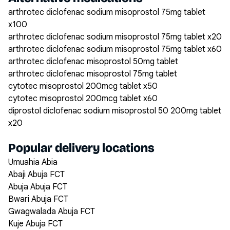
arthrotec diclofenac sodium misoprostol 75mg tablet
x100
arthrotec diclofenac sodium misoprostol 75mg tablet x20
arthrotec diclofenac sodium misoprostol 75mg tablet x60
arthrotec diclofenac misoprostol 50mg tablet
arthrotec diclofenac misoprostol 75mg tablet
cytotec misoprostol 200mcg tablet x50
cytotec misoprostol 200mcg tablet x60
diprostol diclofenac sodium misoprostol 50 200mg tablet
x20
Popular delivery locations
Umuahia Abia
Abaji Abuja FCT
Abuja Abuja FCT
Bwari Abuja FCT
Gwagwalada Abuja FCT
Kuje Abuja FCT