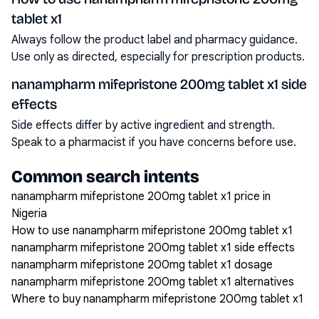
tablet x1
Always follow the product label and pharmacy guidance.
Use only as directed, especially for prescription products.
nanampharm mifepristone 200mg tablet x1 side
effects
Side effects differ by active ingredient and strength.
Speak to a pharmacist if you have concerns before use.
Common search intents
nanampharm mifepristone 200mg tablet x1 price in
Nigeria
How to use nanampharm mifepristone 200mg tablet x1
nanampharm mifepristone 200mg tablet x1 side effects
nanampharm mifepristone 200mg tablet x1 dosage
nanampharm mifepristone 200mg tablet x1 alternatives
Where to buy nanampharm mifepristone 200mg tablet x1