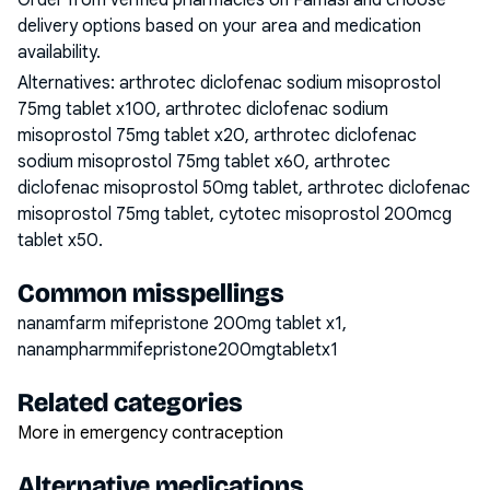
Order from verified pharmacies on Famasi and choose
delivery options based on your area and medication
availability.
Alternatives:
arthrotec diclofenac sodium misoprostol
75mg tablet x100, arthrotec diclofenac sodium
misoprostol 75mg tablet x20, arthrotec diclofenac
sodium misoprostol 75mg tablet x60, arthrotec
diclofenac misoprostol 50mg tablet, arthrotec diclofenac
misoprostol 75mg tablet, cytotec misoprostol 200mcg
tablet x50
.
Common misspellings
nanamfarm mifepristone 200mg tablet x1,
nanampharmmifepristone200mgtabletx1
Related categories
More in emergency contraception
Alternative medications