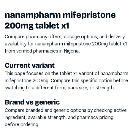
nanampharm mifepristone
200mg tablet x1
Compare pharmacy offers, dosage options, and delivery
availability for
nanampharm mifepristone 200mg tablet x1
from verified pharmacies in Nigeria.
Current variant
This page focuses on the
tablet x1
variant of
nanampharm
mifepristone 200mg
. Compare this specific option before
switching to a different form, pack size, or strength.
Brand vs generic
Compare branded and generic options by checking active
ingredient, available strength, and pharmacy pricing
before ordering.