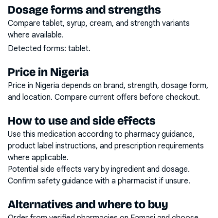
Dosage forms and strengths
Compare tablet, syrup, cream, and strength variants
where available.
Detected forms:
tablet
.
Price in Nigeria
Price in Nigeria depends on brand, strength, dosage form,
and location. Compare current offers before checkout.
How to use and side effects
Use this medication according to pharmacy guidance,
product label instructions, and prescription requirements
where applicable.
Potential side effects vary by ingredient and dosage.
Confirm safety guidance with a pharmacist if unsure.
Alternatives and where to buy