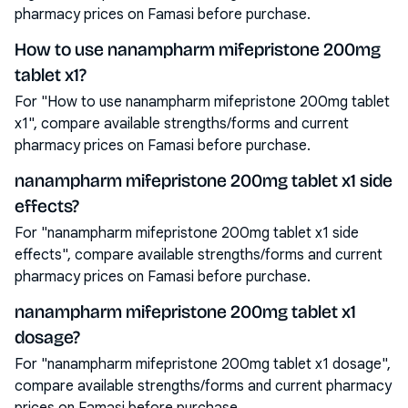
pharmacy prices on Famasi before purchase.
How to use nanampharm mifepristone 200mg
tablet x1?
For "How to use nanampharm mifepristone 200mg tablet
x1", compare available strengths/forms and current
pharmacy prices on Famasi before purchase.
nanampharm mifepristone 200mg tablet x1 side
effects?
For "nanampharm mifepristone 200mg tablet x1 side
effects", compare available strengths/forms and current
pharmacy prices on Famasi before purchase.
nanampharm mifepristone 200mg tablet x1
dosage?
For "nanampharm mifepristone 200mg tablet x1 dosage",
compare available strengths/forms and current pharmacy