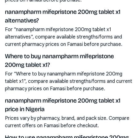
prices on Famasi before purchase.
nanampharm mifepristone 200mg tablet x1
alternatives?
For "nanampharm mifepristone 200mg tablet x1
alternatives", compare available strengths/forms and
current pharmacy prices on Famasi before purchase.
Where to buy nanampharm mifepristone
200mg tablet x1?
For "Where to buy nanampharm mifepristone 200mg
tablet x1", compare available strengths/forms and current
pharmacy prices on Famasi before purchase.
nanampharm mifepristone 200mg tablet x1
price in Nigeria
Prices vary by pharmacy, brand, and pack size. Compare
current offers on Famasi before checkout.
How to use nanampharm mifepristone 200mg