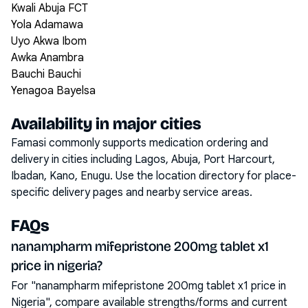
Kwali Abuja FCT
Yola Adamawa
Uyo Akwa Ibom
Awka Anambra
Bauchi Bauchi
Yenagoa Bayelsa
Availability in major cities
Famasi commonly supports medication ordering and
delivery in cities including
Lagos, Abuja, Port Harcourt,
Ibadan, Kano, Enugu
. Use the location directory for place-
specific delivery pages and nearby service areas.
FAQs
nanampharm mifepristone 200mg tablet x1
price in nigeria?
For "nanampharm mifepristone 200mg tablet x1 price in
Nigeria", compare available strengths/forms and current