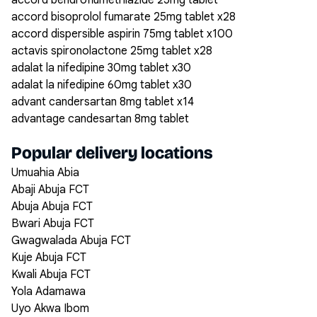
accord bendroflumethiazide 25mg tablet
accord bisoprolol fumarate 25mg tablet x28
accord dispersible aspirin 75mg tablet x100
actavis spironolactone 25mg tablet x28
adalat la nifedipine 30mg tablet x30
adalat la nifedipine 60mg tablet x30
advant candersartan 8mg tablet x14
advantage candesartan 8mg tablet
Popular delivery locations
Umuahia Abia
Abaji Abuja FCT
Abuja Abuja FCT
Bwari Abuja FCT
Gwagwalada Abuja FCT
Kuje Abuja FCT
Kwali Abuja FCT
Yola Adamawa
Uyo Akwa Ibom