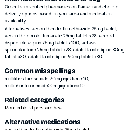
Order from verified pharmacies on Famasi and choose
delivery options based on your area and medication
availability.
Alternatives:
accord bendroflumethiazide 25mg tablet,
accord bisoprolol fumarate 25mg tablet x28, accord
dispersible aspirin 75mg tablet x100, actavis
spironolactone 25mg tablet x28, adalat la nifedipine 30mg
tablet x30, adalat la nifedipine 60mg tablet x30
.
Common misspellings
multikhris furosemide 20mg injektion x10,
multichrisfurosemide20mginjectionx10
Related categories
More in blood pressure heart
Alternative medications