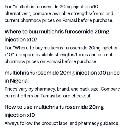
For "multichris furosemide 20mg injection x10
alternatives", compare available strengths/forms and
current pharmacy prices on Famasi before purchase.
Where to buy multichris furosemide 20mg
injection x10?
For "Where to buy multichris furosemide 20mg injection
x10", compare available strengths/forms and current
pharmacy prices on Famasi before purchase.
multichris furosemide 20mg injection x10 price
in Nigeria
Prices vary by pharmacy, brand, and pack size. Compare
current offers on Famasi before checkout.
How to use multichris furosemide 20mg
injection x10
Always follow the product label and pharmacy guidance.