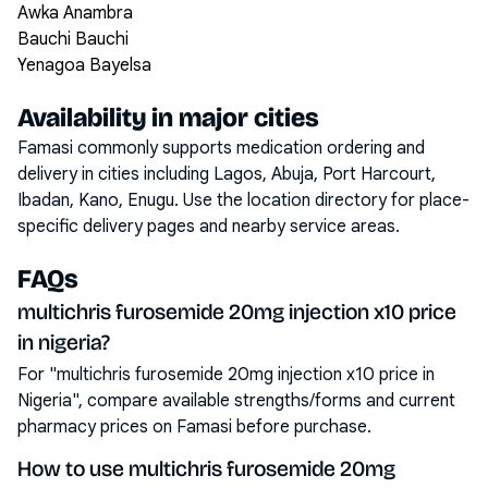
Awka Anambra
Bauchi Bauchi
Yenagoa Bayelsa
Availability in major cities
Famasi commonly supports medication ordering and
delivery in cities including
Lagos, Abuja, Port Harcourt,
Ibadan, Kano, Enugu
. Use the location directory for place-
specific delivery pages and nearby service areas.
FAQs
multichris furosemide 20mg injection x10 price
in nigeria?
For "multichris furosemide 20mg injection x10 price in
Nigeria", compare available strengths/forms and current
pharmacy prices on Famasi before purchase.
How to use multichris furosemide 20mg