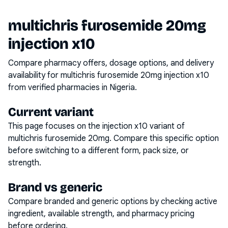
multichris furosemide 20mg
injection x10
Compare pharmacy offers, dosage options, and delivery
availability for
multichris furosemide 20mg injection x10
from verified pharmacies in Nigeria.
Current variant
This page focuses on the
injection x10
variant of
multichris furosemide 20mg
. Compare this specific option
before switching to a different form, pack size, or
strength.
Brand vs generic
Compare branded and generic options by checking active
ingredient, available strength, and pharmacy pricing
before ordering.