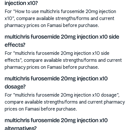
injection x10?
For "How to use multichris furosemide 20mg injection
x10", compare available strengths/forms and current
pharmacy prices on Famasi before purchase.
multichris furosemide 20mg injection x10 side
effects?
For "multichris furosemide 20mg injection x10 side
effects", compare available strengths/forms and current
pharmacy prices on Famasi before purchase.
multichris furosemide 20mg injection x10
dosage?
For "multichris furosemide 20mg injection x10 dosage",
compare available strengths/forms and current pharmacy
prices on Famasi before purchase.
multichris furosemide 20mg injection x10
alternatives?