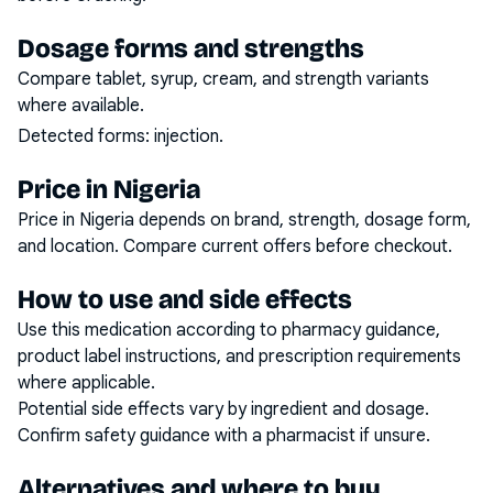
Dosage forms and strengths
Compare tablet, syrup, cream, and strength variants
where available.
Detected forms:
injection
.
Price in Nigeria
Price in Nigeria depends on brand, strength, dosage form,
and location. Compare current offers before checkout.
How to use and side effects
Use this medication according to pharmacy guidance,
product label instructions, and prescription requirements
where applicable.
Potential side effects vary by ingredient and dosage.
Confirm safety guidance with a pharmacist if unsure.
Alternatives and where to buy