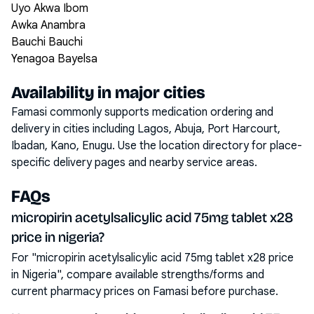
Uyo Akwa Ibom
Awka Anambra
Bauchi Bauchi
Yenagoa Bayelsa
Availability in major cities
Famasi commonly supports medication ordering and
delivery in cities including
Lagos, Abuja, Port Harcourt,
Ibadan, Kano, Enugu
. Use the location directory for place-
specific delivery pages and nearby service areas.
FAQs
micropirin acetylsalicylic acid 75mg tablet x28
price in nigeria?
For "micropirin acetylsalicylic acid 75mg tablet x28 price
in Nigeria", compare available strengths/forms and
current pharmacy prices on Famasi before purchase.