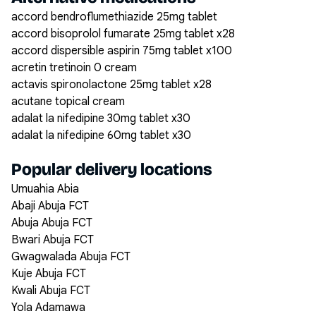
accord bendroflumethiazide 25mg tablet
accord bisoprolol fumarate 25mg tablet x28
accord dispersible aspirin 75mg tablet x100
acretin tretinoin 0 cream
actavis spironolactone 25mg tablet x28
acutane topical cream
adalat la nifedipine 30mg tablet x30
adalat la nifedipine 60mg tablet x30
Popular delivery locations
Umuahia Abia
Abaji Abuja FCT
Abuja Abuja FCT
Bwari Abuja FCT
Gwagwalada Abuja FCT
Kuje Abuja FCT
Kwali Abuja FCT
Yola Adamawa