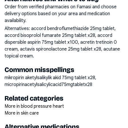
Order from verified pharmacies on Famasi and choose
delivery options based on your area and medication
availability.
Alternatives:
accord bendroflumethiazide 25mg tablet,
accord bisoprolol fumarate 25mg tablet x28, accord
dispersible aspirin 75mg tablet x100, acretin tretinoin 0
cream, actavis spironolactone 25mg tablet x28, acutane
topical cream
.
Common misspellings
mikropirin aketylsalikylik akid 75mg tablet x28,
micropirinacetylsalicylicacid75mgtabletx28
Related categories
More in blood pressure heart
More in skin care
Alternative medications