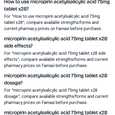
How to use micropirin acetylsalicylic acid 75mg
tablet x28?
For "How to use micropirin acetylsalicylic acid 75mg
tablet x28", compare available strengths/forms and
current pharmacy prices on Famasi before purchase.
micropirin acetylsalicylic acid 75mg tablet x28
side effects?
For "micropirin acetylsalicylic acid 75mg tablet x28 side
effects", compare available strengths/forms and current
pharmacy prices on Famasi before purchase.
micropirin acetylsalicylic acid 75mg tablet x28
dosage?
For "micropirin acetylsalicylic acid 75mg tablet x28
dosage", compare available strengths/forms and current
pharmacy prices on Famasi before purchase.
micropirin acetylsalicylic acid 75mg tablet x28