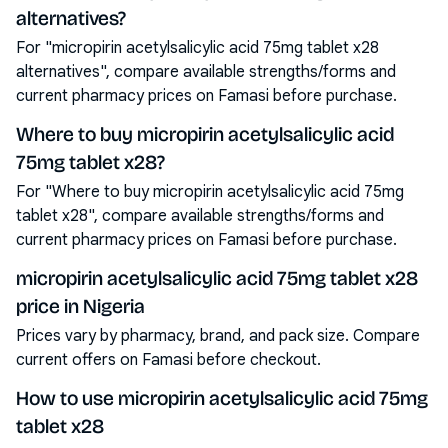
alternatives?
For "micropirin acetylsalicylic acid 75mg tablet x28
alternatives", compare available strengths/forms and
current pharmacy prices on Famasi before purchase.
Where to buy micropirin acetylsalicylic acid
75mg tablet x28?
For "Where to buy micropirin acetylsalicylic acid 75mg
tablet x28", compare available strengths/forms and
current pharmacy prices on Famasi before purchase.
micropirin acetylsalicylic acid 75mg tablet x28
price in Nigeria
Prices vary by pharmacy, brand, and pack size. Compare
current offers on Famasi before checkout.
How to use micropirin acetylsalicylic acid 75mg
tablet x28