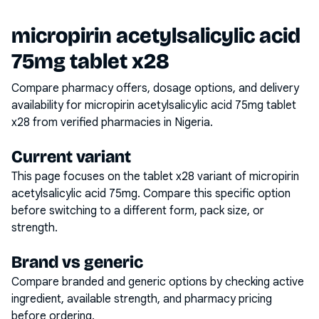
micropirin acetylsalicylic acid
75mg tablet x28
Compare pharmacy offers, dosage options, and delivery
availability for
micropirin acetylsalicylic acid 75mg tablet
x28
from verified pharmacies in Nigeria.
Current variant
This page focuses on the
tablet x28
variant of
micropirin
acetylsalicylic acid 75mg
. Compare this specific option
before switching to a different form, pack size, or
strength.
Brand vs generic
Compare branded and generic options by checking active
ingredient, available strength, and pharmacy pricing
before ordering.