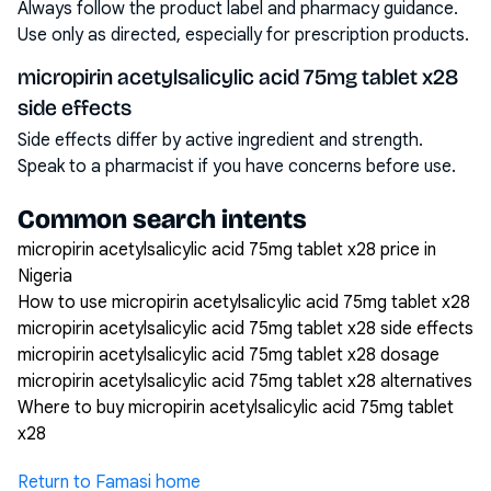
Always follow the product label and pharmacy guidance.
Use only as directed, especially for prescription products.
micropirin acetylsalicylic acid 75mg tablet x28
side effects
Side effects differ by active ingredient and strength.
Speak to a pharmacist if you have concerns before use.
Common search intents
micropirin acetylsalicylic acid 75mg tablet x28 price in
Nigeria
How to use micropirin acetylsalicylic acid 75mg tablet x28
micropirin acetylsalicylic acid 75mg tablet x28 side effects
micropirin acetylsalicylic acid 75mg tablet x28 dosage
micropirin acetylsalicylic acid 75mg tablet x28 alternatives
Where to buy micropirin acetylsalicylic acid 75mg tablet
x28
Return to Famasi home