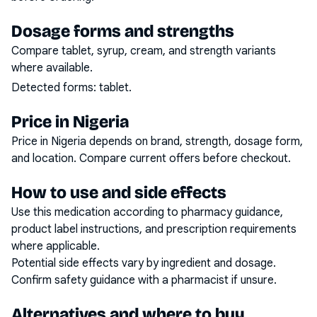
Dosage forms and strengths
Compare tablet, syrup, cream, and strength variants
where available.
Detected forms:
tablet
.
Price in Nigeria
Price in Nigeria depends on brand, strength, dosage form,
and location. Compare current offers before checkout.
How to use and side effects
Use this medication according to pharmacy guidance,
product label instructions, and prescription requirements
where applicable.
Potential side effects vary by ingredient and dosage.
Confirm safety guidance with a pharmacist if unsure.
Alternatives and where to buy