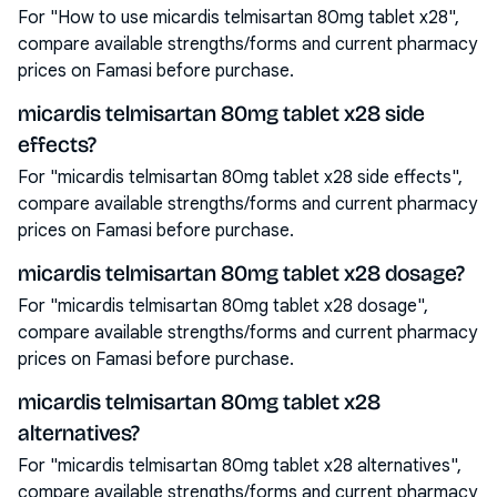
For "How to use micardis telmisartan 80mg tablet x28",
compare available strengths/forms and current pharmacy
prices on Famasi before purchase.
micardis telmisartan 80mg tablet x28 side
effects?
For "micardis telmisartan 80mg tablet x28 side effects",
compare available strengths/forms and current pharmacy
prices on Famasi before purchase.
micardis telmisartan 80mg tablet x28 dosage?
For "micardis telmisartan 80mg tablet x28 dosage",
compare available strengths/forms and current pharmacy
prices on Famasi before purchase.
micardis telmisartan 80mg tablet x28
alternatives?
For "micardis telmisartan 80mg tablet x28 alternatives",
compare available strengths/forms and current pharmacy