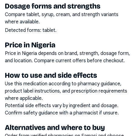
Dosage forms and strengths
Compare tablet, syrup, cream, and strength variants
where available.
Detected forms:
tablet
.
Price in Nigeria
Price in Nigeria depends on brand, strength, dosage form,
and location. Compare current offers before checkout.
How to use and side effects
Use this medication according to pharmacy guidance,
product label instructions, and prescription requirements
where applicable.
Potential side effects vary by ingredient and dosage.
Confirm safety guidance with a pharmacist if unsure.
Alternatives and where to buy