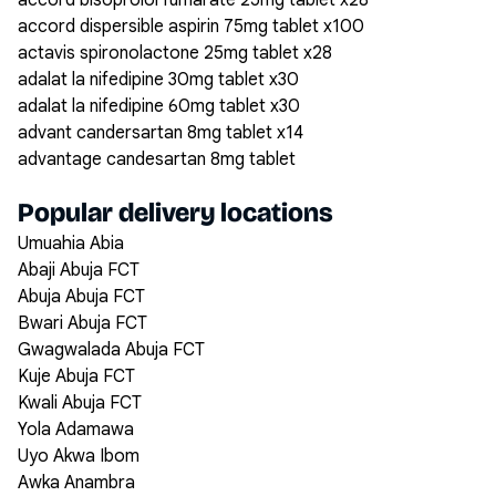
accord bisoprolol fumarate 25mg tablet x28
accord dispersible aspirin 75mg tablet x100
actavis spironolactone 25mg tablet x28
adalat la nifedipine 30mg tablet x30
adalat la nifedipine 60mg tablet x30
advant candersartan 8mg tablet x14
advantage candesartan 8mg tablet
Popular delivery locations
Umuahia Abia
Abaji Abuja FCT
Abuja Abuja FCT
Bwari Abuja FCT
Gwagwalada Abuja FCT
Kuje Abuja FCT
Kwali Abuja FCT
Yola Adamawa
Uyo Akwa Ibom
Awka Anambra