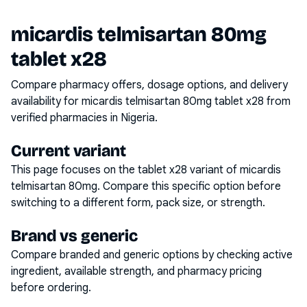
micardis telmisartan 80mg
tablet x28
Compare pharmacy offers, dosage options, and delivery
availability for
micardis telmisartan 80mg tablet x28
from
verified pharmacies in Nigeria.
Current variant
This page focuses on the
tablet x28
variant of
micardis
telmisartan 80mg
. Compare this specific option before
switching to a different form, pack size, or strength.
Brand vs generic
Compare branded and generic options by checking active
ingredient, available strength, and pharmacy pricing
before ordering.