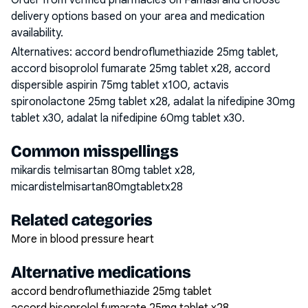
Order from verified pharmacies on Famasi and choose
delivery options based on your area and medication
availability.
Alternatives:
accord bendroflumethiazide 25mg tablet,
accord bisoprolol fumarate 25mg tablet x28, accord
dispersible aspirin 75mg tablet x100, actavis
spironolactone 25mg tablet x28, adalat la nifedipine 30mg
tablet x30, adalat la nifedipine 60mg tablet x30
.
Common misspellings
mikardis telmisartan 80mg tablet x28,
micardistelmisartan80mgtabletx28
Related categories
More in blood pressure heart
Alternative medications
accord bendroflumethiazide 25mg tablet