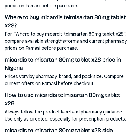
prices on Famasi before purchase.
Where to buy micardis telmisartan 80mg tablet
x28?
For "Where to buy micardis telmisartan 80mg tablet x28",
compare available strengths/forms and current pharmacy
prices on Famasi before purchase.
micardis telmisartan 80mg tablet x28 price in
Nigeria
Prices vary by pharmacy, brand, and pack size. Compare
current offers on Famasi before checkout.
How to use micardis telmisartan 80mg tablet
x28
Always follow the product label and pharmacy guidance.
Use only as directed, especially for prescription products.
micardis telmisartan 80mg tablet x28 side