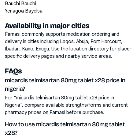
Bauchi Bauchi
Yenagoa Bayelsa
Availability in major cities
Famasi commonly supports medication ordering and
delivery in cities including
Lagos, Abuja, Port Harcourt,
Ibadan, Kano, Enugu
. Use the location directory for place-
specific delivery pages and nearby service areas.
FAQs
micardis telmisartan 80mg tablet x28 price in
nigeria?
For "micardis telmisartan 80mg tablet x28 price in
Nigeria", compare available strengths/forms and current
pharmacy prices on Famasi before purchase.
How to use micardis telmisartan 80mg tablet
x28?