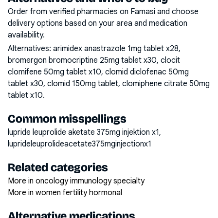
Order from verified pharmacies on Famasi and choose
delivery options based on your area and medication
availability.
Alternatives:
arimidex anastrazole 1mg tablet x28,
bromergon bromocriptine 25mg tablet x30, clocit
clomifene 50mg tablet x10, clomid diclofenac 50mg
tablet x30, clomid 150mg tablet, clomiphene citrate 50mg
tablet x10
.
Common misspellings
lupride leuprolide aketate 375mg injektion x1,
luprideleuprolideacetate375mginjectionx1
Related categories
More in oncology immunology specialty
More in women fertility hormonal
Alternative medications