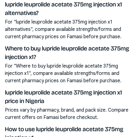
lupride leuprolide acetate 375mg injection x1
alternatives?
For "lupride leuprolide acetate 375mg injection x1
alternatives", compare available strengths/forms and
current pharmacy prices on Famasi before purchase.
Where to buy lupride leuprolide acetate 375mg
injection x1?
For "Where to buy lupride leuprolide acetate 375mg
injection x1", compare available strengths/forms and
current pharmacy prices on Famasi before purchase.
lupride leuprolide acetate 375mg injection x1
price in Nigeria
Prices vary by pharmacy, brand, and pack size. Compare
current offers on Famasi before checkout.
How to use lupride leuprolide acetate 375mg