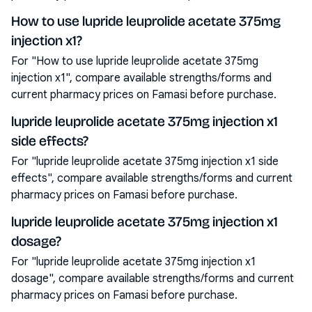
How to use lupride leuprolide acetate 375mg
injection x1?
For "How to use lupride leuprolide acetate 375mg
injection x1", compare available strengths/forms and
current pharmacy prices on Famasi before purchase.
lupride leuprolide acetate 375mg injection x1
side effects?
For "lupride leuprolide acetate 375mg injection x1 side
effects", compare available strengths/forms and current
pharmacy prices on Famasi before purchase.
lupride leuprolide acetate 375mg injection x1
dosage?
For "lupride leuprolide acetate 375mg injection x1
dosage", compare available strengths/forms and current
pharmacy prices on Famasi before purchase.