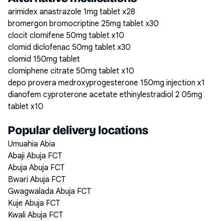
arimidex anastrazole 1mg tablet x28
bromergon bromocriptine 25mg tablet x30
clocit clomifene 50mg tablet x10
clomid diclofenac 50mg tablet x30
clomid 150mg tablet
clomiphene citrate 50mg tablet x10
depo provera medroxyprogesterone 150mg injection x1
dianofem cyproterone acetate ethinylestradiol 2 05mg
tablet x10
Popular delivery locations
Umuahia Abia
Abaji Abuja FCT
Abuja Abuja FCT
Bwari Abuja FCT
Gwagwalada Abuja FCT
Kuje Abuja FCT
Kwali Abuja FCT