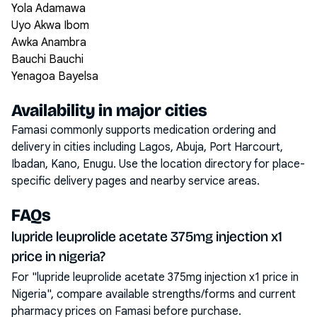
Yola Adamawa
Uyo Akwa Ibom
Awka Anambra
Bauchi Bauchi
Yenagoa Bayelsa
Availability in major cities
Famasi commonly supports medication ordering and
delivery in cities including
Lagos, Abuja, Port Harcourt,
Ibadan, Kano, Enugu
. Use the location directory for place-
specific delivery pages and nearby service areas.
FAQs
lupride leuprolide acetate 375mg injection x1
price in nigeria?
For "lupride leuprolide acetate 375mg injection x1 price in
Nigeria", compare available strengths/forms and current
pharmacy prices on Famasi before purchase.