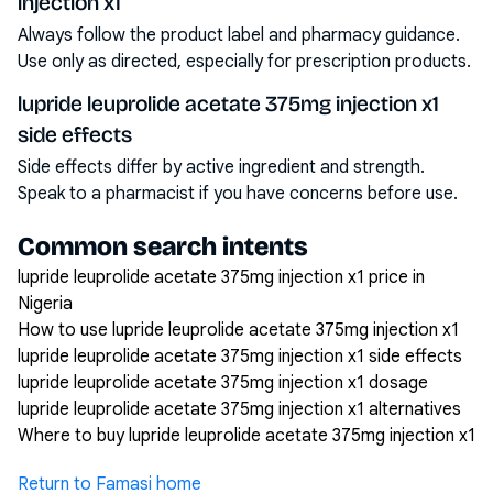
injection x1
Always follow the product label and pharmacy guidance.
Use only as directed, especially for prescription products.
lupride leuprolide acetate 375mg injection x1
side effects
Side effects differ by active ingredient and strength.
Speak to a pharmacist if you have concerns before use.
Common search intents
lupride leuprolide acetate 375mg injection x1 price in
Nigeria
How to use lupride leuprolide acetate 375mg injection x1
lupride leuprolide acetate 375mg injection x1 side effects
lupride leuprolide acetate 375mg injection x1 dosage
lupride leuprolide acetate 375mg injection x1 alternatives
Where to buy lupride leuprolide acetate 375mg injection x1
Return to Famasi home