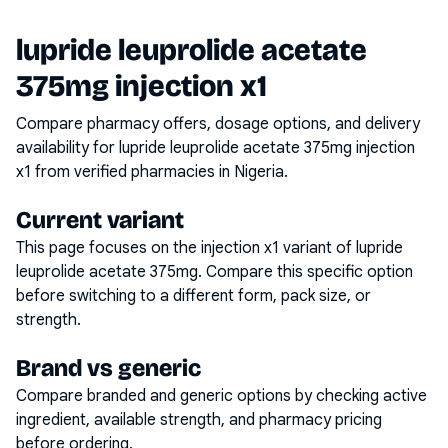
lupride leuprolide acetate
375mg injection x1
Compare pharmacy offers, dosage options, and delivery
availability for
lupride leuprolide acetate 375mg injection
x1
from verified pharmacies in Nigeria.
Current variant
This page focuses on the
injection x1
variant of
lupride
leuprolide acetate 375mg
. Compare this specific option
before switching to a different form, pack size, or
strength.
Brand vs generic
Compare branded and generic options by checking active
ingredient, available strength, and pharmacy pricing
before ordering.