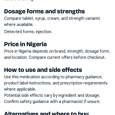
Dosage forms and strengths
Compare tablet, syrup, cream, and strength variants
where available.
Detected forms:
injection
.
Price in Nigeria
Price in Nigeria depends on brand, strength, dosage form,
and location. Compare current offers before checkout.
How to use and side effects
Use this medication according to pharmacy guidance,
product label instructions, and prescription requirements
where applicable.
Potential side effects vary by ingredient and dosage.
Confirm safety guidance with a pharmacist if unsure.
Alternatives and where to buy