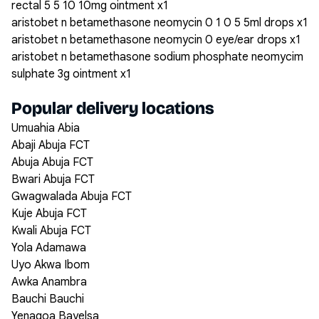
rectal 5 5 10 10mg ointment x1
aristobet n betamethasone neomycin 0 1 0 5 5ml drops x1
aristobet n betamethasone neomycin 0 eye/ear drops x1
aristobet n betamethasone sodium phosphate neomycim
sulphate 3g ointment x1
Popular delivery locations
Umuahia Abia
Abaji Abuja FCT
Abuja Abuja FCT
Bwari Abuja FCT
Gwagwalada Abuja FCT
Kuje Abuja FCT
Kwali Abuja FCT
Yola Adamawa
Uyo Akwa Ibom
Awka Anambra
Bauchi Bauchi
Yenagoa Bayelsa