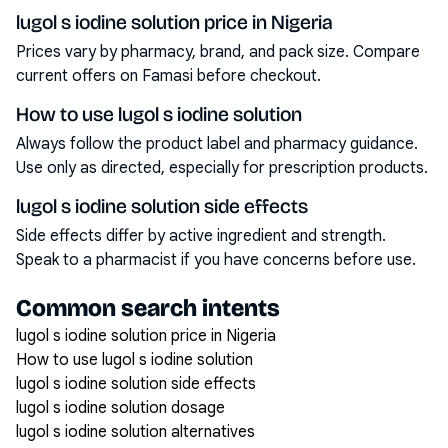
lugol s iodine solution price in Nigeria
Prices vary by pharmacy, brand, and pack size. Compare
current offers on Famasi before checkout.
How to use lugol s iodine solution
Always follow the product label and pharmacy guidance.
Use only as directed, especially for prescription products.
lugol s iodine solution side effects
Side effects differ by active ingredient and strength.
Speak to a pharmacist if you have concerns before use.
Common search intents
lugol s iodine solution price in Nigeria
How to use lugol s iodine solution
lugol s iodine solution side effects
lugol s iodine solution dosage
lugol s iodine solution alternatives