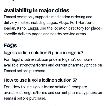
Availability in major cities
Famasi commonly supports medication ordering and
delivery in cities including
Lagos, Abuja, Port Harcourt,
Ibadan, Kano, Enugu
. Use the location directory for place-
specific delivery pages and nearby service areas.
FAQs
lugol s iodine solution 5 price in nigeria?
For "lugol s iodine solution price in Nigeria", compare
available strengths/forms and current pharmacy prices on
Famasi before purchase.
How to use lugol s iodine solution 5?
For "How to use lugol s iodine solution", compare
available strengths/forms and current pharmacy prices on
Famasi before purchase.