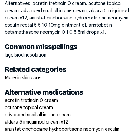
Alternatives:
acretin tretinoin 0 cream, acutane topical
cream, advanced snail all in one cream, aldara 5 imiquimod
cream x12, anustat cinchocaine hydrocortisone neomycin
esculin rectal 5 5 10 10mg ointment x1, aristobet n
betamethasone neomycin 0 1 0 5 5ml drops x1
.
Common misspellings
lugolsiodinesolution
Related categories
More in skin care
Alternative medications
acretin tretinoin 0 cream
acutane topical cream
advanced snail all in one cream
aldara 5 imiquimod cream x12
anustat cinchocaine hydrocortisone neomycin esculin