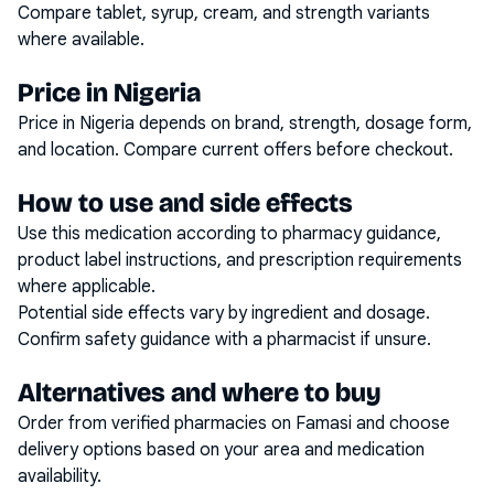
Compare tablet, syrup, cream, and strength variants
where available.
Price in Nigeria
Price in Nigeria depends on brand, strength, dosage form,
and location. Compare current offers before checkout.
How to use and side effects
Use this medication according to pharmacy guidance,
product label instructions, and prescription requirements
where applicable.
Potential side effects vary by ingredient and dosage.
Confirm safety guidance with a pharmacist if unsure.
Alternatives and where to buy
Order from verified pharmacies on Famasi and choose
delivery options based on your area and medication
availability.