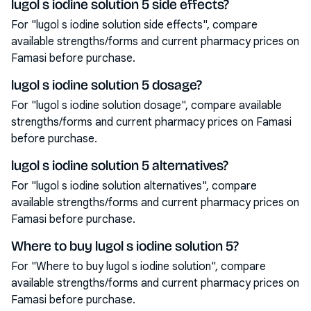
lugol s iodine solution 5 side effects?
For "lugol s iodine solution side effects", compare
available strengths/forms and current pharmacy prices on
Famasi before purchase.
lugol s iodine solution 5 dosage?
For "lugol s iodine solution dosage", compare available
strengths/forms and current pharmacy prices on Famasi
before purchase.
lugol s iodine solution 5 alternatives?
For "lugol s iodine solution alternatives", compare
available strengths/forms and current pharmacy prices on
Famasi before purchase.
Where to buy lugol s iodine solution 5?
For "Where to buy lugol s iodine solution", compare
available strengths/forms and current pharmacy prices on
Famasi before purchase.