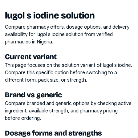
lugol s iodine solution
Compare pharmacy offers, dosage options, and delivery
availability for
lugol s iodine solution
from verified
pharmacies in Nigeria.
Current variant
This page focuses on the
solution
variant of
lugol s iodine
.
Compare this specific option before switching to a
different form, pack size, or strength.
Brand vs generic
Compare branded and generic options by checking active
ingredient, available strength, and pharmacy pricing
before ordering.
Dosage forms and strengths