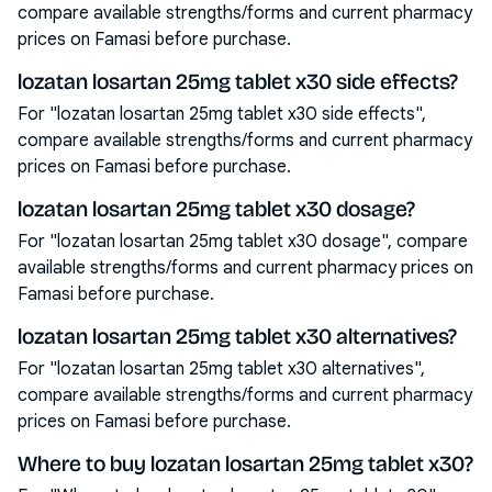
compare available strengths/forms and current pharmacy
prices on Famasi before purchase.
lozatan losartan 25mg tablet x30 side effects?
For "lozatan losartan 25mg tablet x30 side effects",
compare available strengths/forms and current pharmacy
prices on Famasi before purchase.
lozatan losartan 25mg tablet x30 dosage?
For "lozatan losartan 25mg tablet x30 dosage", compare
available strengths/forms and current pharmacy prices on
Famasi before purchase.
lozatan losartan 25mg tablet x30 alternatives?
For "lozatan losartan 25mg tablet x30 alternatives",
compare available strengths/forms and current pharmacy
prices on Famasi before purchase.
Where to buy lozatan losartan 25mg tablet x30?