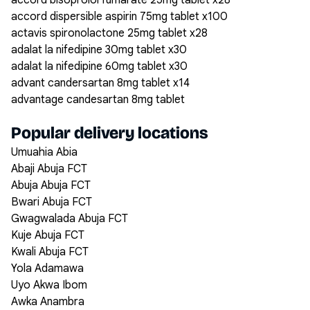
accord bisoprolol fumarate 25mg tablet x28
accord dispersible aspirin 75mg tablet x100
actavis spironolactone 25mg tablet x28
adalat la nifedipine 30mg tablet x30
adalat la nifedipine 60mg tablet x30
advant candersartan 8mg tablet x14
advantage candesartan 8mg tablet
Popular delivery locations
Umuahia Abia
Abaji Abuja FCT
Abuja Abuja FCT
Bwari Abuja FCT
Gwagwalada Abuja FCT
Kuje Abuja FCT
Kwali Abuja FCT
Yola Adamawa
Uyo Akwa Ibom
Awka Anambra