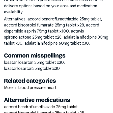
Order from verified pharmacies on Famasi and choose
delivery options based on your area and medication
availability.
Alternatives:
accord bendroflumethiazide 25mg tablet,
accord bisoprolol fumarate 25mg tablet x28, accord
dispersible aspirin 75mg tablet x100, actavis
spironolactone 25mg tablet x28, adalat la nifedipine 30mg
tablet x30, adalat la nifedipine 60mg tablet x30
.
Common misspellings
losatan losartan 25mg tablet x30,
lozatanlosartan25mgtabletx30
Related categories
More in blood pressure heart
Alternative medications
accord bendroflumethiazide 25mg tablet