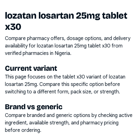
lozatan losartan 25mg tablet
x30
Compare pharmacy offers, dosage options, and delivery
availability for
lozatan losartan 25mg tablet x30
from
verified pharmacies in Nigeria.
Current variant
This page focuses on the
tablet x30
variant of
lozatan
losartan 25mg
. Compare this specific option before
switching to a different form, pack size, or strength.
Brand vs generic
Compare branded and generic options by checking active
ingredient, available strength, and pharmacy pricing
before ordering.