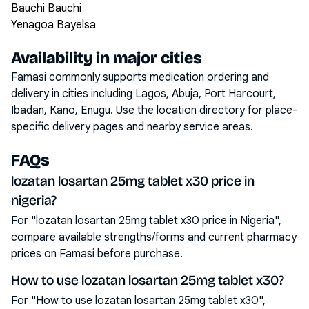
Bauchi Bauchi
Yenagoa Bayelsa
Availability in major cities
Famasi commonly supports medication ordering and
delivery in cities including
Lagos, Abuja, Port Harcourt,
Ibadan, Kano, Enugu
. Use the location directory for place-
specific delivery pages and nearby service areas.
FAQs
lozatan losartan 25mg tablet x30 price in
nigeria?
For "lozatan losartan 25mg tablet x30 price in Nigeria",
compare available strengths/forms and current pharmacy
prices on Famasi before purchase.
How to use lozatan losartan 25mg tablet x30?
For "How to use lozatan losartan 25mg tablet x30",