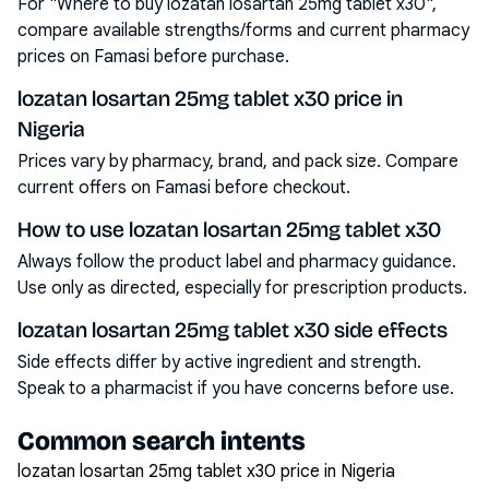
For "Where to buy lozatan losartan 25mg tablet x30",
compare available strengths/forms and current pharmacy
prices on Famasi before purchase.
lozatan losartan 25mg tablet x30 price in
Nigeria
Prices vary by pharmacy, brand, and pack size. Compare
current offers on Famasi before checkout.
How to use lozatan losartan 25mg tablet x30
Always follow the product label and pharmacy guidance.
Use only as directed, especially for prescription products.
lozatan losartan 25mg tablet x30 side effects
Side effects differ by active ingredient and strength.
Speak to a pharmacist if you have concerns before use.
Common search intents
lozatan losartan 25mg tablet x30 price in Nigeria