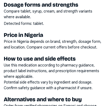
Dosage forms and strengths
Compare tablet, syrup, cream, and strength variants
where available.
Detected forms:
tablet
.
Price in Nigeria
Price in Nigeria depends on brand, strength, dosage form,
and location. Compare current offers before checkout.
How to use and side effects
Use this medication according to pharmacy guidance,
product label instructions, and prescription requirements
where applicable.
Potential side effects vary by ingredient and dosage.
Confirm safety guidance with a pharmacist if unsure.
Alternatives and where to buy