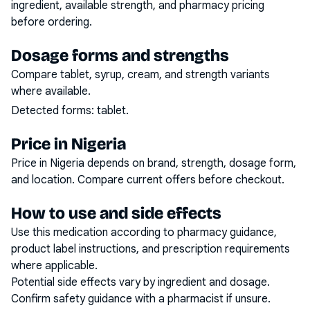
ingredient, available strength, and pharmacy pricing
before ordering.
Dosage forms and strengths
Compare tablet, syrup, cream, and strength variants
where available.
Detected forms:
tablet
.
Price in Nigeria
Price in Nigeria depends on brand, strength, dosage form,
and location. Compare current offers before checkout.
How to use and side effects
Use this medication according to pharmacy guidance,
product label instructions, and prescription requirements
where applicable.
Potential side effects vary by ingredient and dosage.
Confirm safety guidance with a pharmacist if unsure.