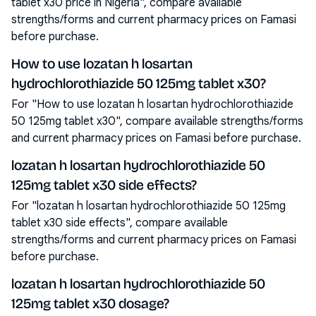
tablet x30 price in Nigeria", compare available
strengths/forms and current pharmacy prices on Famasi
before purchase.
How to use lozatan h losartan
hydrochlorothiazide 50 125mg tablet x30?
For "How to use lozatan h losartan hydrochlorothiazide
50 125mg tablet x30", compare available strengths/forms
and current pharmacy prices on Famasi before purchase.
lozatan h losartan hydrochlorothiazide 50
125mg tablet x30 side effects?
For "lozatan h losartan hydrochlorothiazide 50 125mg
tablet x30 side effects", compare available
strengths/forms and current pharmacy prices on Famasi
before purchase.
lozatan h losartan hydrochlorothiazide 50
125mg tablet x30 dosage?