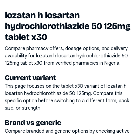
lozatan h losartan
hydrochlorothiazide 50 125mg
tablet x30
Compare pharmacy offers, dosage options, and delivery
availability for
lozatan h losartan hydrochlorothiazide 50
125mg tablet x30
from verified pharmacies in Nigeria.
Current variant
This page focuses on the
tablet x30
variant of
lozatan h
losartan hydrochlorothiazide 50 125mg
. Compare this
specific option before switching to a different form, pack
size, or strength.
Brand vs generic
Compare branded and generic options by checking active