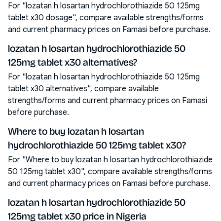
For "lozatan h losartan hydrochlorothiazide 50 125mg
tablet x30 dosage", compare available strengths/forms
and current pharmacy prices on Famasi before purchase.
lozatan h losartan hydrochlorothiazide 50
125mg tablet x30 alternatives?
For "lozatan h losartan hydrochlorothiazide 50 125mg
tablet x30 alternatives", compare available
strengths/forms and current pharmacy prices on Famasi
before purchase.
Where to buy lozatan h losartan
hydrochlorothiazide 50 125mg tablet x30?
For "Where to buy lozatan h losartan hydrochlorothiazide
50 125mg tablet x30", compare available strengths/forms
and current pharmacy prices on Famasi before purchase.
lozatan h losartan hydrochlorothiazide 50
125mg tablet x30 price in Nigeria