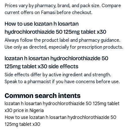
Prices vary by pharmacy, brand, and pack size. Compare
current offers on Famasi before checkout.
How to use lozatan h losartan
hydrochlorothiazide 50 125mg tablet x30
Always follow the product label and pharmacy guidance.
Use only as directed, especially for prescription products.
lozatan h losartan hydrochlorothiazide 50
125mg tablet x30 side effects
Side effects differ by active ingredient and strength.
Speak to a pharmacist if you have concerns before use.
Common search intents
lozatan h losartan hydrochlorothiazide 50 125mg tablet
x30 price in Nigeria
How to use lozatan h losartan hydrochlorothiazide 50
125mg tablet x30