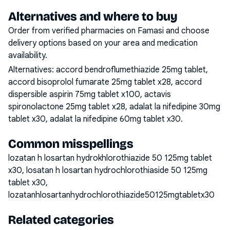
Alternatives and where to buy
Order from verified pharmacies on Famasi and choose
delivery options based on your area and medication
availability.
Alternatives:
accord bendroflumethiazide 25mg tablet,
accord bisoprolol fumarate 25mg tablet x28, accord
dispersible aspirin 75mg tablet x100, actavis
spironolactone 25mg tablet x28, adalat la nifedipine 30mg
tablet x30, adalat la nifedipine 60mg tablet x30
.
Common misspellings
lozatan h losartan hydrokhlorothiazide 50 125mg tablet
x30, losatan h losartan hydrochlorothiaside 50 125mg
tablet x30,
lozatanhlosartanhydrochlorothiazide50125mgtabletx30
Related categories