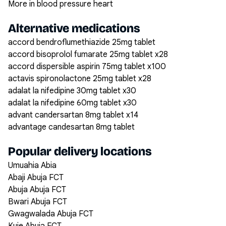
More in blood pressure heart
Alternative medications
accord bendroflumethiazide 25mg tablet
accord bisoprolol fumarate 25mg tablet x28
accord dispersible aspirin 75mg tablet x100
actavis spironolactone 25mg tablet x28
adalat la nifedipine 30mg tablet x30
adalat la nifedipine 60mg tablet x30
advant candersartan 8mg tablet x14
advantage candesartan 8mg tablet
Popular delivery locations
Umuahia Abia
Abaji Abuja FCT
Abuja Abuja FCT
Bwari Abuja FCT
Gwagwalada Abuja FCT