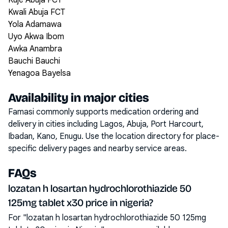
Kuje Abuja FCT
Kwali Abuja FCT
Yola Adamawa
Uyo Akwa Ibom
Awka Anambra
Bauchi Bauchi
Yenagoa Bayelsa
Availability in major cities
Famasi commonly supports medication ordering and
delivery in cities including
Lagos, Abuja, Port Harcourt,
Ibadan, Kano, Enugu
. Use the location directory for place-
specific delivery pages and nearby service areas.
FAQs
lozatan h losartan hydrochlorothiazide 50
125mg tablet x30 price in nigeria?
For "lozatan h losartan hydrochlorothiazide 50 125mg