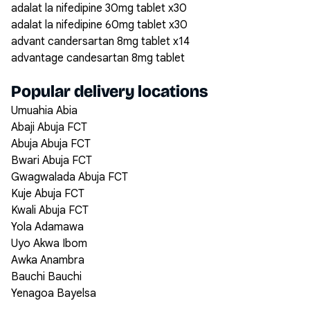
adalat la nifedipine 30mg tablet x30
adalat la nifedipine 60mg tablet x30
advant candersartan 8mg tablet x14
advantage candesartan 8mg tablet
Popular delivery locations
Umuahia Abia
Abaji Abuja FCT
Abuja Abuja FCT
Bwari Abuja FCT
Gwagwalada Abuja FCT
Kuje Abuja FCT
Kwali Abuja FCT
Yola Adamawa
Uyo Akwa Ibom
Awka Anambra
Bauchi Bauchi
Yenagoa Bayelsa