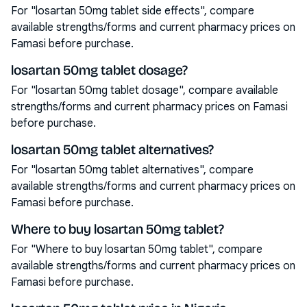
For "losartan 50mg tablet side effects", compare
available strengths/forms and current pharmacy prices on
Famasi before purchase.
losartan 50mg tablet dosage?
For "losartan 50mg tablet dosage", compare available
strengths/forms and current pharmacy prices on Famasi
before purchase.
losartan 50mg tablet alternatives?
For "losartan 50mg tablet alternatives", compare
available strengths/forms and current pharmacy prices on
Famasi before purchase.
Where to buy losartan 50mg tablet?
For "Where to buy losartan 50mg tablet", compare
available strengths/forms and current pharmacy prices on
Famasi before purchase.