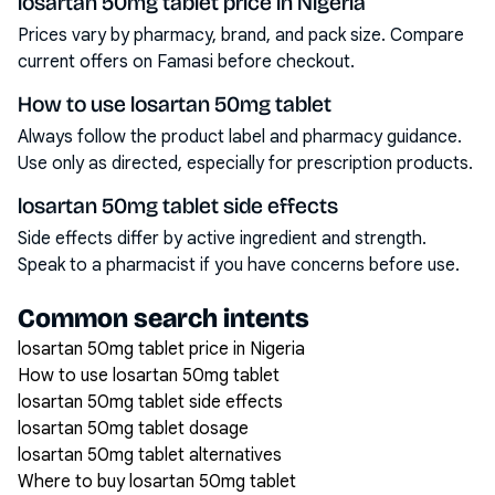
losartan 50mg tablet price in Nigeria
Prices vary by pharmacy, brand, and pack size. Compare
current offers on Famasi before checkout.
How to use losartan 50mg tablet
Always follow the product label and pharmacy guidance.
Use only as directed, especially for prescription products.
losartan 50mg tablet side effects
Side effects differ by active ingredient and strength.
Speak to a pharmacist if you have concerns before use.
Common search intents
losartan 50mg tablet price in Nigeria
How to use losartan 50mg tablet
losartan 50mg tablet side effects
losartan 50mg tablet dosage
losartan 50mg tablet alternatives
Where to buy losartan 50mg tablet