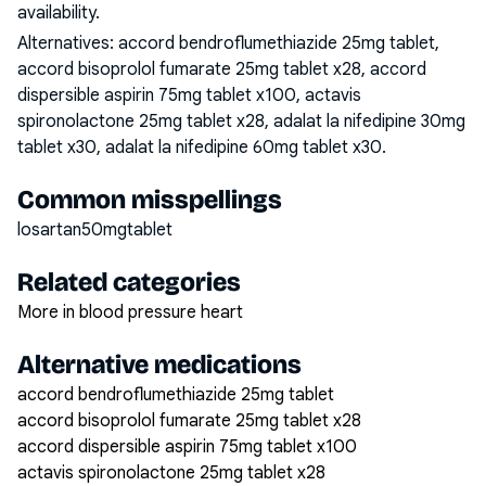
availability.
Alternatives:
accord bendroflumethiazide 25mg tablet,
accord bisoprolol fumarate 25mg tablet x28, accord
dispersible aspirin 75mg tablet x100, actavis
spironolactone 25mg tablet x28, adalat la nifedipine 30mg
tablet x30, adalat la nifedipine 60mg tablet x30
.
Common misspellings
losartan50mgtablet
Related categories
More in blood pressure heart
Alternative medications
accord bendroflumethiazide 25mg tablet
accord bisoprolol fumarate 25mg tablet x28
accord dispersible aspirin 75mg tablet x100
actavis spironolactone 25mg tablet x28