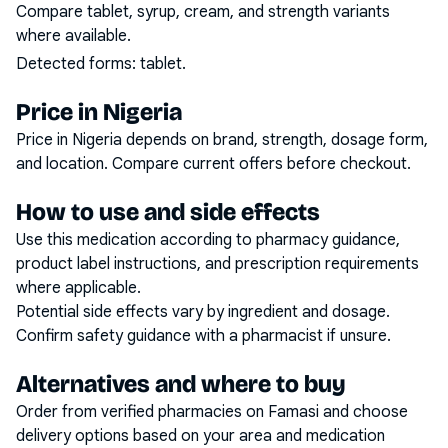
Compare tablet, syrup, cream, and strength variants
where available.
Detected forms:
tablet
.
Price in Nigeria
Price in Nigeria depends on brand, strength, dosage form,
and location. Compare current offers before checkout.
How to use and side effects
Use this medication according to pharmacy guidance,
product label instructions, and prescription requirements
where applicable.
Potential side effects vary by ingredient and dosage.
Confirm safety guidance with a pharmacist if unsure.
Alternatives and where to buy
Order from verified pharmacies on Famasi and choose
delivery options based on your area and medication