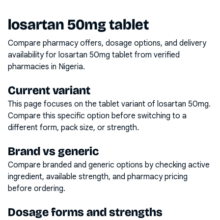
losartan 50mg tablet
Compare pharmacy offers, dosage options, and delivery
availability for
losartan 50mg tablet
from verified
pharmacies in Nigeria.
Current variant
This page focuses on the
tablet
variant of
losartan 50mg
.
Compare this specific option before switching to a
different form, pack size, or strength.
Brand vs generic
Compare branded and generic options by checking active
ingredient, available strength, and pharmacy pricing
before ordering.
Dosage forms and strengths