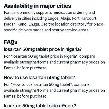
Availability in major cities
Famasi commonly supports medication ordering and
delivery in cities including
Lagos, Abuja, Port Harcourt,
Ibadan, Kano, Enugu
. Use the location directory for place-
specific delivery pages and nearby service areas.
FAQs
losartan 50mg tablet price in nigeria?
For "losartan 50mg tablet price in Nigeria", compare
available strengths/forms and current pharmacy prices on
Famasi before purchase.
How to use losartan 50mg tablet?
For "How to use losartan 50mg tablet", compare
available strengths/forms and current pharmacy prices on
Famasi before purchase.
losartan 50mg tablet side effects?