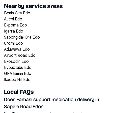
Nearby service areas
Benin City Edo
Auchi Edo
Ekpoma Edo
Igarra Edo
Sabongida-Ora Edo
Uromi Edo
Aduwawa Edo
Airport Road Edo
Ekosodin Edo
Evbuotubu Edo
GRA Benin Edo
Ikpoba Hill Edo
Local FAQs
Does Famasi support medication delivery in
Sapele Road Edo?