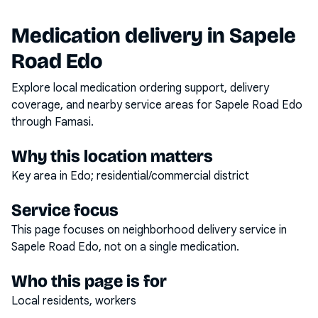
Medication delivery in
Sapele
Road Edo
Explore local medication ordering support, delivery
coverage, and nearby service areas for
Sapele Road Edo
through Famasi.
Why this location matters
Key area in Edo; residential/commercial district
Service focus
This page focuses on
neighborhood delivery service
in
Sapele Road Edo
, not on a single medication.
Who this page is for
Local residents, workers