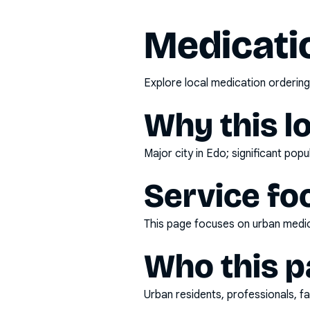
Medicatio
Explore local medication ordering
Why this l
Major city in Edo; significant pop
Service fo
This page focuses on
urban medic
Who this pa
Urban residents, professionals, fa