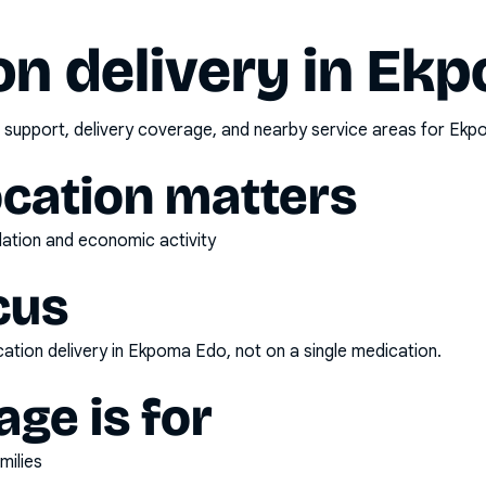
n delivery in
Ekp
 support, delivery coverage, and nearby service areas for
Ekp
ocation matters
ulation and economic activity
cus
ation delivery
in
Ekpoma Edo
, not on a single medication.
ge is for
milies