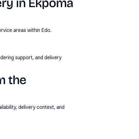
ery in Ekpoma
rvice areas within Edo.
rdering support, and delivery
m the
ability, delivery context, and