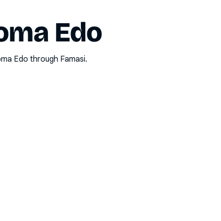
oma Edo
oma Edo
through Famasi.