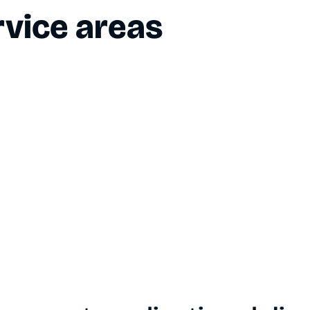
vice areas