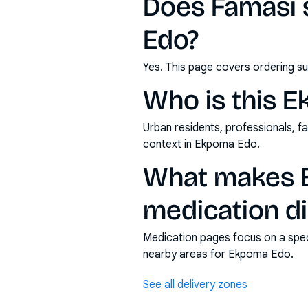
Does Famasi 
Edo?
Yes. This page covers ordering su
Who is this 
Urban residents, professionals, fa
context in Ekpoma Edo.
What makes E
medication di
Medication pages focus on a specif
nearby areas for Ekpoma Edo.
See all delivery zones