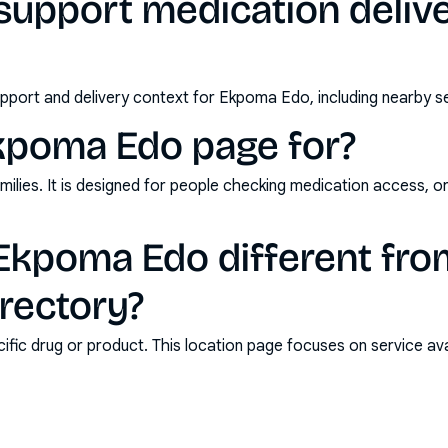
support medication deliv
pport and delivery context for Ekpoma Edo, including nearby se
Ekpoma Edo page for?
milies. It is designed for people checking medication access, o
kpoma Edo different fro
rectory?
ic drug or product. This location page focuses on service avail