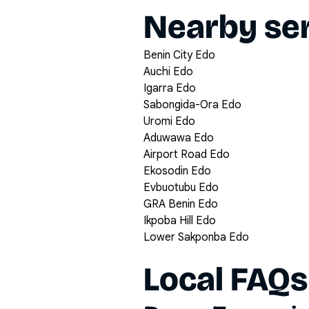
Nearby ser
Benin City Edo
Auchi Edo
Igarra Edo
Sabongida-Ora Edo
Uromi Edo
Aduwawa Edo
Airport Road Edo
Ekosodin Edo
Evbuotubu Edo
GRA Benin Edo
Ikpoba Hill Edo
Lower Sakponba Edo
Local FAQs