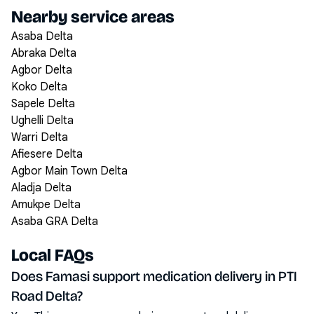
Nearby service areas
Asaba Delta
Abraka Delta
Agbor Delta
Koko Delta
Sapele Delta
Ughelli Delta
Warri Delta
Afiesere Delta
Agbor Main Town Delta
Aladja Delta
Amukpe Delta
Asaba GRA Delta
Local FAQs
Does Famasi support medication delivery in PTI
Road Delta?