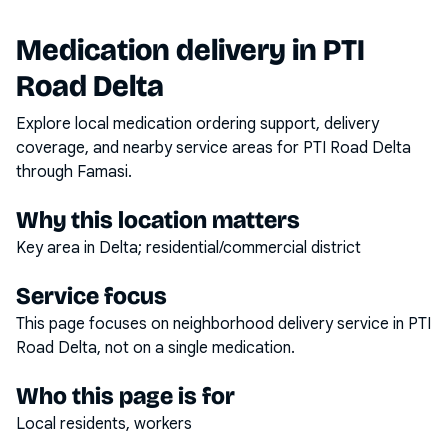
Medication delivery in
PTI
Road Delta
Explore local medication ordering support, delivery
coverage, and nearby service areas for
PTI Road Delta
through Famasi.
Why this location matters
Key area in Delta; residential/commercial district
Service focus
This page focuses on
neighborhood delivery service
in
PTI
Road Delta
, not on a single medication.
Who this page is for
Local residents, workers