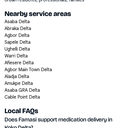
Urban residents, professionals, families
Nearby service areas
Asaba Delta
Abraka Delta
Agbor Delta
Sapele Delta
Ughelli Delta
Warri Delta
Afiesere Delta
Agbor Main Town Delta
Aladja Delta
Amukpe Delta
Asaba GRA Delta
Cable Point Delta
Local FAQs
Does Famasi support medication delivery in
Koko Delta?