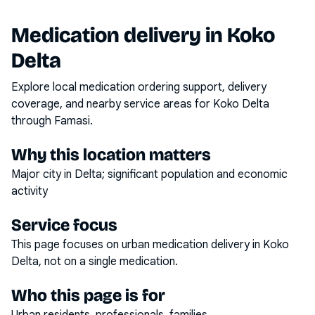
Medication delivery in
Koko
Delta
Explore local medication ordering support, delivery
coverage, and nearby service areas for
Koko Delta
through Famasi.
Why this location matters
Major city in Delta; significant population and economic
activity
Service focus
This page focuses on
urban medication delivery
in
Koko
Delta
, not on a single medication.
Who this page is for