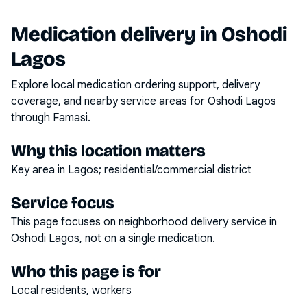
Medication delivery in
Oshodi
Lagos
Explore local medication ordering support, delivery
coverage, and nearby service areas for
Oshodi Lagos
through Famasi.
Why this location matters
Key area in Lagos; residential/commercial district
Service focus
This page focuses on
neighborhood delivery service
in
Oshodi Lagos
, not on a single medication.
Who this page is for
Local residents, workers