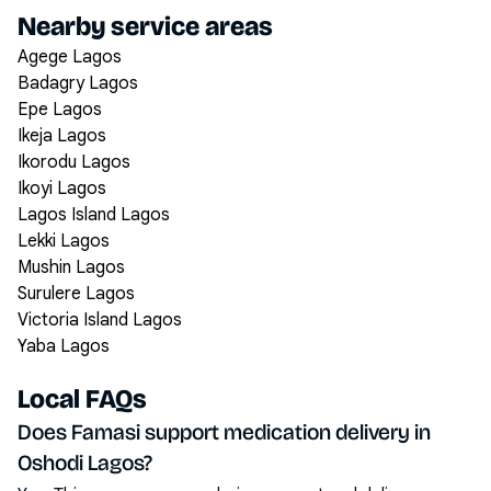
Nearby service areas
Agege Lagos
Badagry Lagos
Epe Lagos
Ikeja Lagos
Ikorodu Lagos
Ikoyi Lagos
Lagos Island Lagos
Lekki Lagos
Mushin Lagos
Surulere Lagos
Victoria Island Lagos
Yaba Lagos
Local FAQs
Does Famasi support medication delivery in
Oshodi Lagos?