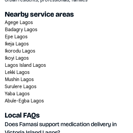
Urban residents, professionals, families
Nearby service areas
Agege Lagos
Badagry Lagos
Epe Lagos
Ikeja Lagos
Ikorodu Lagos
Ikoyi Lagos
Lagos Island Lagos
Lekki Lagos
Mushin Lagos
Surulere Lagos
Yaba Lagos
Abule-Egba Lagos
Local FAQs
Does Famasi support medication delivery in
Victoria Island Lagos?