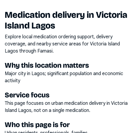
Medication delivery in
Victoria
Island Lagos
Explore local medication ordering support, delivery
coverage, and nearby service areas for
Victoria Island
Lagos
through Famasi.
Why this location matters
Major city in Lagos; significant population and economic
activity
Service focus
This page focuses on
urban medication delivery
in
Victoria
Island Lagos
, not on a single medication.
Who this page is for