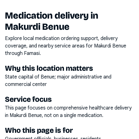
Medication delivery in
Makurdi Benue
Explore local medication ordering support, delivery
coverage, and nearby service areas for
Makurdi Benue
through Famasi.
Why this location matters
State capital of Benue; major administrative and
commercial center
Service focus
This page focuses on
comprehensive healthcare delivery
in
Makurdi Benue
, not on a single medication.
Who this page is for