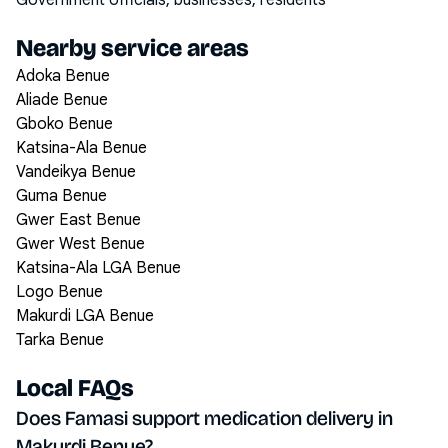
Government officials, businesses, residents
Nearby service areas
Adoka Benue
Aliade Benue
Gboko Benue
Katsina-Ala Benue
Vandeikya Benue
Guma Benue
Gwer East Benue
Gwer West Benue
Katsina-Ala LGA Benue
Logo Benue
Makurdi LGA Benue
Tarka Benue
Local FAQs
Does Famasi support medication delivery in
Makurdi Benue?