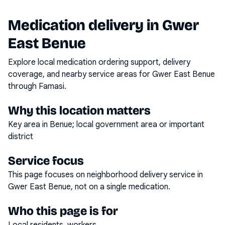
Medication delivery in
Gwer
East Benue
Explore local medication ordering support, delivery
coverage, and nearby service areas for
Gwer East Benue
through Famasi.
Why this location matters
Key area in Benue; local government area or important
district
Service focus
This page focuses on
neighborhood delivery service
in
Gwer East Benue
, not on a single medication.
Who this page is for