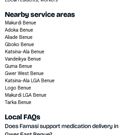
Local residents, workers
Nearby service areas
Makurdi Benue
Adoka Benue
Aliade Benue
Gboko Benue
Katsina-Ala Benue
Vandeikya Benue
Guma Benue
Gwer West Benue
Katsina-Ala LGA Benue
Logo Benue
Makurdi LGA Benue
Tarka Benue
Local FAQs
Does Famasi support medication delivery in
Gwer East Benue?