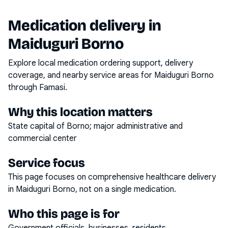
Medication delivery in
Maiduguri Borno
Explore local medication ordering support, delivery
coverage, and nearby service areas for
Maiduguri Borno
through Famasi.
Why this location matters
State capital of Borno; major administrative and
commercial center
Service focus
This page focuses on
comprehensive healthcare delivery
in
Maiduguri Borno
, not on a single medication.
Who this page is for