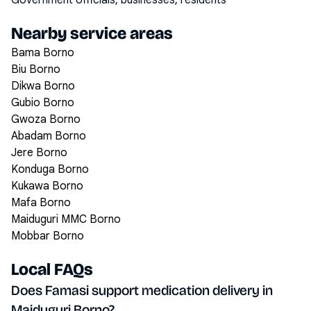
Government officials, businesses, residents
Nearby service areas
Bama Borno
Biu Borno
Dikwa Borno
Gubio Borno
Gwoza Borno
Abadam Borno
Jere Borno
Konduga Borno
Kukawa Borno
Mafa Borno
Maiduguri MMC Borno
Mobbar Borno
Local FAQs
Does Famasi support medication delivery in
Maiduguri Borno?