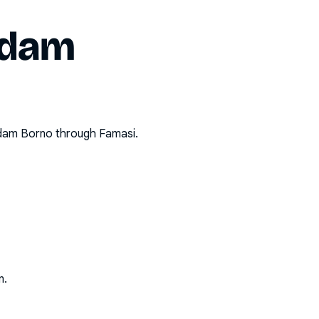
dam
dam Borno
through Famasi.
n.