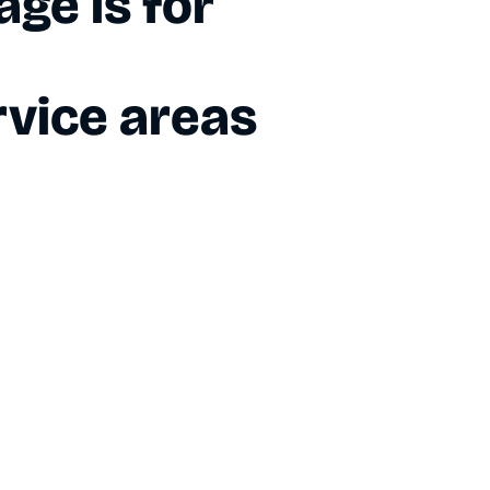
ge is for
vice areas