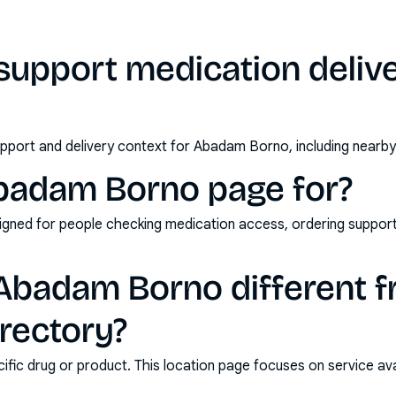
support medication deliv
pport and delivery context for Abadam Borno, including nearby
Abadam Borno page for?
esigned for people checking medication access, ordering suppor
badam Borno different f
rectory?
ic drug or product. This location page focuses on service avail