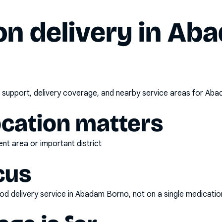
n delivery in
Aba
 support, delivery coverage, and nearby service areas for
Aba
ocation matters
nt area or important district
cus
d delivery service
in
Abadam Borno
, not on a single medicatio