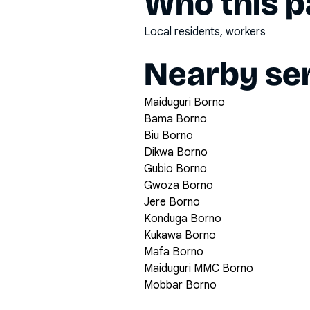
Who this pa
Local residents, workers
Nearby ser
Maiduguri Borno
Bama Borno
Biu Borno
Dikwa Borno
Gubio Borno
Gwoza Borno
Jere Borno
Konduga Borno
Kukawa Borno
Mafa Borno
Maiduguri MMC Borno
Mobbar Borno