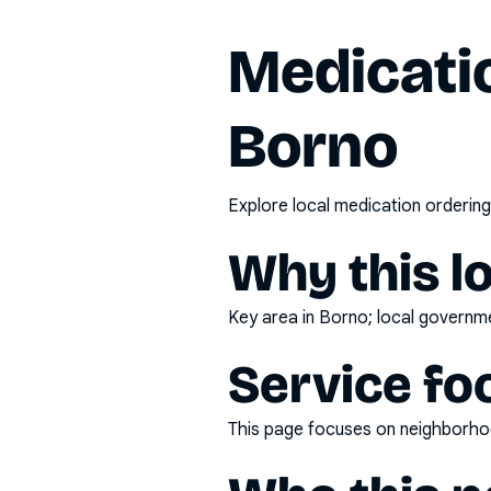
Medicatio
Borno
Explore local medication ordering
Why this l
Key area in Borno; local governme
Service fo
This page focuses on
neighborhoo