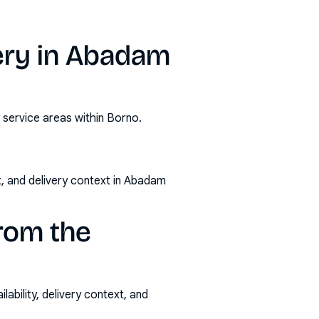
ery in Abadam
 service areas within Borno.
t, and delivery context in Abadam
rom the
ability, delivery context, and