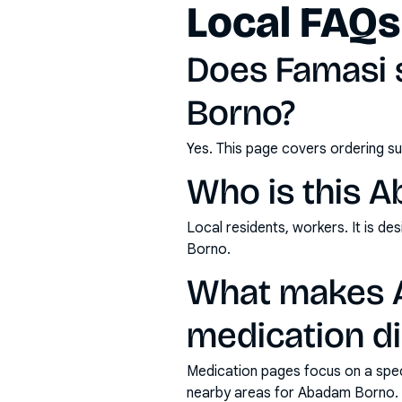
Local FAQs
Does Famasi 
Borno?
Yes. This page covers ordering su
Who is this 
Local residents, workers. It is d
Borno.
What makes A
medication di
Medication pages focus on a specif
nearby areas for Abadam Borno.