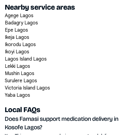
Nearby service areas
Agege Lagos
Badagry Lagos
Epe Lagos
Ikeja Lagos
Ikorodu Lagos
Ikoyi Lagos
Lagos Island Lagos
Lekki Lagos
Mushin Lagos
Surulere Lagos
Victoria Island Lagos
Yaba Lagos
Local FAQs
Does Famasi support medication delivery in
Kosofe Lagos?