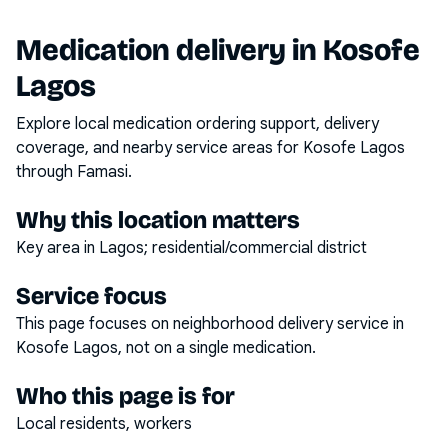
Medication delivery in
Kosofe
Lagos
Explore local medication ordering support, delivery
coverage, and nearby service areas for
Kosofe Lagos
through Famasi.
Why this location matters
Key area in Lagos; residential/commercial district
Service focus
This page focuses on
neighborhood delivery service
in
Kosofe Lagos
, not on a single medication.
Who this page is for
Local residents, workers