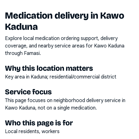
Medication delivery in
Kawo
Kaduna
Explore local medication ordering support, delivery
coverage, and nearby service areas for
Kawo Kaduna
through Famasi.
Why this location matters
Key area in Kaduna; residential/commercial district
Service focus
This page focuses on
neighborhood delivery service
in
Kawo Kaduna
, not on a single medication.
Who this page is for
Local residents, workers