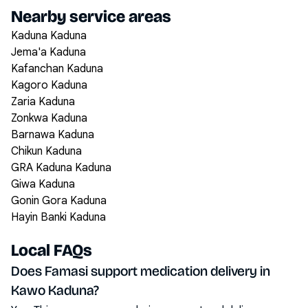
Nearby service areas
Kaduna Kaduna
Jema'a Kaduna
Kafanchan Kaduna
Kagoro Kaduna
Zaria Kaduna
Zonkwa Kaduna
Barnawa Kaduna
Chikun Kaduna
GRA Kaduna Kaduna
Giwa Kaduna
Gonin Gora Kaduna
Hayin Banki Kaduna
Local FAQs
Does Famasi support medication delivery in
Kawo Kaduna?