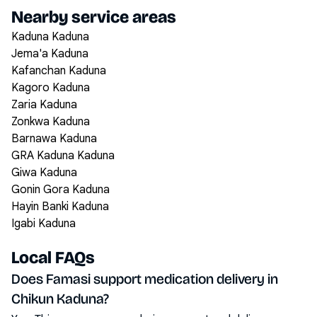
Nearby service areas
Kaduna Kaduna
Jema'a Kaduna
Kafanchan Kaduna
Kagoro Kaduna
Zaria Kaduna
Zonkwa Kaduna
Barnawa Kaduna
GRA Kaduna Kaduna
Giwa Kaduna
Gonin Gora Kaduna
Hayin Banki Kaduna
Igabi Kaduna
Local FAQs
Does Famasi support medication delivery in
Chikun Kaduna?