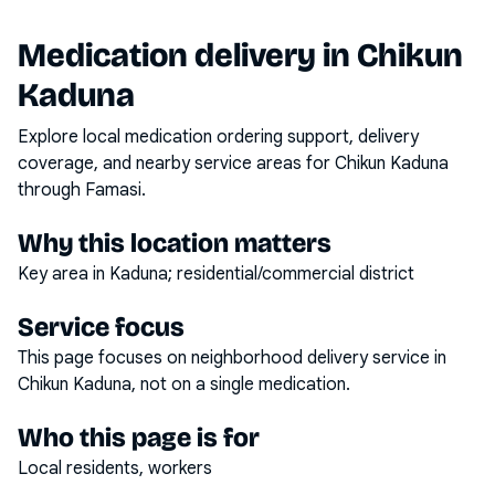
Medication delivery in
Chikun
Kaduna
Explore local medication ordering support, delivery
coverage, and nearby service areas for
Chikun Kaduna
through Famasi.
Why this location matters
Key area in Kaduna; residential/commercial district
Service focus
This page focuses on
neighborhood delivery service
in
Chikun Kaduna
, not on a single medication.
Who this page is for
Local residents, workers