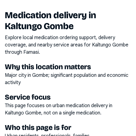
Medication delivery in
Kaltungo Gombe
Explore local medication ordering support, delivery
coverage, and nearby service areas for
Kaltungo Gombe
through Famasi.
Why this location matters
Major city in Gombe; significant population and economic
activity
Service focus
This page focuses on
urban medication delivery
in
Kaltungo Gombe
, not on a single medication.
Who this page is for