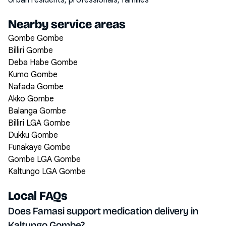
Urban residents, professionals, families
Nearby service areas
Gombe Gombe
Billiri Gombe
Deba Habe Gombe
Kumo Gombe
Nafada Gombe
Akko Gombe
Balanga Gombe
Billiri LGA Gombe
Dukku Gombe
Funakaye Gombe
Gombe LGA Gombe
Kaltungo LGA Gombe
Local FAQs
Does Famasi support medication delivery in
Kaltungo Gombe?