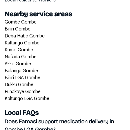
Local residents, workers
Nearby service areas
Gombe Gombe
Billiri Gombe
Deba Habe Gombe
Kaltungo Gombe
Kumo Gombe
Nafada Gombe
Akko Gombe
Balanga Gombe
Billiri LGA Gombe
Dukku Gombe
Funakaye Gombe
Kaltungo LGA Gombe
Local FAQs
Does Famasi support medication delivery in
Gombe LGA Gombe?