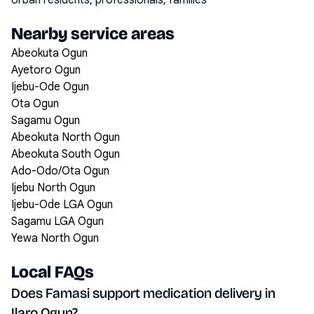
Urban residents, professionals, families
Nearby service areas
Abeokuta Ogun
Ayetoro Ogun
Ijebu-Ode Ogun
Ota Ogun
Sagamu Ogun
Abeokuta North Ogun
Abeokuta South Ogun
Ado-Odo/Ota Ogun
Ijebu North Ogun
Ijebu-Ode LGA Ogun
Sagamu LGA Ogun
Yewa North Ogun
Local FAQs
Does Famasi support medication delivery in
Ilaro Ogun?