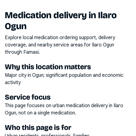
Medication delivery in
Ilaro
Ogun
Explore local medication ordering support, delivery
coverage, and nearby service areas for
Ilaro Ogun
through Famasi.
Why this location matters
Major city in Ogun; significant population and economic
activity
Service focus
This page focuses on
urban medication delivery
in
Ilaro
Ogun
, not on a single medication.
Who this page is for