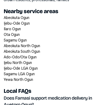
Urban residents, professionals, families
Nearby service areas
Abeokuta Ogun
Ijebu-Ode Ogun
Ilaro Ogun
Ota Ogun
Sagamu Ogun
Abeokuta North Ogun
Abeokuta South Ogun
Ado-Odo/Ota Ogun
Ijebu North Ogun
Ijebu-Ode LGA Ogun
Sagamu LGA Ogun
Yewa North Ogun
Local FAQs
Does Famasi support medication delivery in
Ayetoro Ogun?