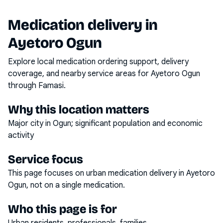
Medication delivery in
Ayetoro Ogun
Explore local medication ordering support, delivery
coverage, and nearby service areas for
Ayetoro Ogun
through Famasi.
Why this location matters
Major city in Ogun; significant population and economic
activity
Service focus
This page focuses on
urban medication delivery
in
Ayetoro
Ogun
, not on a single medication.
Who this page is for