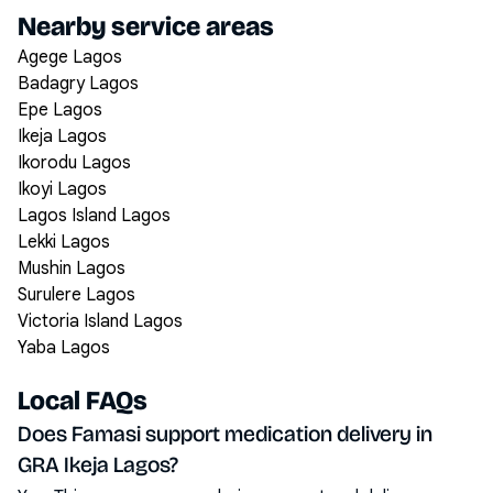
Nearby service areas
Agege Lagos
Badagry Lagos
Epe Lagos
Ikeja Lagos
Ikorodu Lagos
Ikoyi Lagos
Lagos Island Lagos
Lekki Lagos
Mushin Lagos
Surulere Lagos
Victoria Island Lagos
Yaba Lagos
Local FAQs
Does Famasi support medication delivery in
GRA Ikeja Lagos?