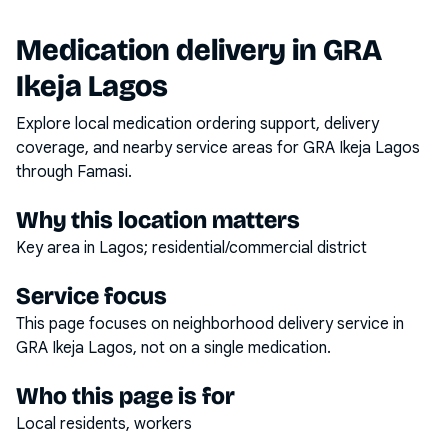
Medication delivery in
GRA
Ikeja Lagos
Explore local medication ordering support, delivery
coverage, and nearby service areas for
GRA Ikeja Lagos
through Famasi.
Why this location matters
Key area in Lagos; residential/commercial district
Service focus
This page focuses on
neighborhood delivery service
in
GRA Ikeja Lagos
, not on a single medication.
Who this page is for
Local residents, workers