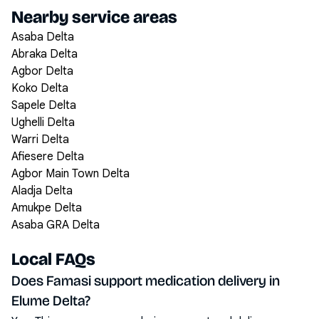
Nearby service areas
Asaba Delta
Abraka Delta
Agbor Delta
Koko Delta
Sapele Delta
Ughelli Delta
Warri Delta
Afiesere Delta
Agbor Main Town Delta
Aladja Delta
Amukpe Delta
Asaba GRA Delta
Local FAQs
Does Famasi support medication delivery in
Elume Delta?