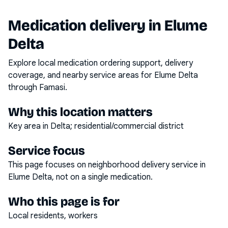
Medication delivery in
Elume
Delta
Explore local medication ordering support, delivery
coverage, and nearby service areas for
Elume Delta
through Famasi.
Why this location matters
Key area in Delta; residential/commercial district
Service focus
This page focuses on
neighborhood delivery service
in
Elume Delta
, not on a single medication.
Who this page is for
Local residents, workers