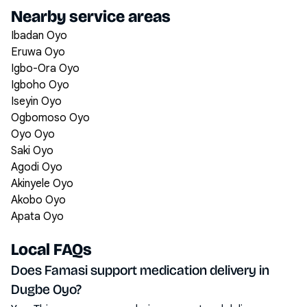
Nearby service areas
Ibadan Oyo
Eruwa Oyo
Igbo-Ora Oyo
Igboho Oyo
Iseyin Oyo
Ogbomoso Oyo
Oyo Oyo
Saki Oyo
Agodi Oyo
Akinyele Oyo
Akobo Oyo
Apata Oyo
Local FAQs
Does Famasi support medication delivery in
Dugbe Oyo?