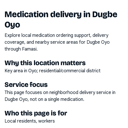
Medication delivery in
Dugbe
Oyo
Explore local medication ordering support, delivery
coverage, and nearby service areas for
Dugbe Oyo
through Famasi.
Why this location matters
Key area in Oyo; residential/commercial district
Service focus
This page focuses on
neighborhood delivery service
in
Dugbe Oyo
, not on a single medication.
Who this page is for
Local residents, workers