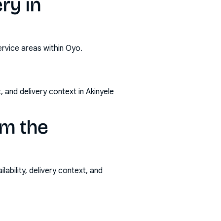
ry in
ervice areas within Oyo.
 and delivery context in Akinyele
om the
ability, delivery context, and