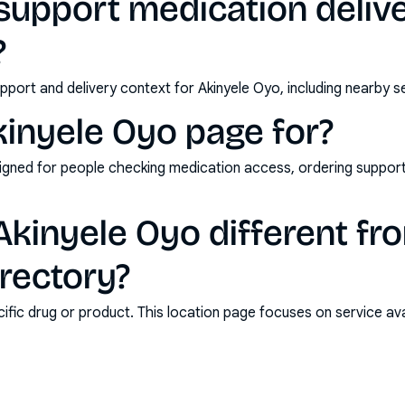
upport medication delive
?
pport and delivery context for Akinyele Oyo, including nearby s
kinyele Oyo page for?
esigned for people checking medication access, ordering support,
kinyele Oyo different fr
rectory?
ic drug or product. This location page focuses on service avail