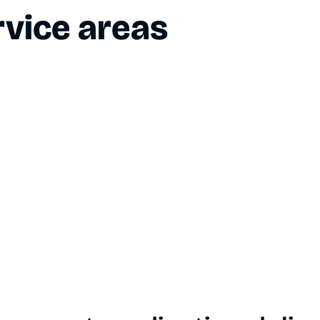
vice areas