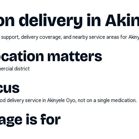
n delivery in
Aki
 support, delivery coverage, and nearby service areas for
Akin
ocation matters
rcial district
cus
d delivery service
in
Akinyele Oyo
, not on a single medication.
ge is for