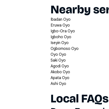
Nearby ser
Ibadan Oyo
Eruwa Oyo
Igbo-Ora Oyo
Igboho Oyo
Iseyin Oyo
Ogbomoso Oyo
Oyo Oyo
Saki Oyo
Agodi Oyo
Akobo Oyo
Apata Oyo
Ashi Oyo
Local FAQs