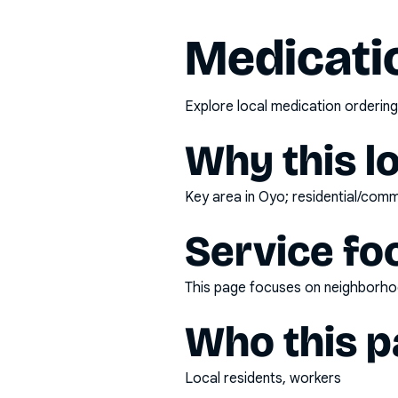
Medicatio
Explore local medication ordering
Why this l
Key area in Oyo; residential/comme
Service fo
This page focuses on
neighborhoo
Who this pa
Local residents, workers