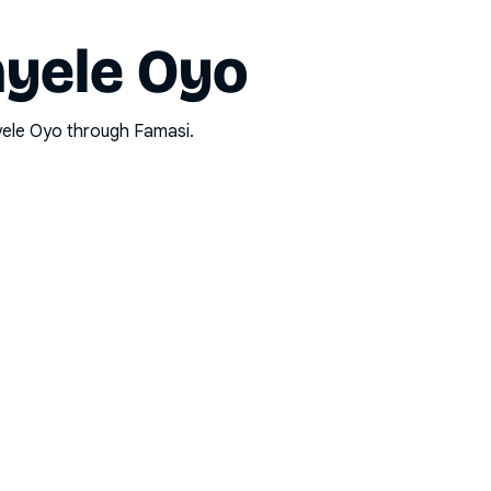
nyele Oyo
yele Oyo
through Famasi.