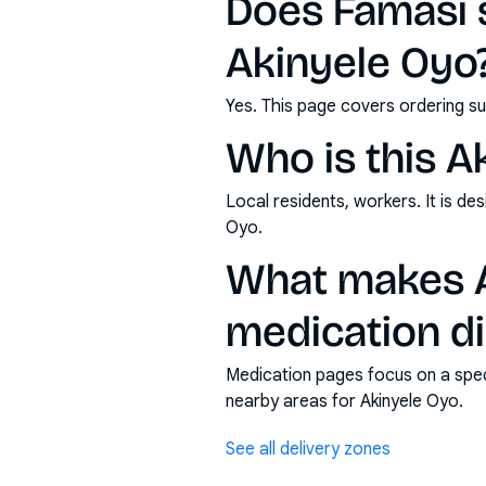
Does Famasi s
Akinyele Oyo
Yes. This page covers ordering su
Who is this A
Local residents, workers. It is d
Oyo.
What makes A
medication di
Medication pages focus on a specif
nearby areas for Akinyele Oyo.
See all delivery zones