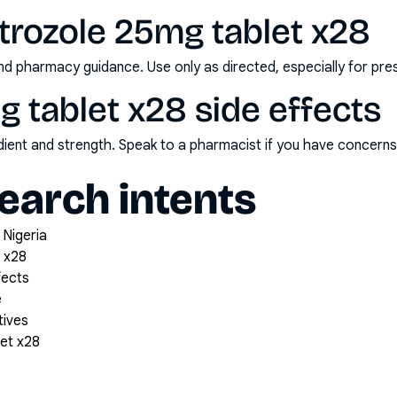
trozole 25mg tablet x28
nd pharmacy guidance. Use only as directed, especially for pre
g tablet x28 side effects
redient and strength. Speak to a pharmacist if you have concern
arch intents
 Nigeria
 x28
fects
e
tives
et x28