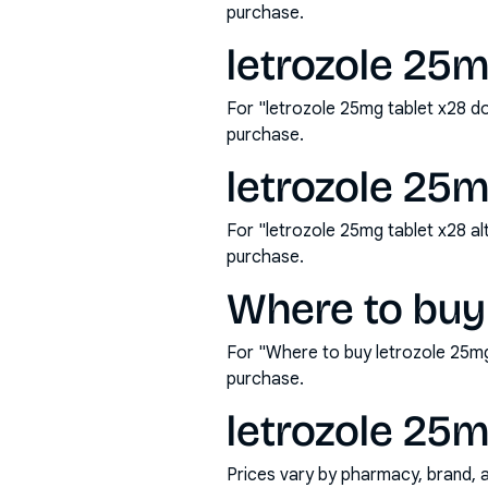
purchase.
letrozole 25m
For "letrozole 25mg tablet x28 d
purchase.
letrozole 25m
For "letrozole 25mg tablet x28 a
purchase.
Where to buy 
For "Where to buy letrozole 25mg
purchase.
letrozole 25m
Prices vary by pharmacy, brand, 