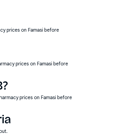
acy prices on Famasi before
harmacy prices on Famasi before
8?
pharmacy prices on Famasi before
ria
out.