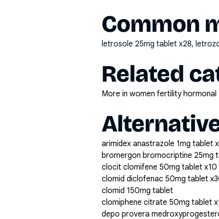
Common mi
letrosole 25mg tablet x28, letro
Related ca
More in women fertility hormonal
Alternativ
arimidex anastrazole 1mg tablet 
bromergon bromocriptine 25mg t
clocit clomifene 50mg tablet x10
clomid diclofenac 50mg tablet x
clomid 150mg tablet
clomiphene citrate 50mg tablet 
depo provera medroxyprogestero