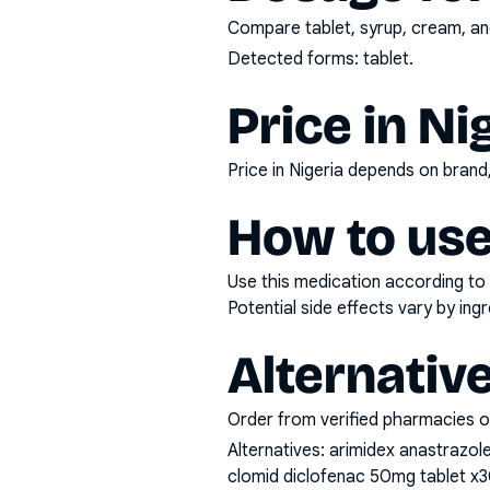
Compare tablet, syrup, cream, and
Detected forms:
tablet
.
Price in Ni
Price in Nigeria depends on bran
How to use
Use this medication according to 
Potential side effects vary by in
Alternativ
Order from verified pharmacies o
Alternatives:
arimidex anastrazol
clomid diclofenac 50mg tablet x3