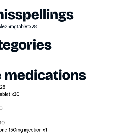
sspellings
zole25mgtabletx28
tegories
e medications
x28
ablet x30
30
x10
ne 150mg injection x1