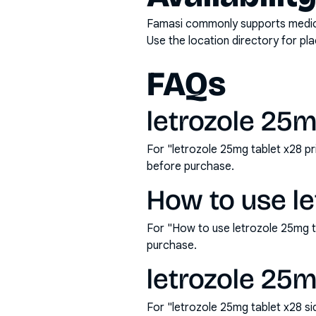
Famasi commonly supports medicati
Use the location directory for pl
FAQs
letrozole 25mg
For "letrozole 25mg tablet x28 p
before purchase.
How to use le
For "How to use letrozole 25mg t
purchase.
letrozole 25m
For "letrozole 25mg tablet x28 s