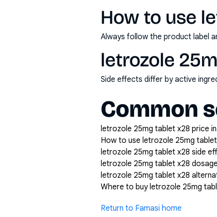
How to use le
Always follow the product label a
letrozole 25m
Side effects differ by active ing
Common se
letrozole 25mg tablet x28 price in
How to use letrozole 25mg tablet
letrozole 25mg tablet x28 side ef
letrozole 25mg tablet x28 dosag
letrozole 25mg tablet x28 alterna
Where to buy letrozole 25mg tabl
Return to Famasi home