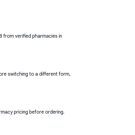
8
from verified pharmacies in
ore switching to a different form,
rmacy pricing before ordering.