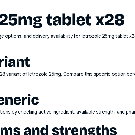
 25mg tablet x28
options, and delivery availability for
letrozole 25mg tablet x2
riant
x28
variant of
letrozole 25mg
. Compare this specific option bef
eneric
ons by checking active ingredient, available strength, and pha
rms and strengths