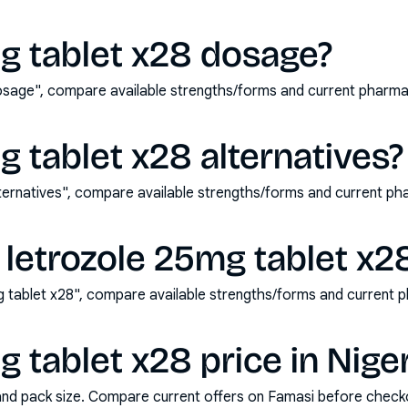
g tablet x28 dosage?
osage", compare available strengths/forms and current pharm
g tablet x28 alternatives?
lternatives", compare available strengths/forms and current p
letrozole 25mg tablet x2
 tablet x28", compare available strengths/forms and current 
g tablet x28 price in Nige
and pack size. Compare current offers on Famasi before check