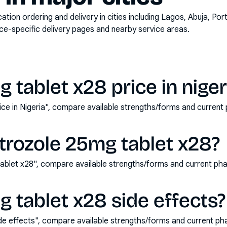
on ordering and delivery in cities including
Lagos, Abuja, Por
ace-specific delivery pages and nearby service areas.
 tablet x28 price in niger
rice in Nigeria", compare available strengths/forms and curren
trozole 25mg tablet x28?
ablet x28", compare available strengths/forms and current ph
g tablet x28 side effects?
ide effects", compare available strengths/forms and current p