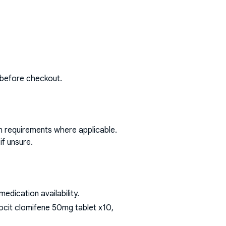
 before checkout.
on requirements where applicable.
if unsure.
dication availability.
ocit clomifene 50mg tablet x10,