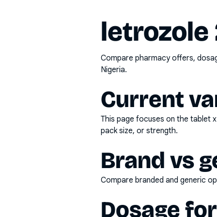
letrozole
Compare pharmacy offers, dosage 
Nigeria.
Current va
This page focuses on the
tablet 
pack size, or strength.
Brand vs g
Compare branded and generic opti
Dosage fo