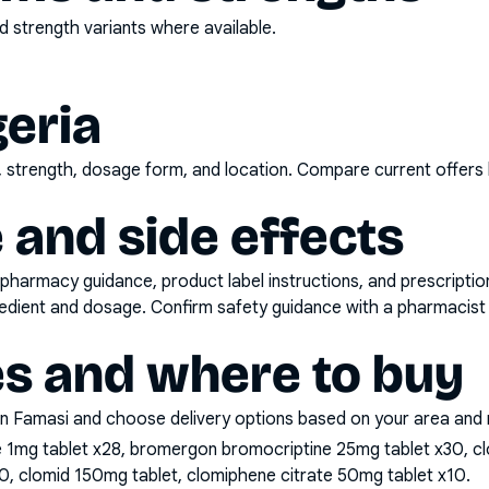
 strength variants where available.
geria
d, strength, dosage form, and location. Compare current offers
 and side effects
pharmacy guidance, product label instructions, and prescripti
gredient and dosage. Confirm safety guidance with a pharmacist 
es and where to buy
n Famasi and choose delivery options based on your area and me
e 1mg tablet x28, bromergon bromocriptine 25mg tablet x30, cl
0, clomid 150mg tablet, clomiphene citrate 50mg tablet x10
.