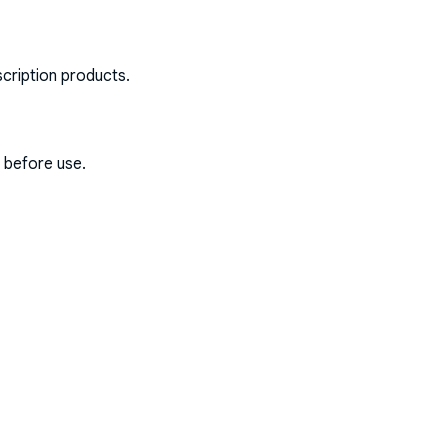
scription products.
s before use.