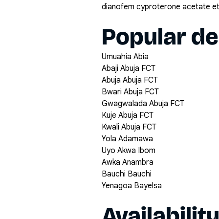
dianofem cyproterone acetate eth
Popular de
Umuahia Abia
Abaji Abuja FCT
Abuja Abuja FCT
Bwari Abuja FCT
Gwagwalada Abuja FCT
Kuje Abuja FCT
Kwali Abuja FCT
Yola Adamawa
Uyo Akwa Ibom
Awka Anambra
Bauchi Bauchi
Yenagoa Bayelsa
Availabilit