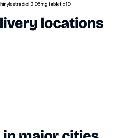
inylestradiol 2 05mg tablet x10
livery locations
y in major cities