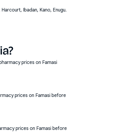
t Harcourt, Ibadan, Kano, Enugu
.
ia?
t pharmacy prices on Famasi
armacy prices on Famasi before
harmacy prices on Famasi before