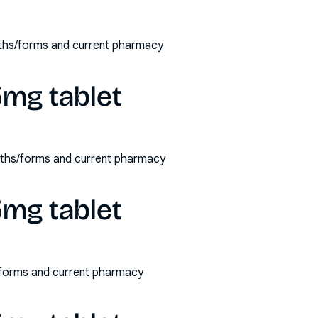
engths/forms and current pharmacy
 5mg tablet
rengths/forms and current pharmacy
 5mg tablet
hs/forms and current pharmacy