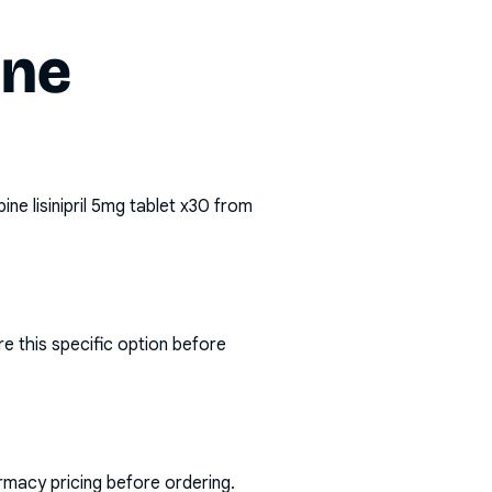
ine
pine lisinipril 5mg tablet x30
from
e this specific option before
rmacy pricing before ordering.