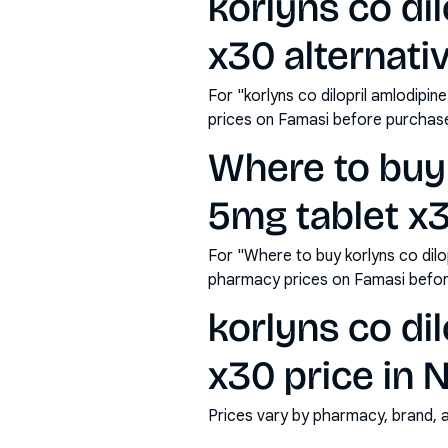
korlyns co dil
x30 alternati
For "korlyns co dilopril amlodipin
prices on Famasi before purchas
Where to buy k
5mg tablet x
For "Where to buy korlyns co dilop
pharmacy prices on Famasi befor
korlyns co dil
x30 price in N
Prices vary by pharmacy, brand, 