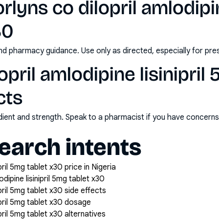
lyns co dilopril amlodipine
30
nd pharmacy guidance. Use only as directed, especially for pre
opril amlodipine lisinipril
cts
redient and strength. Speak to a pharmacist if you have concern
arch intents
ipril 5mg tablet x30 price in Nigeria
dipine lisinipril 5mg tablet x30
ipril 5mg tablet x30 side effects
nipril 5mg tablet x30 dosage
ipril 5mg tablet x30 alternatives