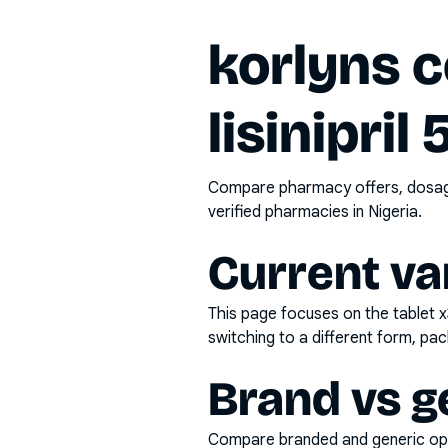
korlyns c
lisinipril
Compare pharmacy offers, dosage 
verified pharmacies in Nigeria.
Current va
This page focuses on the
tablet 
switching to a different form, pac
Brand vs g
Compare branded and generic opti