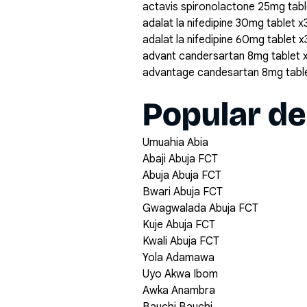
actavis spironolactone 25mg tabl
adalat la nifedipine 30mg tablet x
adalat la nifedipine 60mg tablet 
advant candersartan 8mg tablet 
advantage candesartan 8mg tabl
Popular de
Umuahia Abia
Abaji Abuja FCT
Abuja Abuja FCT
Bwari Abuja FCT
Gwagwalada Abuja FCT
Kuje Abuja FCT
Kwali Abuja FCT
Yola Adamawa
Uyo Akwa Ibom
Awka Anambra