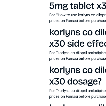
5mg tablet x
For "How to use korlyns co dilopr
prices on Famasi before purchas
korlyns co dil
x30 side effe
For "korlyns co dilopril amlodipin
prices on Famasi before purchas
korlyns co dil
x30 dosage?
For "korlyns co dilopril amlodipi
prices on Famasi before purchas