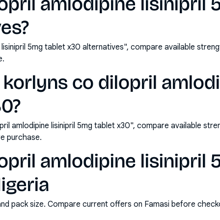
opril amlodipine lisinipril
ves?
e lisinipril 5mg tablet x30 alternatives", compare available st
e.
orlyns co dilopril amlodip
30?
ril amlodipine lisinipril 5mg tablet x30", compare available st
e purchase.
opril amlodipine lisinipril
igeria
and pack size. Compare current offers on Famasi before check