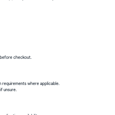
 before checkout.
on requirements where applicable.
if unsure.