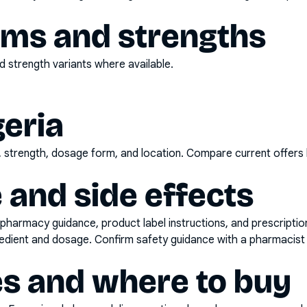
rms and strengths
 strength variants where available.
geria
d, strength, dosage form, and location. Compare current offers
 and side effects
pharmacy guidance, product label instructions, and prescripti
gredient and dosage. Confirm safety guidance with a pharmacist 
es and where to buy