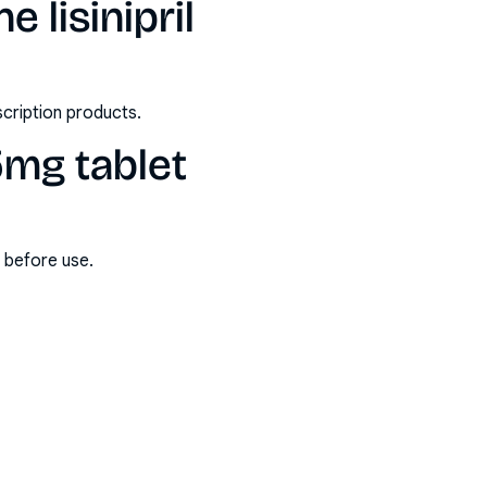
 lisinipril
scription products.
 5mg tablet
s before use.