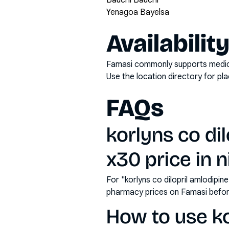
Bauchi Bauchi
Yenagoa Bayelsa
Availabilit
Famasi commonly supports medicati
Use the location directory for pl
FAQs
korlyns co dil
x30 price in n
For "korlyns co dilopril amlodipin
pharmacy prices on Famasi befor
How to use kor