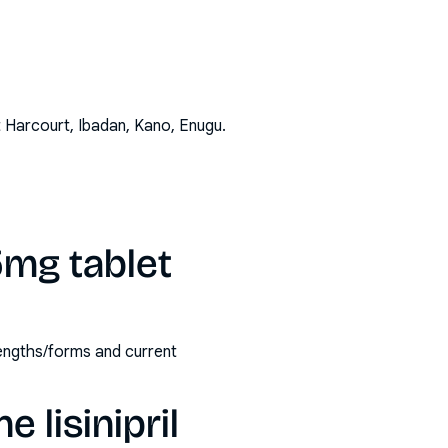
t Harcourt, Ibadan, Kano, Enugu
.
 5mg tablet
trengths/forms and current
 lisinipril