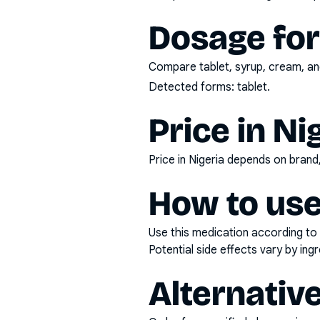
Dosage fo
Compare tablet, syrup, cream, and
Detected forms:
tablet
.
Price in Ni
Price in Nigeria depends on bran
How to use
Use this medication according to 
Potential side effects vary by in
Alternativ