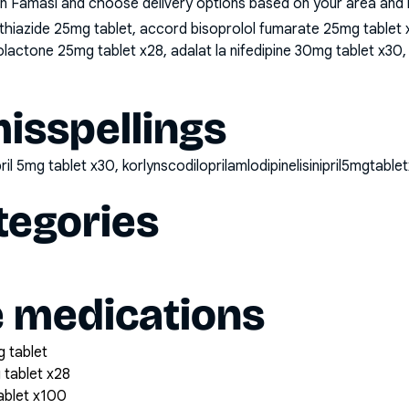
n Famasi and choose delivery options based on your area and me
iazide 25mg tablet, accord bisoprolol fumarate 25mg tablet x2
lactone 25mg tablet x28, adalat la nifedipine 30mg tablet x30, 
sspellings
nipril 5mg tablet x30, korlynscodiloprilamlodipinelisinipril5mgtable
tegories
e medications
 tablet
 tablet x28
tablet x100