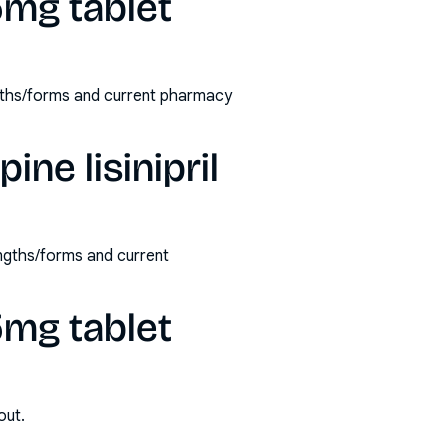
 5mg tablet
rengths/forms and current pharmacy
ine lisinipril
rengths/forms and current
 5mg tablet
out.