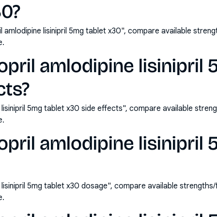
30?
il amlodipine lisinipril 5mg tablet x30", compare available str
e.
opril amlodipine lisinipril
cts?
e lisinipril 5mg tablet x30 side effects", compare available st
e.
opril amlodipine lisinipril
ne lisinipril 5mg tablet x30 dosage", compare available strengt
e.