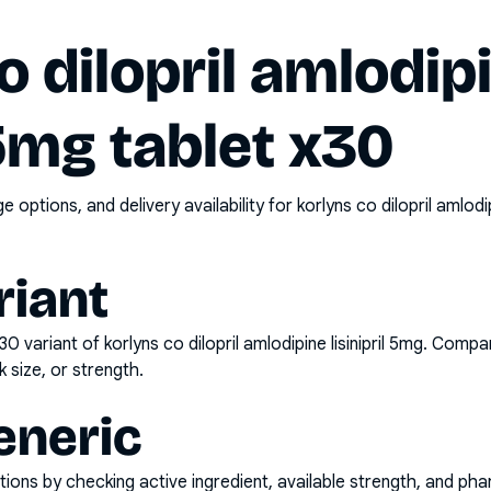
o dilopril amlodip
 5mg tablet x30
options, and delivery availability for
korlyns co dilopril amlodi
riant
x30
variant of
korlyns co dilopril amlodipine lisinipril 5mg
. Compar
k size, or strength.
eneric
ons by checking active ingredient, available strength, and pha