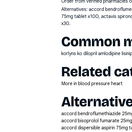
Order from verified pharmacies o
Alternatives:
accord bendroflumeth
75mg tablet x100, actavis spirono
x30
.
Common mi
korlyns ko dilopril amlodipine lisi
Related ca
More in blood pressure heart
Alternativ
accord bendroflumethiazide 25mg
accord bisoprolol fumarate 25mg
accord dispersible aspirin 75mg 