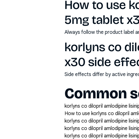
How to use kor
5mg tablet x
Always follow the product label a
korlyns co dil
x30 side effe
Side effects differ by active ing
Common se
korlyns co dilopril amlodipine lisin
How to use korlyns co dilopril amlo
korlyns co dilopril amlodipine lisin
korlyns co dilopril amlodipine lisi
korlyns co dilopril amlodipine lisin