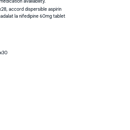
dication availability.
8, accord dispersible aspirin
adalat la nifedipine 60mg tablet
tx30