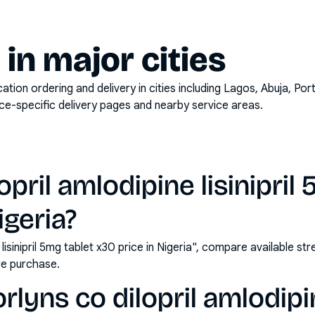
y in major cities
on ordering and delivery in cities including
Lagos, Abuja, Por
ace-specific delivery pages and nearby service areas.
opril amlodipine lisinipril
igeria?
e lisinipril 5mg tablet x30 price in Nigeria", compare available s
e purchase.
lyns co dilopril amlodipine