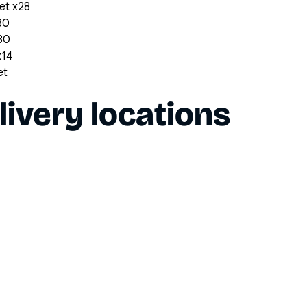
et x28
30
x30
x14
et
livery locations