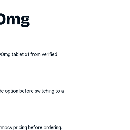
00mg
500mg tablet x1
from verified
ic option before switching to a
rmacy pricing before ordering.