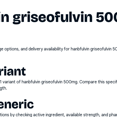
in griseofulvin 5
options, and delivery availability for
hanbfulvin griseofulvin 
riant
1
variant of
hanbfulvin griseofulvin 500mg
. Compare this specif
gth.
eneric
ons by checking active ingredient, available strength, and pha