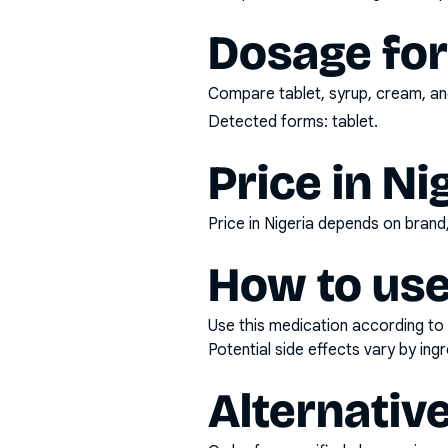
Dosage fo
Compare tablet, syrup, cream, and
Detected forms:
tablet
.
Price in Ni
Price in Nigeria depends on bran
How to use
Use this medication according to 
Potential side effects vary by in
Alternativ