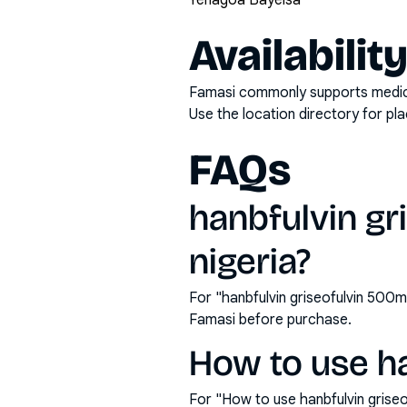
Yenagoa Bayelsa
Availabilit
Famasi commonly supports medicati
Use the location directory for pl
FAQs
hanbfulvin gr
nigeria?
For "hanbfulvin griseofulvin 500m
Famasi before purchase.
How to use ha
For "How to use hanbfulvin grise