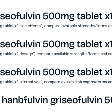
iseofulvin 500mg tablet x1
g tablet x1 side effects", compare available strengths/forms 
iseofulvin 500mg tablet x
mg tablet x1 dosage", compare available strengths/forms and 
iseofulvin 500mg tablet x1
g tablet x1 alternatives", compare available strengths/forms 
hanbfulvin griseofulvin 