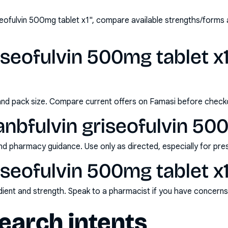
seofulvin 500mg tablet x1", compare available strengths/forms
iseofulvin 500mg tablet x1
and pack size. Compare current offers on Famasi before check
nbfulvin griseofulvin 500
nd pharmacy guidance. Use only as directed, especially for pre
iseofulvin 500mg tablet x1
redient and strength. Speak to a pharmacist if you have concern
arch intents