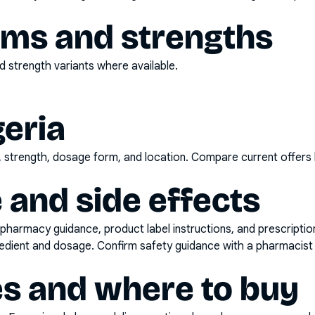
rms and strengths
 strength variants where available.
geria
d, strength, dosage form, and location. Compare current offers
 and side effects
pharmacy guidance, product label instructions, and prescripti
gredient and dosage. Confirm safety guidance with a pharmacist 
es and where to buy