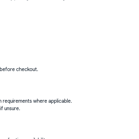
 before checkout.
on requirements where applicable.
if unsure.