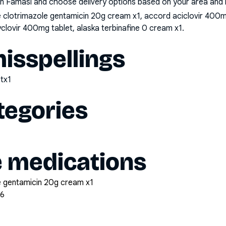
n Famasi and choose delivery options based on your area and me
clotrimazole gentamicin 20g cream x1, accord aciclovir 400m
cyclovir 400mg tablet, alaska terbinafine 0 cream x1
.
sspellings
tx1
tegories
e medications
 gentamicin 20g cream x1
56