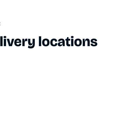
t
livery locations