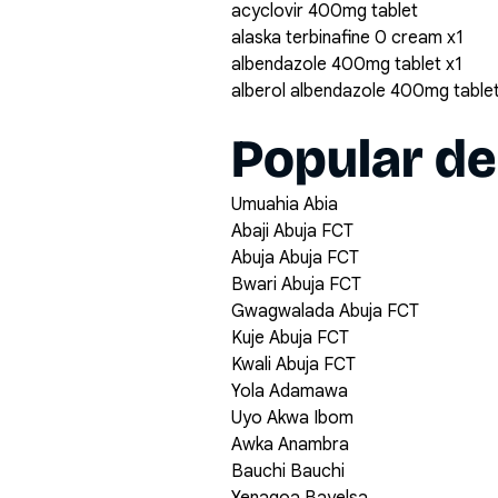
acyclovir 400mg tablet
alaska terbinafine 0 cream x1
albendazole 400mg tablet x1
alberol albendazole 400mg table
Popular de
Umuahia Abia
Abaji Abuja FCT
Abuja Abuja FCT
Bwari Abuja FCT
Gwagwalada Abuja FCT
Kuje Abuja FCT
Kwali Abuja FCT
Yola Adamawa
Uyo Akwa Ibom
Awka Anambra
Bauchi Bauchi