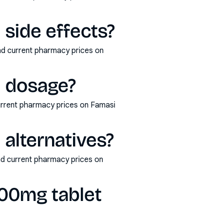
 side effects?
and current pharmacy prices on
1 dosage?
current pharmacy prices on Famasi
 alternatives?
and current pharmacy prices on
500mg tablet