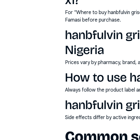
x1?
For "Where to buy hanbfulvin gri
Famasi before purchase.
hanbfulvin gr
Nigeria
Prices vary by pharmacy, brand, 
How to use ha
Always follow the product label a
hanbfulvin gr
Side effects differ by active ing
Common se