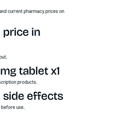
 and current pharmacy prices on
 price in
out.
mg tablet x1
scription products.
 side effects
s before use.