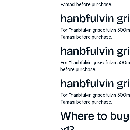
Famasi before purchase.
hanbfulvin gr
For "hanbfulvin griseofulvin 500m
Famasi before purchase.
hanbfulvin gr
For "hanbfulvin griseofulvin 500
before purchase.
hanbfulvin gr
For "hanbfulvin griseofulvin 500m
Famasi before purchase.
Where to buy 