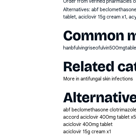
Order from verified pharmacies o
Alternatives:
abf beclomethasone 
tablet, aciclovir 15g cream x1, a
Common mi
hanbfulvingriseofulvin500mgtable
Related ca
More in antifungal skin infections
Alternativ
abf beclomethasone clotrimazole
accord aciclovir 400mg tablet x
aciclovir 400mg tablet
aciclovir 15g cream x1