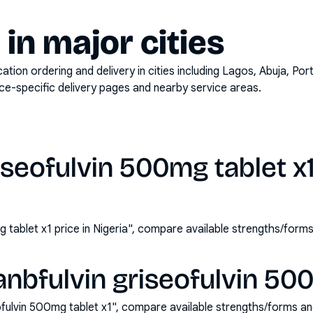
y in major cities
on ordering and delivery in cities including
Lagos, Abuja, Por
ace-specific delivery pages and nearby service areas.
iseofulvin 500mg tablet x1
g tablet x1 price in Nigeria", compare available strengths/for
nbfulvin griseofulvin 500
ofulvin 500mg tablet x1", compare available strengths/forms a