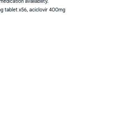
dication availability.
g tablet x56, aciclovir 400mg