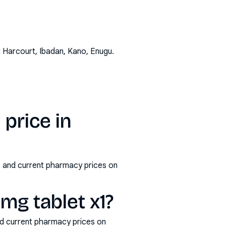
t Harcourt, Ibadan, Kano, Enugu
.
 price in
ms and current pharmacy prices on
mg tablet x1?
nd current pharmacy prices on