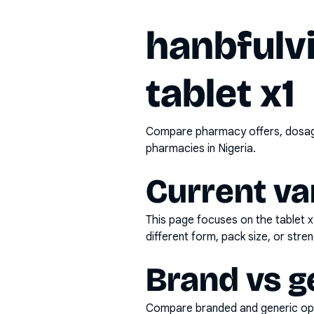
hanbfulv
tablet x1
Compare pharmacy offers, dosage 
pharmacies in Nigeria.
Current va
This page focuses on the
tablet x
different form, pack size, or stren
Brand vs g
Compare branded and generic opti