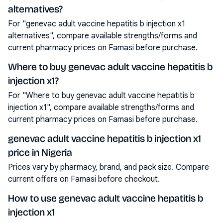
alternatives?
For "genevac adult vaccine hepatitis b injection x1
alternatives", compare available strengths/forms and
current pharmacy prices on Famasi before purchase.
Where to buy genevac adult vaccine hepatitis b
injection x1?
For "Where to buy genevac adult vaccine hepatitis b
injection x1", compare available strengths/forms and
current pharmacy prices on Famasi before purchase.
genevac adult vaccine hepatitis b injection x1
price in Nigeria
Prices vary by pharmacy, brand, and pack size. Compare
current offers on Famasi before checkout.
How to use genevac adult vaccine hepatitis b
injection x1