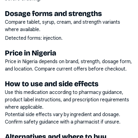
Dosage forms and strengths
Compare tablet, syrup, cream, and strength variants
where available.
Detected forms:
injection
.
Price in Nigeria
Price in Nigeria depends on brand, strength, dosage form,
and location. Compare current offers before checkout.
How to use and side effects
Use this medication according to pharmacy guidance,
product label instructions, and prescription requirements
where applicable.
Potential side effects vary by ingredient and dosage.
Confirm safety guidance with a pharmacist if unsure.
Alternatives and where to buy