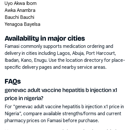
Uyo Akwa Ibom
Awka Anambra
Bauchi Bauchi
Yenagoa Bayelsa
Availability in major cities
Famasi commonly supports medication ordering and
delivery in cities including
Lagos, Abuja, Port Harcourt,
Ibadan, Kano, Enugu
. Use the location directory for place-
specific delivery pages and nearby service areas.
FAQs
genevac adult vaccine hepatitis b injection x1
price in nigeria?
For "genevac adult vaccine hepatitis b injection x1 price in
Nigeria", compare available strengths/forms and current
pharmacy prices on Famasi before purchase.