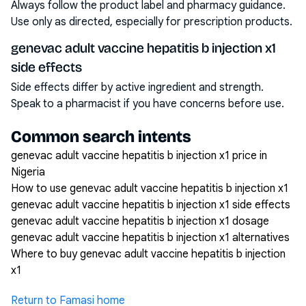
Always follow the product label and pharmacy guidance.
Use only as directed, especially for prescription products.
genevac adult vaccine hepatitis b injection x1
side effects
Side effects differ by active ingredient and strength.
Speak to a pharmacist if you have concerns before use.
Common search intents
genevac adult vaccine hepatitis b injection x1 price in
Nigeria
How to use genevac adult vaccine hepatitis b injection x1
genevac adult vaccine hepatitis b injection x1 side effects
genevac adult vaccine hepatitis b injection x1 dosage
genevac adult vaccine hepatitis b injection x1 alternatives
Where to buy genevac adult vaccine hepatitis b injection
x1
Return to Famasi home