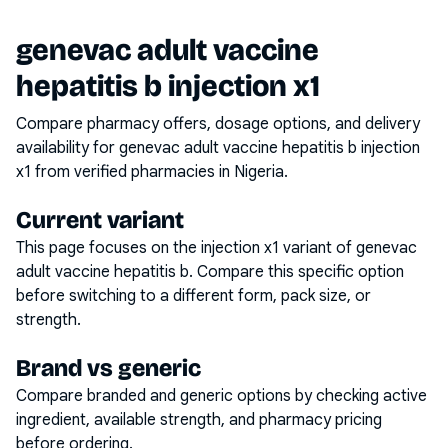
genevac adult vaccine
hepatitis b injection x1
Compare pharmacy offers, dosage options, and delivery
availability for
genevac adult vaccine hepatitis b injection
x1
from verified pharmacies in Nigeria.
Current variant
This page focuses on the
injection x1
variant of
genevac
adult vaccine hepatitis b
. Compare this specific option
before switching to a different form, pack size, or
strength.
Brand vs generic
Compare branded and generic options by checking active
ingredient, available strength, and pharmacy pricing
before ordering.