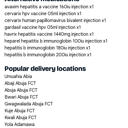
avaxim hepatitis a vaccine 160iu injection x1
cervarix hpv vaccine 05ml injection x1
cervarix human papillomavirus bivalent injection x1
gardasil vaccine hpv 05ml injection x1
havrix hepatitis vaccine 1440mg injection x1
heparel hepatitis b immunoglobin 100iu injection x1
hepatitis b immunoglobin 180iu injection x1
hepatitis b immunoglobin 200iu injection x1
Popular delivery locations
Umuahia Abia
Abaji Abuja FCT
Abuja Abuja FCT
Bwari Abuja FCT
Gwagwalada Abuja FCT
Kuje Abuja FCT
Kwali Abuja FCT
Yola Adamawa