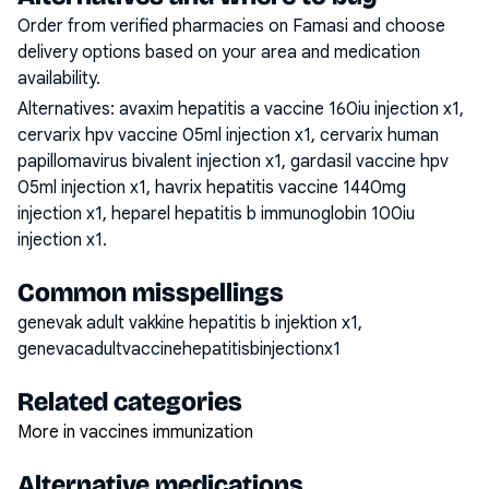
Order from verified pharmacies on Famasi and choose
delivery options based on your area and medication
availability.
Alternatives:
avaxim hepatitis a vaccine 160iu injection x1,
cervarix hpv vaccine 05ml injection x1, cervarix human
papillomavirus bivalent injection x1, gardasil vaccine hpv
05ml injection x1, havrix hepatitis vaccine 1440mg
injection x1, heparel hepatitis b immunoglobin 100iu
injection x1
.
Common misspellings
genevak adult vakkine hepatitis b injektion x1,
genevacadultvaccinehepatitisbinjectionx1
Related categories
More in vaccines immunization
Alternative medications