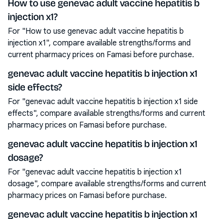
How to use genevac adult vaccine hepatitis b
injection x1?
For "How to use genevac adult vaccine hepatitis b
injection x1", compare available strengths/forms and
current pharmacy prices on Famasi before purchase.
genevac adult vaccine hepatitis b injection x1
side effects?
For "genevac adult vaccine hepatitis b injection x1 side
effects", compare available strengths/forms and current
pharmacy prices on Famasi before purchase.
genevac adult vaccine hepatitis b injection x1
dosage?
For "genevac adult vaccine hepatitis b injection x1
dosage", compare available strengths/forms and current
pharmacy prices on Famasi before purchase.
genevac adult vaccine hepatitis b injection x1