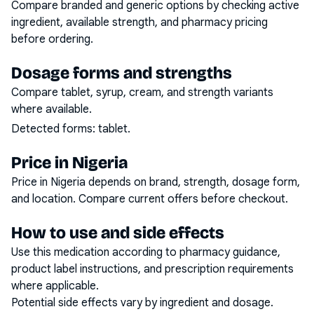
Compare branded and generic options by checking active
ingredient, available strength, and pharmacy pricing
before ordering.
Dosage forms and strengths
Compare tablet, syrup, cream, and strength variants
where available.
Detected forms:
tablet
.
Price in Nigeria
Price in Nigeria depends on brand, strength, dosage form,
and location. Compare current offers before checkout.
How to use and side effects
Use this medication according to pharmacy guidance,
product label instructions, and prescription requirements
where applicable.
Potential side effects vary by ingredient and dosage.