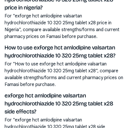
price in nigeria?
For "exforge hct amlodipine valsartan
hydrochlorothiazide 10 320 25mg tablet x28 price in
Nigeria", compare available strengths/forms and current
pharmacy prices on Famasi before purchase.
How to use exforge hct amlodipine valsartan
hydrochlorothiazide 10 320 25mg tablet x28?
For "How to use exforge hct amlodipine valsartan
hydrochlorothiazide 10 320 25mg tablet x28", compare
available strengths/forms and current pharmacy prices on
Famasi before purchase.
exforge hct amlodipine valsartan
hydrochlorothiazide 10 320 25mg tablet x28
side effects?
For "exforge hct amlodipine valsartan
hydrochlorothiazide 10 320 25mg tablet x28 side