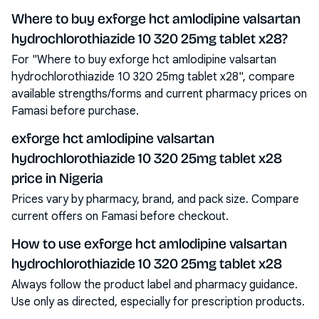
Where to buy exforge hct amlodipine valsartan
hydrochlorothiazide 10 320 25mg tablet x28?
For "Where to buy exforge hct amlodipine valsartan
hydrochlorothiazide 10 320 25mg tablet x28", compare
available strengths/forms and current pharmacy prices on
Famasi before purchase.
exforge hct amlodipine valsartan
hydrochlorothiazide 10 320 25mg tablet x28
price in Nigeria
Prices vary by pharmacy, brand, and pack size. Compare
current offers on Famasi before checkout.
How to use exforge hct amlodipine valsartan
hydrochlorothiazide 10 320 25mg tablet x28
Always follow the product label and pharmacy guidance.
Use only as directed, especially for prescription products.