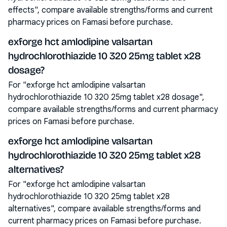
effects", compare available strengths/forms and current
pharmacy prices on Famasi before purchase.
exforge hct amlodipine valsartan
hydrochlorothiazide 10 320 25mg tablet x28
dosage?
For "exforge hct amlodipine valsartan
hydrochlorothiazide 10 320 25mg tablet x28 dosage",
compare available strengths/forms and current pharmacy
prices on Famasi before purchase.
exforge hct amlodipine valsartan
hydrochlorothiazide 10 320 25mg tablet x28
alternatives?
For "exforge hct amlodipine valsartan
hydrochlorothiazide 10 320 25mg tablet x28
alternatives", compare available strengths/forms and
current pharmacy prices on Famasi before purchase.