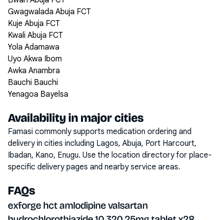
Bwari Abuja FCT
Gwagwalada Abuja FCT
Kuje Abuja FCT
Kwali Abuja FCT
Yola Adamawa
Uyo Akwa Ibom
Awka Anambra
Bauchi Bauchi
Yenagoa Bayelsa
Availability in major cities
Famasi commonly supports medication ordering and
delivery in cities including
Lagos, Abuja, Port Harcourt,
Ibadan, Kano, Enugu
. Use the location directory for place-
specific delivery pages and nearby service areas.
FAQs
exforge hct amlodipine valsartan
hydrochlorothiazide 10 320 25mg tablet x28