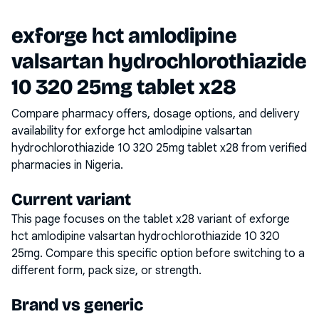
exforge hct amlodipine
valsartan hydrochlorothiazide
10 320 25mg tablet x28
Compare pharmacy offers, dosage options, and delivery
availability for
exforge hct amlodipine valsartan
hydrochlorothiazide 10 320 25mg tablet x28
from verified
pharmacies in Nigeria.
Current variant
This page focuses on the
tablet x28
variant of
exforge
hct amlodipine valsartan hydrochlorothiazide 10 320
25mg
. Compare this specific option before switching to a
different form, pack size, or strength.
Brand vs generic