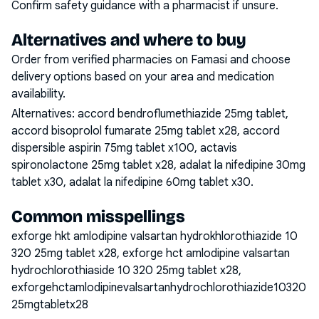
Confirm safety guidance with a pharmacist if unsure.
Alternatives and where to buy
Order from verified pharmacies on Famasi and choose
delivery options based on your area and medication
availability.
Alternatives:
accord bendroflumethiazide 25mg tablet,
accord bisoprolol fumarate 25mg tablet x28, accord
dispersible aspirin 75mg tablet x100, actavis
spironolactone 25mg tablet x28, adalat la nifedipine 30mg
tablet x30, adalat la nifedipine 60mg tablet x30
.
Common misspellings
exforge hkt amlodipine valsartan hydrokhlorothiazide 10
320 25mg tablet x28, exforge hct amlodipine valsartan
hydrochlorothiaside 10 320 25mg tablet x28,
exforgehctamlodipinevalsartanhydrochlorothiazide10320
25mgtabletx28