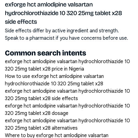
exforge hct amlodipine valsartan
hydrochlorothiazide 10 320 25mg tablet x28
side effects
Side effects differ by active ingredient and strength.
Speak to a pharmacist if you have concerns before use.
Common search intents
exforge hct amlodipine valsartan hydrochlorothiazide 10
320 25mg tablet x28 price in Nigeria
How to use exforge hct amlodipine valsartan
hydrochlorothiazide 10 320 25mg tablet x28
exforge hct amlodipine valsartan hydrochlorothiazide 10
320 25mg tablet x28 side effects
exforge hct amlodipine valsartan hydrochlorothiazide 10
320 25mg tablet x28 dosage
exforge hct amlodipine valsartan hydrochlorothiazide 10
320 25mg tablet x28 alternatives
Where to buy exforge hct amlodipine valsartan