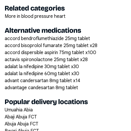
Related categories
More in blood pressure heart
Alternative medications
accord bendroflumethiazide 25mg tablet
accord bisoprolol fumarate 25mg tablet x28
accord dispersible aspirin 75mg tablet x100
actavis spironolactone 25mg tablet x28
adalat la nifedipine 30mg tablet x30
adalat la nifedipine 60mg tablet x30
advant candersartan 8mg tablet x14
advantage candesartan 8mg tablet
Popular delivery locations
Umuahia Abia
Abaji Abuja FCT
Abuja Abuja FCT