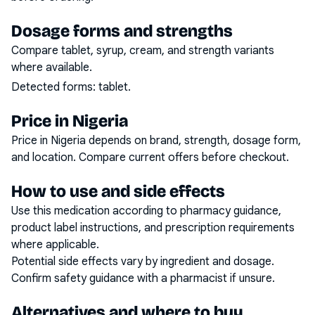
Dosage forms and strengths
Compare tablet, syrup, cream, and strength variants
where available.
Detected forms:
tablet
.
Price in Nigeria
Price in Nigeria depends on brand, strength, dosage form,
and location. Compare current offers before checkout.
How to use and side effects
Use this medication according to pharmacy guidance,
product label instructions, and prescription requirements
where applicable.
Potential side effects vary by ingredient and dosage.
Confirm safety guidance with a pharmacist if unsure.
Alternatives and where to buy