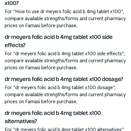
x100?
For "How to use dr meyers folic acid b 4mg tablet x100",
compare available strengths/forms and current pharmacy
prices on Famasi before purchase.
dr meyers folic acid b 4mg tablet x100 side
effects?
For "dr meyers folic acid b 4mg tablet x100 side effects",
compare available strengths/forms and current pharmacy
prices on Famasi before purchase.
dr meyers folic acid b 4mg tablet x100 dosage?
For "dr meyers folic acid b 4mg tablet x100 dosage",
compare available strengths/forms and current pharmacy
prices on Famasi before purchase.
dr meyers folic acid b 4mg tablet x100
alternatives?
For "dr meyers folic acid b 4mg tablet x100 alternatives",