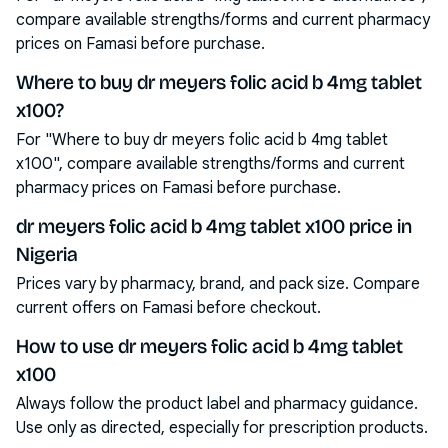
compare available strengths/forms and current pharmacy
prices on Famasi before purchase.
Where to buy dr meyers folic acid b 4mg tablet
x100?
For "Where to buy dr meyers folic acid b 4mg tablet
x100", compare available strengths/forms and current
pharmacy prices on Famasi before purchase.
dr meyers folic acid b 4mg tablet x100 price in
Nigeria
Prices vary by pharmacy, brand, and pack size. Compare
current offers on Famasi before checkout.
How to use dr meyers folic acid b 4mg tablet
x100
Always follow the product label and pharmacy guidance.
Use only as directed, especially for prescription products.