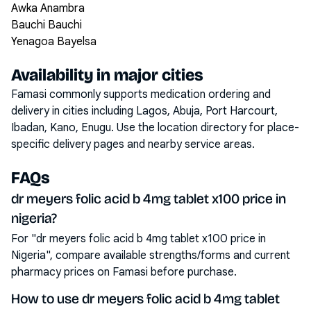
Awka Anambra
Bauchi Bauchi
Yenagoa Bayelsa
Availability in major cities
Famasi commonly supports medication ordering and
delivery in cities including
Lagos, Abuja, Port Harcourt,
Ibadan, Kano, Enugu
. Use the location directory for place-
specific delivery pages and nearby service areas.
FAQs
dr meyers folic acid b 4mg tablet x100 price in
nigeria?
For "dr meyers folic acid b 4mg tablet x100 price in
Nigeria", compare available strengths/forms and current
pharmacy prices on Famasi before purchase.
How to use dr meyers folic acid b 4mg tablet