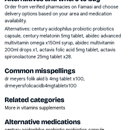
Order from verified pharmacies on Famasi and choose
delivery options based on your area and medication
availability.
Alternatives:
century acidophilus probiotic probiotics
capsule, century melatonin 5mg tablet, abidec advanced
multivitamin omega x150ml syrup, abidec multivitamin
200ml drops x1, actavis folic acid 5mg tablet, actavis
spironolactone 25mg tablet x28
.
Common misspellings
dr meyers folik akid b 4mg tablet x100,
drmeyersfolicacidb4mgtabletx100
Related categories
More in vitamins supplements
Alternative medications