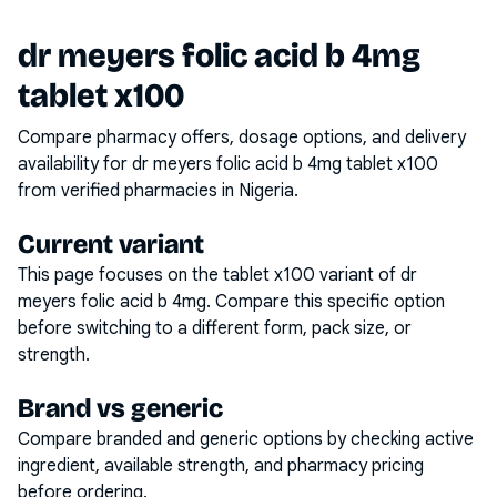
dr meyers folic acid b 4mg
tablet x100
Compare pharmacy offers, dosage options, and delivery
availability for
dr meyers folic acid b 4mg tablet x100
from verified pharmacies in Nigeria.
Current variant
This page focuses on the
tablet x100
variant of
dr
meyers folic acid b 4mg
. Compare this specific option
before switching to a different form, pack size, or
strength.
Brand vs generic
Compare branded and generic options by checking active
ingredient, available strength, and pharmacy pricing
before ordering.