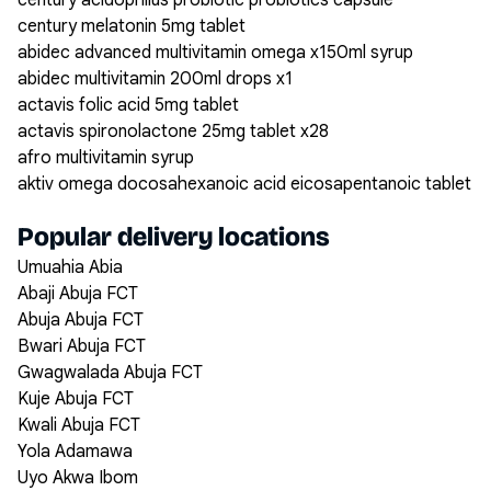
century acidophilus probiotic probiotics capsule
century melatonin 5mg tablet
abidec advanced multivitamin omega x150ml syrup
abidec multivitamin 200ml drops x1
actavis folic acid 5mg tablet
actavis spironolactone 25mg tablet x28
afro multivitamin syrup
aktiv omega docosahexanoic acid eicosapentanoic tablet
Popular delivery locations
Umuahia Abia
Abaji Abuja FCT
Abuja Abuja FCT
Bwari Abuja FCT
Gwagwalada Abuja FCT
Kuje Abuja FCT
Kwali Abuja FCT
Yola Adamawa
Uyo Akwa Ibom