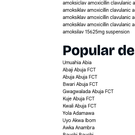
amoksiclav amoxicillin clavulanic
amoksiklav amoxicillin clavulanic
amoksiklav amoxicillin clavulanic
amoksiklav amoxicillin clavulanic
amoksilav 15625mg suspension
Popular de
Umuahia Abia
Abaji Abuja FCT
Abuja Abuja FCT
Bwari Abuja FCT
Gwagwalada Abuja FCT
Kuje Abuja FCT
Kwali Abuja FCT
Yola Adamawa
Uyo Akwa Ibom
Awka Anambra