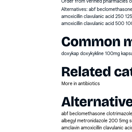
Order from verified pharmacies o
Alternatives:
abf beclomethasone 
amoxicillin clavulanic acid 250 1
amoxicillin clavulanic acid 500 10
Common mi
doxykap doxykykline 100mg kap
Related ca
More in antibiotics
Alternativ
abf beclomethasone clotrimazole
albegyl metronidazole 200 5mg 
amclavin amoxicillin clavulanic a