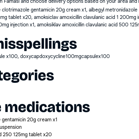
n Famasi and choose delivery options based on your area and me
clotrimazole gentamicin 20g cream x1, albegyl metronidazole
25mg tablet x20, amoksiclav amoxicillin clavulanic acid 1 200mg 
0mg injection x1, amoksiklav amoxicillin clavulanic acid 500 125
sspellings
sule x100, doxycapdoxycycline100mgcapsulex100
tegories
e medications
 gentamicin 20g cream x1
suspension
cid 250 125mg tablet x20