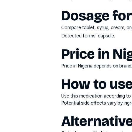
Dosage fo
Compare tablet, syrup, cream, and
Detected forms:
capsule
.
Price in Ni
Price in Nigeria depends on bran
How to use
Use this medication according to 
Potential side effects vary by in
Alternativ