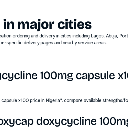
y in major cities
on ordering and delivery in cities including
Lagos, Abuja, Por
ace-specific delivery pages and nearby service areas.
cycline 100mg capsule x10
apsule x100 price in Nigeria", compare available strengths/f
oxycap doxycycline 100m