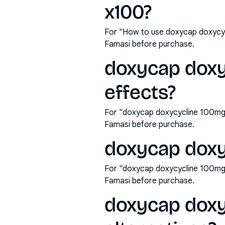
x100?
For "How to use doxycap doxycyc
Famasi before purchase.
doxycap doxy
effects?
For "doxycap doxycycline 100mg 
Famasi before purchase.
doxycap doxy
For "doxycap doxycycline 100mg 
Famasi before purchase.
doxycap doxy