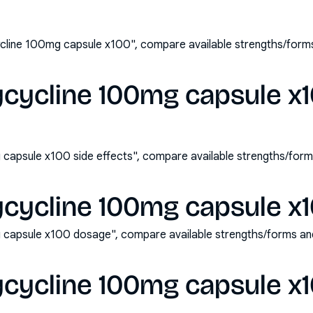
line 100mg capsule x100", compare available strengths/form
cycline 100mg capsule x1
capsule x100 side effects", compare available strengths/form
cycline 100mg capsule x
capsule x100 dosage", compare available strengths/forms an
cycline 100mg capsule x