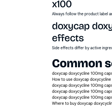
x100
Always follow the product label a
doxycap doxy
effects
Side effects differ by active ing
Common se
doxycap doxycycline 100mg capsu
How to use doxycap doxycycline
doxycap doxycycline 100mg capsu
doxycap doxycycline 100mg cap
doxycap doxycycline 100mg capsu
Where to buy doxycap doxycycli