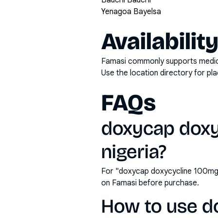
Bauchi Bauchi
Yenagoa Bayelsa
Availabilit
Famasi commonly supports medicati
Use the location directory for pl
FAQs
doxycap doxy
nigeria?
For "doxycap doxycycline 100mg c
on Famasi before purchase.
How to use d