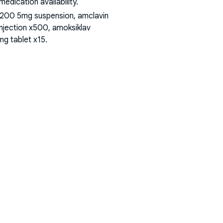
dication availability.
 200 5mg suspension, amclavin
injection x500, amoksiklav
mg tablet x15
.