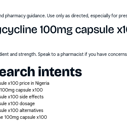
nd pharmacy guidance. Use only as directed, especially for pre
cycline 100mg capsule x1
redient and strength. Speak to a pharmacist if you have concern
arch intents
le x100 price in Nigeria
 100mg capsule x100
le x100 side effects
sule x100 dosage
le x100 alternatives
ne 100mg capsule x100