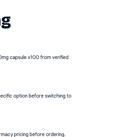
mg
0mg capsule x100
from verified
ecific option before switching to
rmacy pricing before ordering.