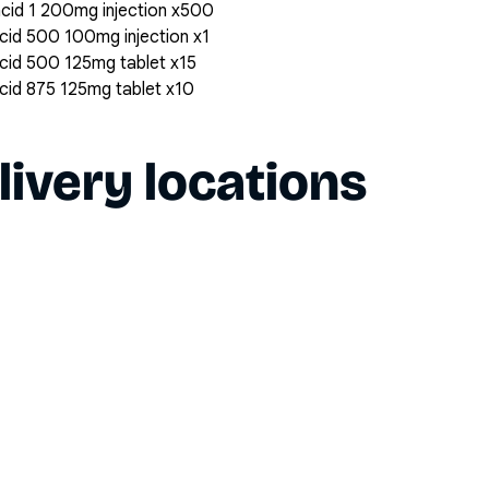
 acid 1 200mg injection x500
 acid 500 100mg injection x1
 acid 500 125mg tablet x15
 acid 875 125mg tablet x10
livery locations