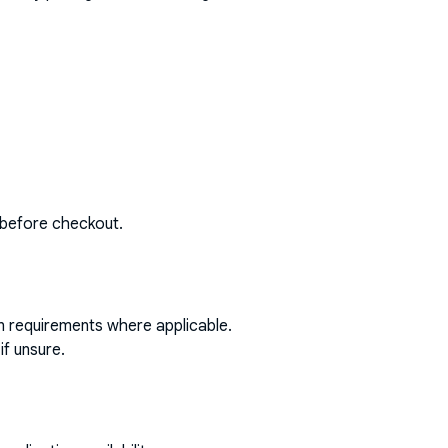
 before checkout.
on requirements where applicable.
if unsure.