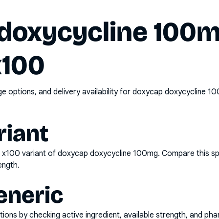
doxycycline 100
x100
options, and delivery availability for
doxycap doxycycline 10
riant
e x100
variant of
doxycap doxycycline 100mg
. Compare this sp
ength.
eneric
ons by checking active ingredient, available strength, and pha