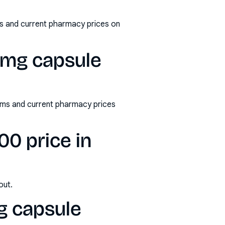
s and current pharmacy prices on
0mg capsule
rms and current pharmacy prices
0 price in
out.
g capsule