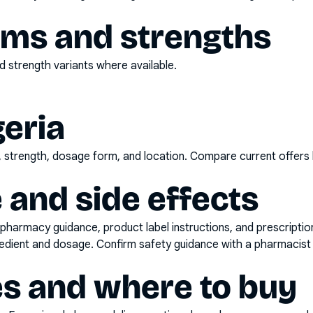
rms and strengths
 strength variants where available.
geria
d, strength, dosage form, and location. Compare current offers
 and side effects
pharmacy guidance, product label instructions, and prescripti
gredient and dosage. Confirm safety guidance with a pharmacist 
es and where to buy