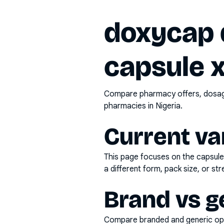
doxycap 
capsule 
Compare pharmacy offers, dosage 
pharmacies in Nigeria.
Current va
This page focuses on the
capsul
a different form, pack size, or str
Brand vs g
Compare branded and generic opti