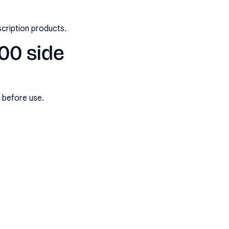
scription products.
00 side
s before use.