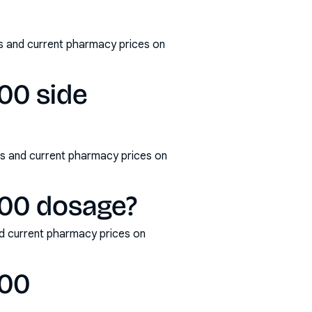
s and current pharmacy prices on
00 side
s and current pharmacy prices on
100 dosage?
d current pharmacy prices on
100