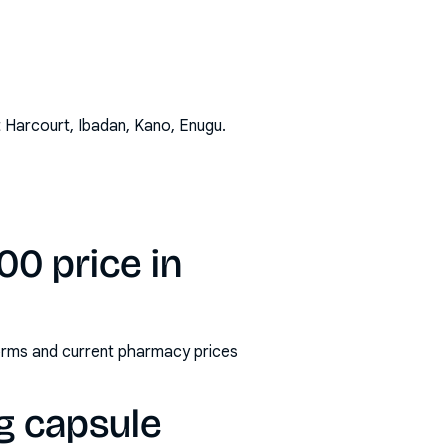
t Harcourt, Ibadan, Kano, Enugu
.
0 price in
orms and current pharmacy prices
g capsule