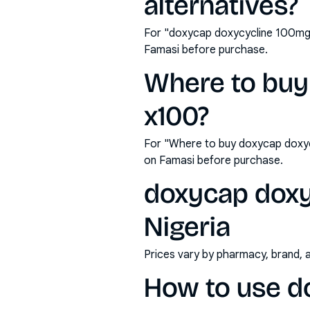
alternatives?
For "doxycap doxycycline 100mg 
Famasi before purchase.
Where to buy
x100?
For "Where to buy doxycap doxyc
on Famasi before purchase.
doxycap doxy
Nigeria
Prices vary by pharmacy, brand, 
How to use d