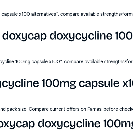
capsule x100 alternatives", compare available strengths/form
 doxycap doxycycline 10
ycline 100mg capsule x100", compare available strengths/fo
cycline 100mg capsule x10
and pack size. Compare current offers on Famasi before check
oxycap doxycycline 100m