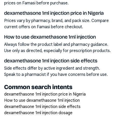
prices on Famasi before purchase.
dexamethasone 1ml injection price in Nigeria
Prices vary by pharmacy, brand, and pack size. Compare
current offers on Famasi before checkout.
How to use dexamethasone 1ml injection
Always follow the product label and pharmacy guidance.
Use only as directed, especially for prescription products.
dexamethasone 1ml injection side effects
Side effects differ by active ingredient and strength.
Speak to a pharmacist if you have concerns before use.
Common search intents
dexamethasone 1ml injection price in Nigeria
How to use dexamethasone 1ml injection
dexamethasone 1ml injection side effects
dexamethasone 1ml injection dosage