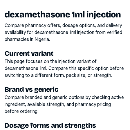
dexamethasone 1ml injection
Compare pharmacy offers, dosage options, and delivery
availability for
dexamethasone 1ml injection
from verified
pharmacies in Nigeria.
Current variant
This page focuses on the
injection
variant of
dexamethasone 1ml
. Compare this specific option before
switching to a different form, pack size, or strength.
Brand vs generic
Compare branded and generic options by checking active
ingredient, available strength, and pharmacy pricing
before ordering.
Dosage forms and strengths