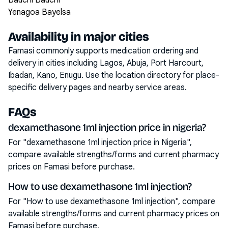
Bauchi Bauchi
Yenagoa Bayelsa
Availability in major cities
Famasi commonly supports medication ordering and
delivery in cities including
Lagos, Abuja, Port Harcourt,
Ibadan, Kano, Enugu
. Use the location directory for place-
specific delivery pages and nearby service areas.
FAQs
dexamethasone 1ml injection price in nigeria?
For "dexamethasone 1ml injection price in Nigeria",
compare available strengths/forms and current pharmacy
prices on Famasi before purchase.
How to use dexamethasone 1ml injection?
For "How to use dexamethasone 1ml injection", compare
available strengths/forms and current pharmacy prices on
Famasi before purchase.