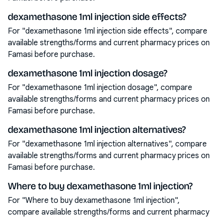
dexamethasone 1ml injection side effects?
For "dexamethasone 1ml injection side effects", compare
available strengths/forms and current pharmacy prices on
Famasi before purchase.
dexamethasone 1ml injection dosage?
For "dexamethasone 1ml injection dosage", compare
available strengths/forms and current pharmacy prices on
Famasi before purchase.
dexamethasone 1ml injection alternatives?
For "dexamethasone 1ml injection alternatives", compare
available strengths/forms and current pharmacy prices on
Famasi before purchase.
Where to buy dexamethasone 1ml injection?
For "Where to buy dexamethasone 1ml injection",
compare available strengths/forms and current pharmacy