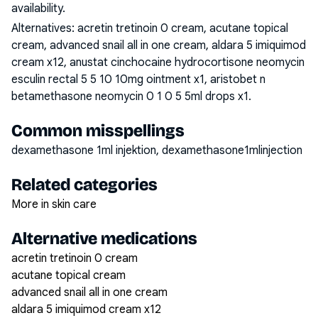
availability.
Alternatives:
acretin tretinoin 0 cream, acutane topical
cream, advanced snail all in one cream, aldara 5 imiquimod
cream x12, anustat cinchocaine hydrocortisone neomycin
esculin rectal 5 5 10 10mg ointment x1, aristobet n
betamethasone neomycin 0 1 0 5 5ml drops x1
.
Common misspellings
dexamethasone 1ml injektion, dexamethasone1mlinjection
Related categories
More in skin care
Alternative medications
acretin tretinoin 0 cream
acutane topical cream
advanced snail all in one cream
aldara 5 imiquimod cream x12