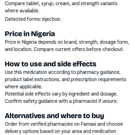
Compare tablet, syrup, cream, and strength variants
where available.
Detected forms:
injection
.
Price in Nigeria
Price in Nigeria depends on brand, strength, dosage form,
and location. Compare current offers before checkout.
How to use and side effects
Use this medication according to pharmacy guidance,
product label instructions, and prescription requirements
where applicable.
Potential side effects vary by ingredient and dosage.
Confirm safety guidance with a pharmacist if unsure.
Alternatives and where to buy
Order from verified pharmacies on Famasi and choose
delivery options based on your area and medication