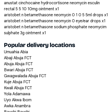
anustat cinchocaine hydrocortisone neomycin esculin
rectal 5 5 10 10mg ointment x1
aristobet n betamethasone neomycin 0 1 0 5 5ml drops x1
aristobet n betamethasone neomycin 0 eye/ear drops x1
aristobet n betamethasone sodium phosphate neomycim
sulphate 3g ointment x1
Popular delivery locations
Umuahia Abia
Abaji Abuja FCT
Abuja Abuja FCT
Bwari Abuja FCT
Gwagwalada Abuja FCT
Kuje Abuja FCT
Kwali Abuja FCT
Yola Adamawa
Uyo Akwa Ibom
Awka Anambra